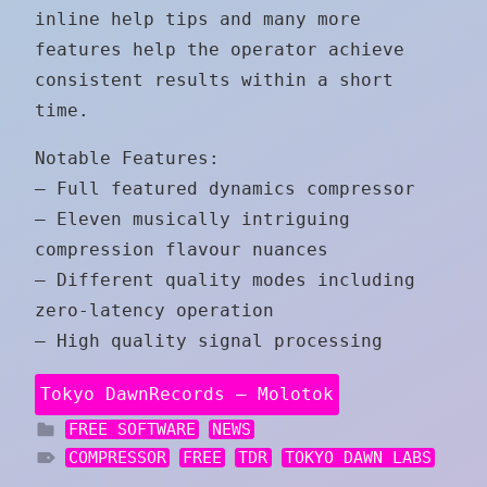
inline help tips and many more
features help the operator achieve
consistent results within a short
time.
Notable Features:
– Full featured dynamics compressor
– Eleven musically intriguing
compression flavour nuances
– Different quality modes including
zero-latency operation
– High quality signal processing
Tokyo DawnRecords – Molotok
FREE SOFTWARE
NEWS
COMPRESSOR
FREE
TDR
TOKYO DAWN LABS