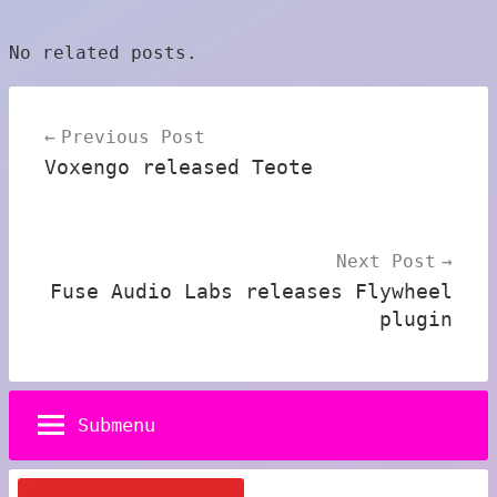
No related posts.
Post
Previous Post
navigation
Voxengo released Teote
Next Post
Fuse Audio Labs releases Flywheel
plugin
Submenu