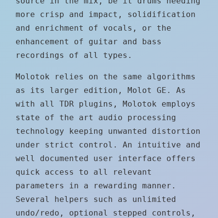
source in the mix, be it drums needing
more crisp and impact, solidification
and enrichment of vocals, or the
enhancement of guitar and bass
recordings of all types.
Molotok relies on the same algorithms
as its larger edition, Molot GE. As
with all TDR plugins, Molotok employs
state of the art audio processing
technology keeping unwanted distortion
under strict control. An intuitive and
well documented user interface offers
quick access to all relevant
parameters in a rewarding manner.
Several helpers such as unlimited
undo/redo, optional stepped controls,