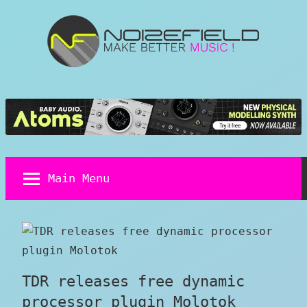
Skip
to
content
Noizefield
Music
and
Sound
Design
Blog
Main Menu
TDR releases free dynamic
processor plugin Molotok