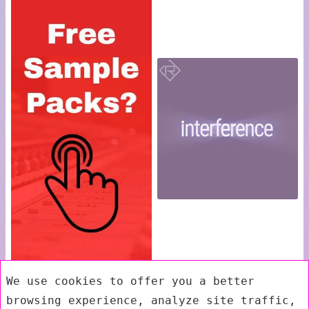
We use cookies to offer you a better
browsing experience, analyze site traffic,