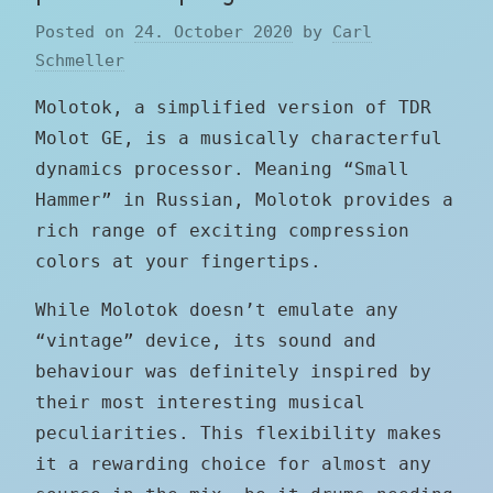
Posted on
24. October 2020
by
Carl
Schmeller
Molotok, a simplified version of TDR
Molot GE, is a musically characterful
dynamics processor. Meaning “Small
Hammer” in Russian, Molotok provides a
rich range of exciting compression
colors at your fingertips.
While Molotok doesn’t emulate any
“vintage” device, its sound and
behaviour was definitely inspired by
their most interesting musical
peculiarities. This flexibility makes
it a rewarding choice for almost any