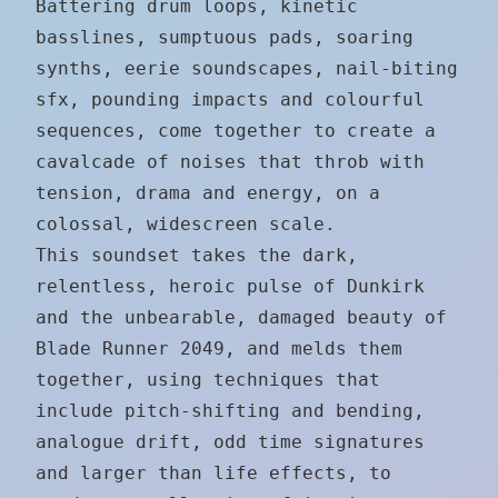
Battering drum loops, kinetic
basslines, sumptuous pads, soaring
synths, eerie soundscapes, nail-biting
sfx, pounding impacts and colourful
sequences, come together to create a
cavalcade of noises that throb with
tension, drama and energy, on a
colossal, widescreen scale.
This soundset takes the dark,
relentless, heroic pulse of Dunkirk
and the unbearable, damaged beauty of
Blade Runner 2049, and melds them
together, using techniques that
include pitch-shifting and bending,
analogue drift, odd time signatures
and larger than life effects, to