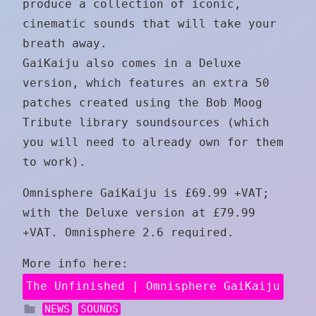
produce a collection of iconic,
cinematic sounds that will take your
breath away.
GaiKaiju also comes in a Deluxe
version, which features an extra 50
patches created using the Bob Moog
Tribute library soundsources (which
you will need to already own for them
to work).
Omnisphere GaiKaiju is £69.99 +VAT;
with the Deluxe version at £79.99
+VAT. Omnisphere 2.6 required.
More info here:
The Unfinished | Omnisphere GaiKaiju
NEWS
SOUNDS