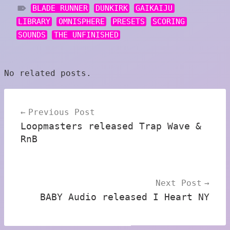
BLADE RUNNER
DUNKIRK
GAIKAIJU
LIBRARY
OMNISPHERE
PRESETS
SCORING
SOUNDS
THE UNFINISHED
No related posts.
Post
Previous Post
navigation
Loopmasters released Trap Wave &
RnB
Next Post
BABY Audio released I Heart NY