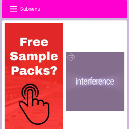
Submenu