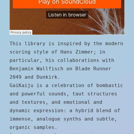
This library is inspired by the modern
scoring style of Hans Zimmer; in
particular, his collaborations with
Benjamin Wallfisch on Blade Runner
2049 and Dunkirk.
GaiKaiju is a celebration of bombastic
and powerful sounds, taut structures
and textures, and emotional and
dynamic expression: a hybrid blend of
immense, analogue synths and subtle,
organic samples.