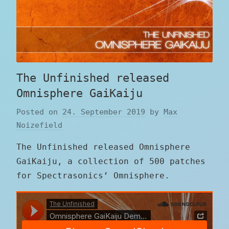
The Unfinished released
Omnisphere GaiKaiju
Posted on
24. September 2019
by
Max
Noizefield
The Unfinished released Omnisphere
GaiKaiju, a collection of 500 patches
for Spectrasonics’ Omnisphere.