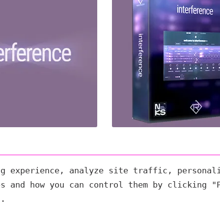
ng experience, analyze site traffic, personal
es and how you can control them by clicking "
s.