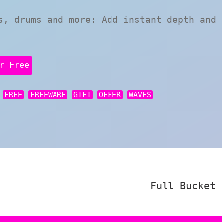
s, drums and more: Add instant depth and 
r Free
FREE
FREEWARE
GIFT
OFFER
WAVES
Full Bucket 