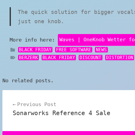
The quick solution for bigger vocal
just one knob.
More info here:
Waves | OneKnob Wetter fo
BLACK FRIDAY
FREE SOFTWARE
NEWS
BERZERK
BLACK FRIDAY
DISCOUNT
DISTORTION
No related posts.
Post
Previous Post
navigation
Sonarworks Reference 4 Sale