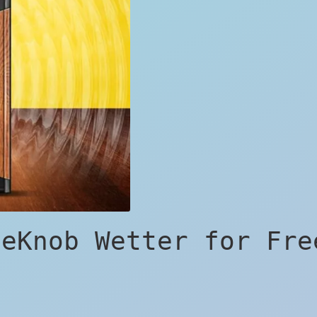
neKnob Wetter for Fre