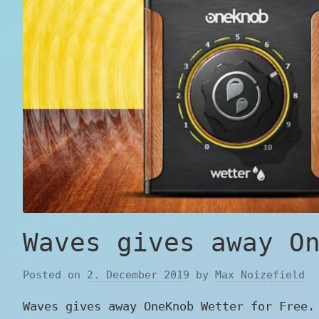
Waves gives away O
Posted on
2. December 2019
by
Max Noizefield
Waves gives away OneKnob Wetter for Free.