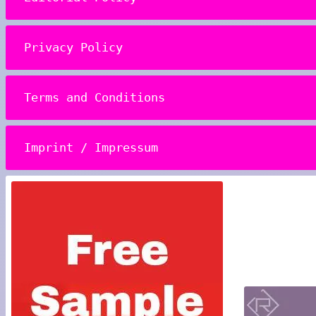
Privacy Policy
Terms and Conditions
Imprint / Impressum