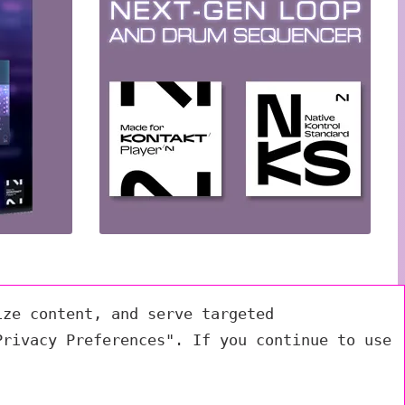
ize content, and serve targeted
Privacy Preferences". If you continue to use