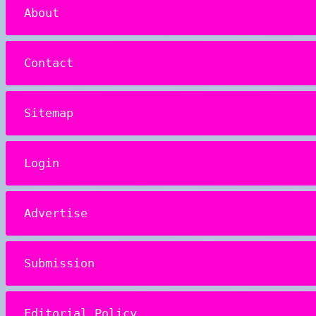
About
Contact
Sitemap
Login
Advertise
Submission
Editorial Policy