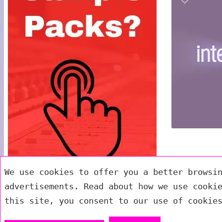
We use cookies to offer you a better browsi
advertisements. Read about how we use cooki
this site, you consent to our use of cookie