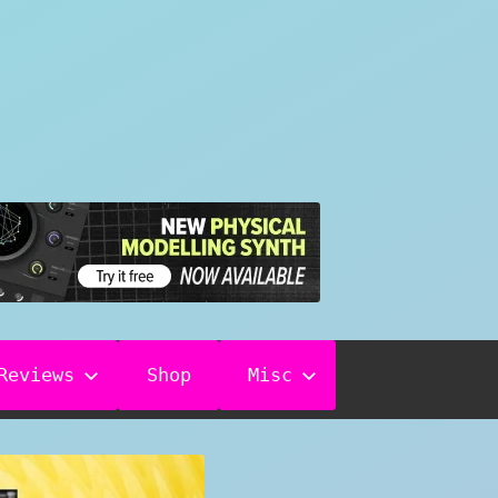
Reviews
Shop
Misc