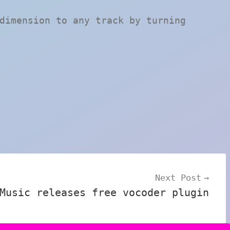
dimension to any track by turning
Next Post
Music releases free vocoder plugin