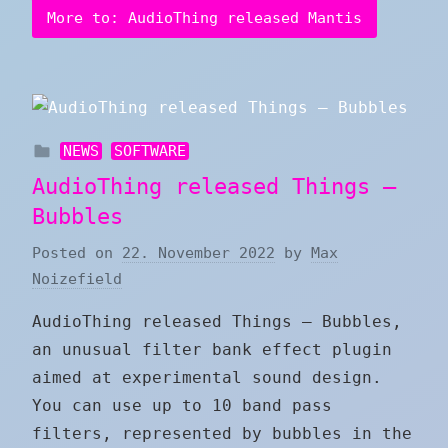
More to: AudioThing released Mantis
NEWS
SOFTWARE
AudioThing released Things –
Bubbles
Posted on
22. November 2022
by
Max
Noizefield
AudioThing released Things – Bubbles,
an unusual filter bank effect plugin
aimed at experimental sound design.
You can use up to 10 band pass
filters, represented by bubbles in the