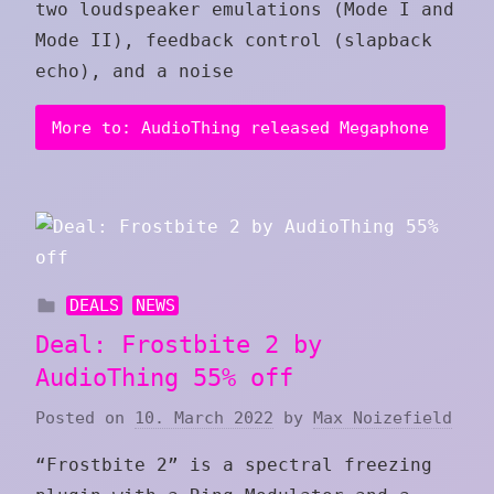
two loudspeaker emulations (Mode I and
Mode II), feedback control (slapback
echo), and a noise
More to: AudioThing released Megaphone
DEALS
NEWS
Deal: Frostbite 2 by
AudioThing 55% off
Posted on
10. March 2022
by
Max Noizefield
“Frostbite 2” is a spectral freezing