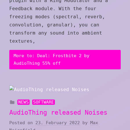
plugin with a Ring Modulator and a
Feedback module. With the four
freezing modes (spectral, reverb,
convolution, granular), you can
transform any sound into ambient
textures,
More to: Deal: Frostbite 2 by
AudioThing 55% off
NEWS
SOFTWARE
AudioThing released Noises
Posted on
23. February 2022
by
Max