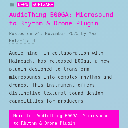
NEWS
SOFTWARE
AudioThing B00GA: Microsound
to Rhythm & Drone Plugin
Posted on
24. November 2025
by
Max
Noizefield
AudioThing, in collaboration with
Hainbach, has released B00ga, a new
plugin designed to transform
microsounds into complex rhythms and
drones. This instrument offers
distinctive textural sound design
capabilities for producers
More to: AudioThing B00GA: Microsound
to Rhythm & Drone Plugin