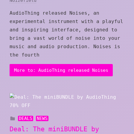
Noizefield
AudioThing released Noises, an
experimental instrument with a playful
and inspiring interface, designed to
bring a vast world of noise into your
music and audio production. Noises is
the fourth
More to: AudioThing released Noises
DEALS
NEWS
Deal: The miniBUNDLE by