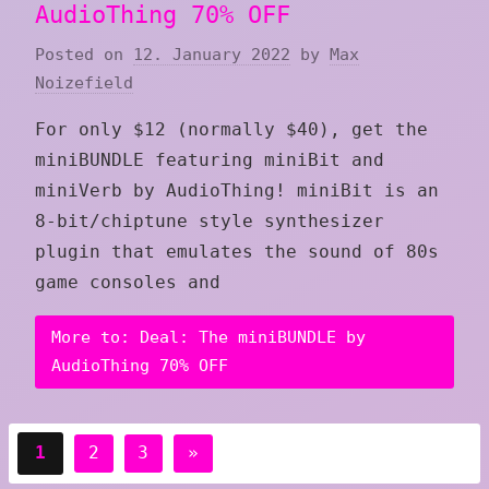
AudioThing 70% OFF
Posted on
12. January 2022
by
Max
Noizefield
For only $12 (normally $40), get the
miniBUNDLE featuring miniBit and
miniVerb by AudioThing! miniBit is an
8-bit/chiptune style synthesizer
plugin that emulates the sound of 80s
game consoles and
More to: Deal: The miniBUNDLE by
AudioThing 70% OFF
Posts
Next
1
2
3
»
pagination
Posts