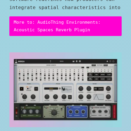
integrate spatial characteristics into
More to: AudioThing Environments:
Acoustic Spaces Reverb Plugin