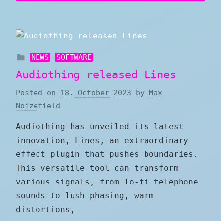
NEWS
SOFTWARE
Audiothing released Lines
Posted on
18. October 2023
by
Max
Noizefield
Audiothing has unveiled its latest
innovation, Lines, an extraordinary
effect plugin that pushes boundaries.
This versatile tool can transform
various signals, from lo-fi telephone
sounds to lush phasing, warm
distortions,