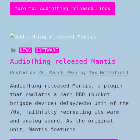
More to: Audiothing released Lines
NEWS
SOFTWARE
AudioThing released Mantis
Posted on
28. March 2023
by
Max Noizefield
AudioThing released Mantis, a plugin
that emulates a rare BBD (bucket-
brigade device) delay/echo unit of the
70s, faithfully recreating its warm
and analog sound. As the original
unit, Mantis features