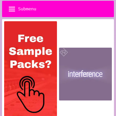
Submenu