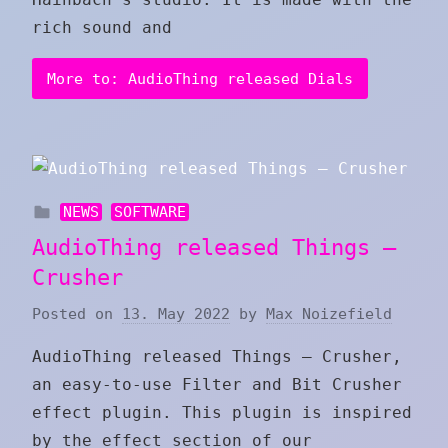
rich sound and
More to: AudioThing released Dials
NEWS
SOFTWARE
AudioThing released Things –
Crusher
Posted on
13. May 2022
by
Max Noizefield
AudioThing released Things – Crusher,
an easy-to-use Filter and Bit Crusher
effect plugin. This plugin is inspired
by the effect section of our