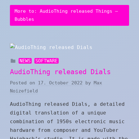
More to: AudioThing released Things –
Bubbles
NEWS
SOFTWARE
AudioThing released Dials
Posted on
17. October 2022
by
Max
Noizefield
AudioThing released Dials, a detailed
digital translation of a unique
combination of 1950s electronic music
hardware from composer and YouTuber
Hainbach’s studio. It is made with the