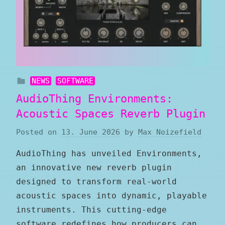
NEWS
SOFTWARE
AudioThing Environments:
Acoustic Spaces Reverb Plugin
Posted on
13. June 2026
by
Max Noizefield
AudioThing has unveiled Environments,
an innovative new reverb plugin
designed to transform real-world
acoustic spaces into dynamic, playable
instruments. This cutting-edge
software redefines how producers can