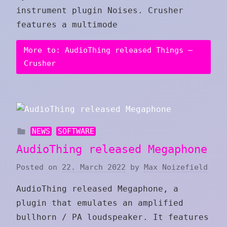
instrument plugin Noises. Crusher
features a multimode
More to: AudioThing released Things –
Crusher
NEWS
SOFTWARE
AudioThing released Megaphone
Posted on
22. March 2022
by
Max Noizefield
AudioThing released Megaphone, a
plugin that emulates an amplified
bullhorn / PA loudspeaker. It features