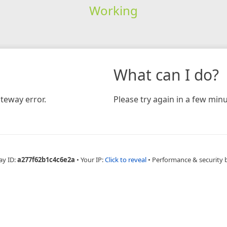
Working
What can I do?
teway error.
Please try again in a few minu
ay ID:
a277f62b1c4c6e2a
•
Your IP:
Click to reveal
•
Performance & security 