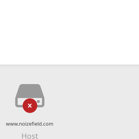
www.noizefield.com
Host