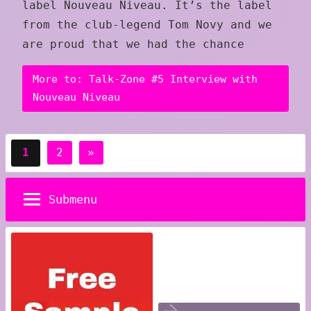
label Nouveau Niveau. It’s the label
from the club-legend Tom Novy and we
are proud that we had the chance
More to: Talk-Zone #5 Interview with
Nouveau Niveau
Posts
Next
1
2
»
pagination
Posts
Submenu