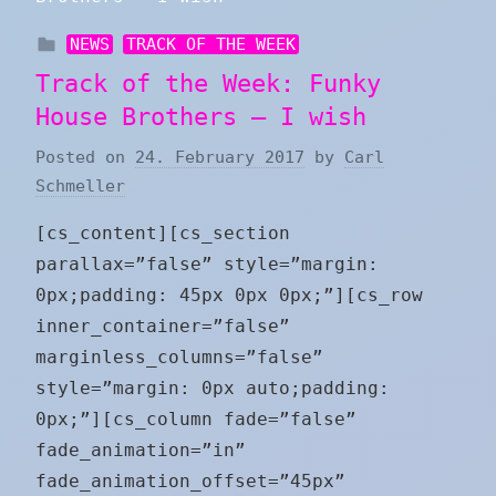
NEWS
TRACK OF THE WEEK
Track of the Week: Funky
House Brothers – I wish
Posted on
24. February 2017
by
Carl
Schmeller
[cs_content][cs_section
parallax=”false” style=”margin:
0px;padding: 45px 0px 0px;”][cs_row
inner_container=”false”
marginless_columns=”false”
style=”margin: 0px auto;padding:
0px;”][cs_column fade=”false”
fade_animation=”in”
fade_animation_offset=”45px”