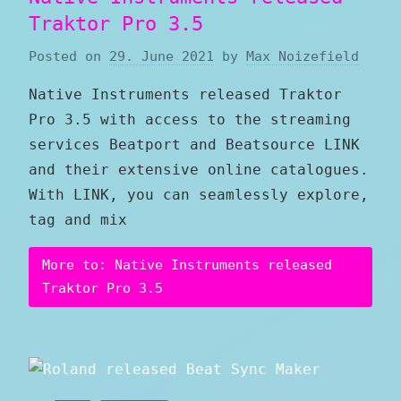
Traktor Pro 3.5
Posted on
29. June 2021
by
Max Noizefield
Native Instruments released Traktor
Pro 3.5 with access to the streaming
services Beatport and Beatsource LINK
and their extensive online catalogues.
With LINK, you can seamlessly explore,
tag and mix
More to: Native Instruments released
Traktor Pro 3.5