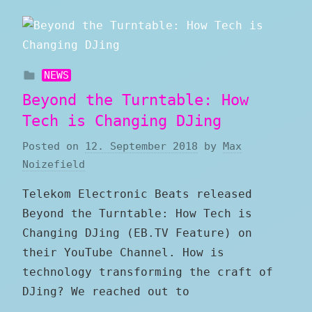
NEWS
Beyond the Turntable: How
Tech is Changing DJing
Posted on
12. September 2018
by
Max
Noizefield
Telekom Electronic Beats released
Beyond the Turntable: How Tech is
Changing DJing (EB.TV Feature) on
their YouTube Channel. How is
technology transforming the craft of
DJing? We reached out to