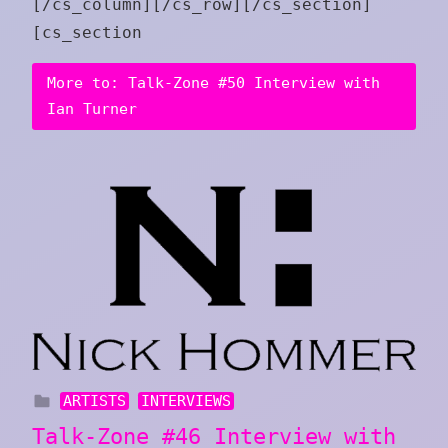
[/cs_column][/cs_row][/cs_section]
[cs_section
More to: Talk-Zone #50 Interview with
Ian Turner
ARTISTS
INTERVIEWS
Talk-Zone #46 Interview with