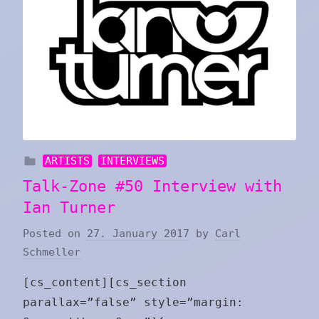
ARTISTS
INTERVIEWS
Talk-Zone #50 Interview with
Ian Turner
Posted on
27. January 2017
by
Carl
Schmeller
[cs_content][cs_section
parallax=”false” style=”margin: