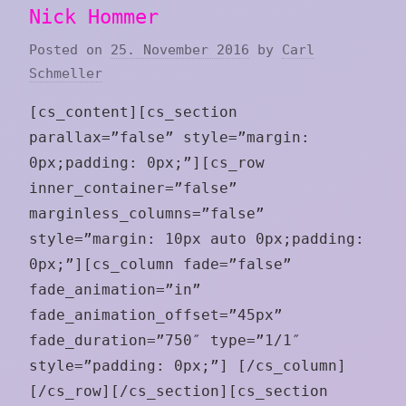
Nick Hommer
Posted on
25. November 2016
by
Carl
Schmeller
[cs_content][cs_section
parallax=”false” style=”margin:
0px;padding: 0px;”][cs_row
inner_container=”false”
marginless_columns=”false”
style=”margin: 10px auto 0px;padding:
0px;”][cs_column fade=”false”
fade_animation=”in”
fade_animation_offset=”45px”
fade_duration=”750″ type=”1/1″
style=”padding: 0px;”] [/cs_column]
[/cs_row][/cs_section][cs_section