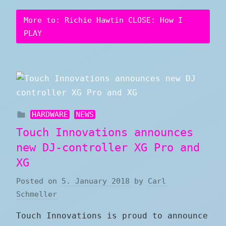
More to: Richie Hawtin CLOSE: How I
PLAY
HARDWARE
NEWS
Touch Innovations announces
new DJ-controller XG Pro and
XG
Posted on
5. January 2018
by
Carl
Schmeller
Touch Innovations is proud to announce