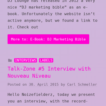
DJ Lounge has released in 2012 a very
nice “DJ marketing bible” as an e-
book. Unfortunately the website isn’t
active anymore, but we found a link to
it. Check out
More to: E-Book: DJ Marketing Bible
INTERVIEWS
LABELS
Talk-Zone #5 Interview with
Nouveau Niveau
Posted on
30. April 2015
by
Carl Schmeller
Hello Noizefielderz, today we present
you an interview, with the record-