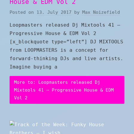
House & EDM Vol 2
Posted on
13. July 2017
by
Max Noizefield
Loopmasters released Dj Mixtools 41 –
Progressive House & EDM Vol 2
[x_blockquote type=”left”] DJ MIXTOOLS
from LOOPMASTERS is a concept for
forward-thinking DJs and live artists.
Imagine buying a
More to: Loopmasters released Dj
Mixtools 41 – Progressive House & EDM
Vol 2