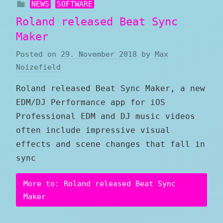
NEWS
SOFTWARE
Roland released Beat Sync
Maker
Posted on
29. November 2018
by
Max
Noizefield
Roland released Beat Sync Maker, a new
EDM/DJ Performance app for iOS
Professional EDM and DJ music videos
often include impressive visual
effects and scene changes that fall in
sync
More to: Roland released Beat Sync
Maker