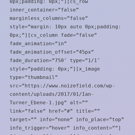
0px;padding: 0px;”][cs_row
inner_container=”false”
marginless_columns=”false”
style=”margin: 10px auto 0px;padding:
0px;”][cs_column fade=”false”
fade_animation=”in”
fade_animation_offset=”45px”
fade_duration=”750″ type=”1/1″
style=”padding: 0px;”][x_image
type=”thumbnail”
src=”https://www.noizefield.com/wp-
content/uploads/2017/01/Ian-
Turner_Ebene-1.jpg” alt=””
link=”false” href=”#” title=””
target=”” info=”none” info_place=”top”
info_trigger=”hover” info_content=””]