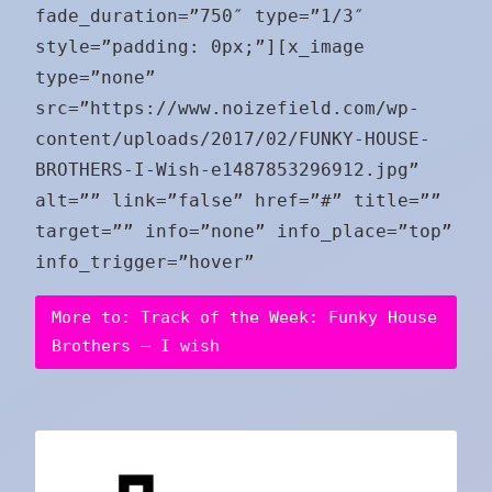
fade_duration=”750″ type=”1/3″
style=”padding: 0px;”][x_image
type=”none”
src=”https://www.noizefield.com/wp-
content/uploads/2017/02/FUNKY-HOUSE-
BROTHERS-I-Wish-e1487853296912.jpg”
alt=”” link=”false” href=”#” title=””
target=”” info=”none” info_place=”top”
info_trigger=”hover”
More to: Track of the Week: Funky House
Brothers – I wish