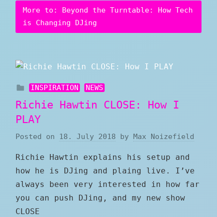
More to: Beyond the Turntable: How Tech
is Changing DJing
INSPIRATION
NEWS
Richie Hawtin CLOSE: How I
PLAY
Posted on
18. July 2018
by
Max Noizefield
Richie Hawtin explains his setup and
how he is DJing and plaing live. I’ve
always been very interested in how far
you can push DJing, and my new show
CLOSE