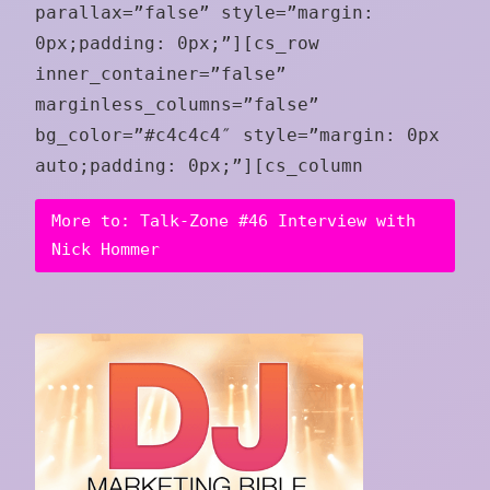
parallax=”false” style=”margin:
0px;padding: 0px;”][cs_row
inner_container=”false”
marginless_columns=”false”
bg_color=”#c4c4c4″ style=”margin: 0px
auto;padding: 0px;”][cs_column
More to: Talk-Zone #46 Interview with
Nick Hommer