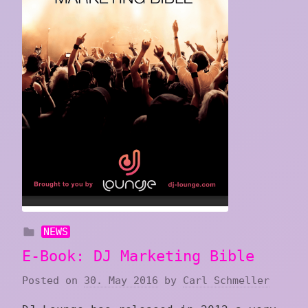
NEWS
E-Book: DJ Marketing Bible
Posted on
30. May 2016
by
Carl Schmeller