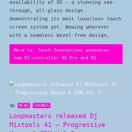
availability of XG — a stunning see-
through, all-glass design
demonstrating its most luxurious touch
screen system yet. Wowing wherever
with a seamless bezel-free design,
More to: Touch Innovations announces
new DJ-controller XG Pro and XG
NEWS
SOUNDS
Loopmasters released Dj
Mixtools 41 – Progressive