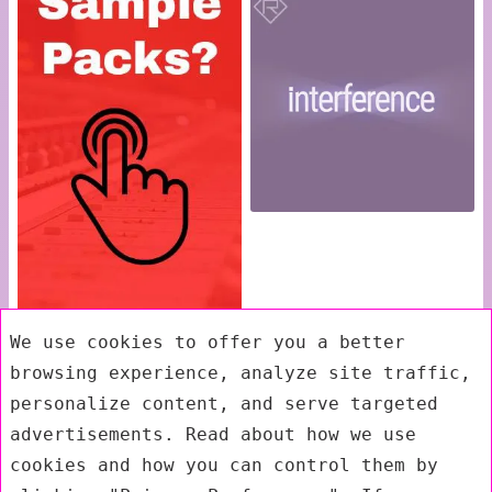
We use cookies to offer you a better
browsing experience, analyze site traffic,
personalize content, and serve targeted
advertisements. Read about how we use
cookies and how you can control them by