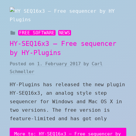
FREE SOFTWARE
NEWS
HY-SEQ16x3 – Free sequencer
by HY-Plugins
Posted on
1. February 2017
by
Carl
Schmeller
HY-Plugins has released the new plugin
HY-SEQ16x3, an analog style step
sequencer for Windows and Mac OS X in
two versions. The free version is
feature-limited and has got only
More to: HY-SEQ16x3 – Free sequencer by