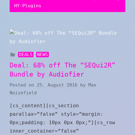
HY-Plugins
DEALS
NEWS
Deal: 68% off The “SEQui2R”
Bundle by Audiofier
Posted on
25. August 2016
by
Max
Noizefield
[cs_content][cs_section
parallax=”false” style=”margin:
0px;padding: 10px 0px 0px;”][cs_row
inner_container=”false”