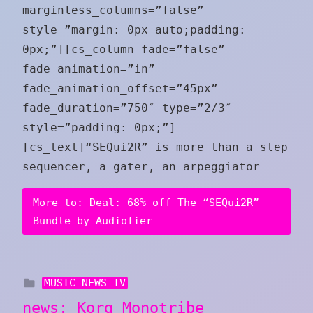
marginless_columns=”false”
style=”margin: 0px auto;padding:
0px;”][cs_column fade=”false”
fade_animation=”in”
fade_animation_offset=”45px”
fade_duration=”750″ type=”2/3″
style=”padding: 0px;”]
[cs_text]“SEQui2R” is more than a step
sequencer, a gater, an arpeggiator
More to: Deal: 68% off The “SEQui2R”
Bundle by Audiofier
MUSIC NEWS TV
news: Korg Monotribe