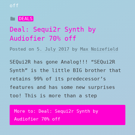
DEALS
Deal: Sequi2r Synth by
Audiofier 70% off
Posted on
5. July 2017
by
Max Noizefield
SEQui2R has gone Analog!!! “SEQui2R
Synth” is the little BIG brother that
retains 99% of its predecessor’s
features and has some new surprises
too! This is more than a step
More to: Deal: Sequi2r Synth by
Audiofier 70% off