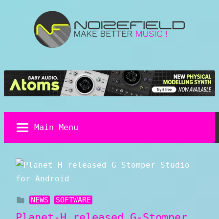
Skip
to
content
Noizefield
Music
and
Sound
Design
Blog
Main Menu
NEWS
SOFTWARE
Planet-H released G-Stomper