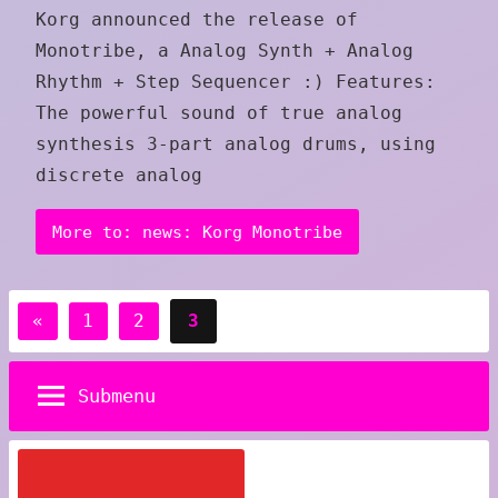
Korg announced the release of
Monotribe, a Analog Synth + Analog
Rhythm + Step Sequencer :) Features:
The powerful sound of true analog
synthesis 3-part analog drums, using
discrete analog
More to: news: Korg Monotribe
Posts
Previous
«
1
2
3
pagination
Posts
Submenu