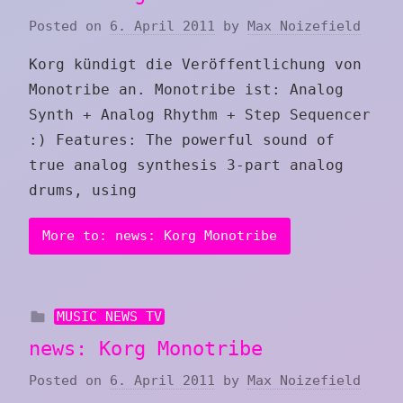
Posted on
6. April 2011
by
Max Noizefield
Korg kündigt die Veröffentlichung von
Monotribe an. Monotribe ist: Analog
Synth + Analog Rhythm + Step Sequencer
:) Features: The powerful sound of
true analog synthesis 3-part analog
drums, using
More to: news: Korg Monotribe
MUSIC NEWS TV
news: Korg Monotribe
Posted on
6. April 2011
by
Max Noizefield