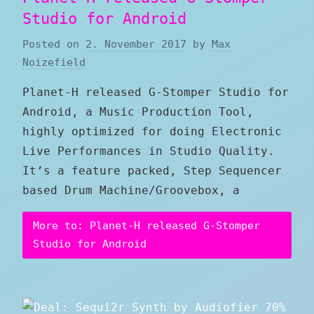
Studio for Android
Posted on
2. November 2017
by
Max
Noizefield
Planet-H released G-Stomper Studio for
Android, a Music Production Tool,
highly optimized for doing Electronic
Live Performances in Studio Quality.
It’s a feature packed, Step Sequencer
based Drum Machine/Groovebox, a
More to: Planet-H released G-Stomper
Studio for Android