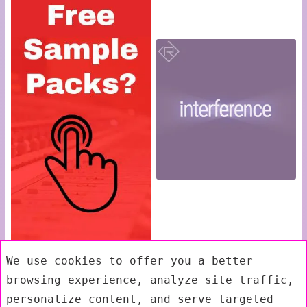
We use cookies to offer you a better
browsing experience, analyze site traffic,
personalize content, and serve targeted