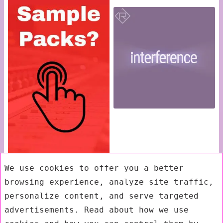
We use cookies to offer you a better
browsing experience, analyze site traffic,
personalize content, and serve targeted
advertisements. Read about how we use