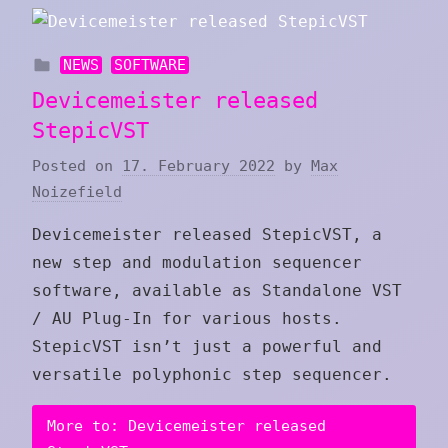
NEWS
SOFTWARE
Devicemeister released
StepicVST
Posted on
17. February 2022
by
Max
Noizefield
Devicemeister released StepicVST, a
new step and modulation sequencer
software, available as Standalone VST
/ AU Plug-In for various hosts.
StepicVST isn’t just a powerful and
versatile polyphonic step sequencer.
More to: Devicemeister released