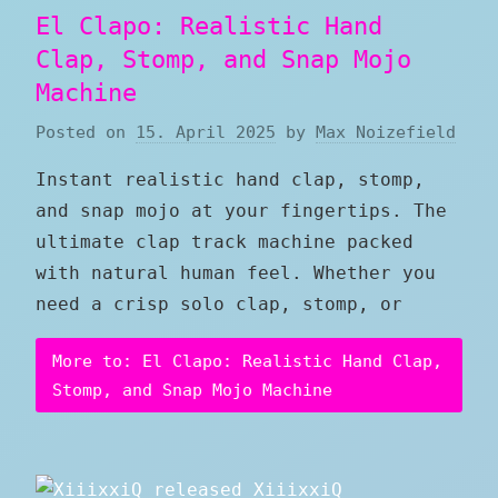
El Clapo: Realistic Hand
Clap, Stomp, and Snap Mojo
Machine
Posted on
15. April 2025
by
Max Noizefield
Instant realistic hand clap, stomp,
and snap mojo at your fingertips. The
ultimate clap track machine packed
with natural human feel. Whether you
need a crisp solo clap, stomp, or
More to: El Clapo: Realistic Hand Clap,
Stomp, and Snap Mojo Machine