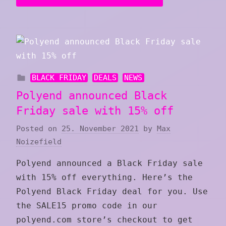
BLACK FRIDAY
DEALS
NEWS
Polyend announced Black
Friday sale with 15% off
Posted on
25. November 2021
by
Max
Noizefield
Polyend announced a Black Friday sale
with 15% off everything. Here’s the
Polyend Black Friday deal for you. Use
the SALE15 promo code in our
polyend.com store’s checkout to get