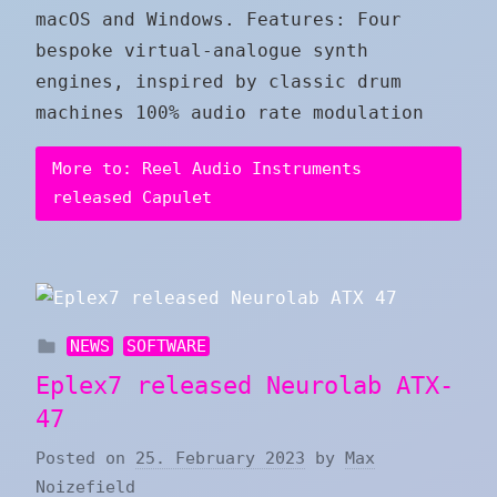
macOS and Windows. Features: Four
bespoke virtual-analogue synth
engines, inspired by classic drum
machines 100% audio rate modulation
More to: Reel Audio Instruments
released Capulet
NEWS
SOFTWARE
Eplex7 released Neurolab ATX-
47
Posted on
25. February 2023
by
Max
Noizefield