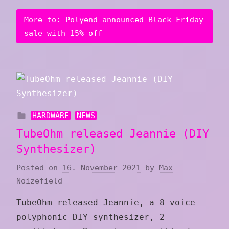
More to: Polyend announced Black Friday
sale with 15% off
HARDWARE
NEWS
TubeOhm released Jeannie (DIY
Synthesizer)
Posted on
16. November 2021
by
Max
Noizefield
TubeOhm released Jeannie, a 8 voice
polyphonic DIY synthesizer, 2