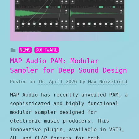
NEWS
SOFTWARE
MAP Audio PAM: Modular
Sampler for Deep Sound Design
Posted on
16. April 2026
by
Max Noizefield
MAP Audio has recently unveiled PAM, a
sophisticated and highly functional
modular sampler designed for
electronic music producers. This
innovative plugin, available in VST3,
AU, and CLAP formats for both