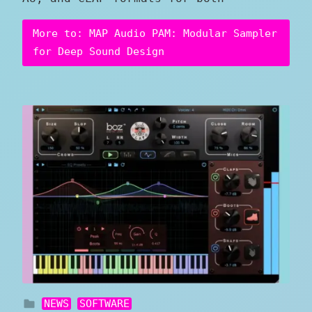
More to: MAP Audio PAM: Modular Sampler
for Deep Sound Design
NEWS
SOFTWARE