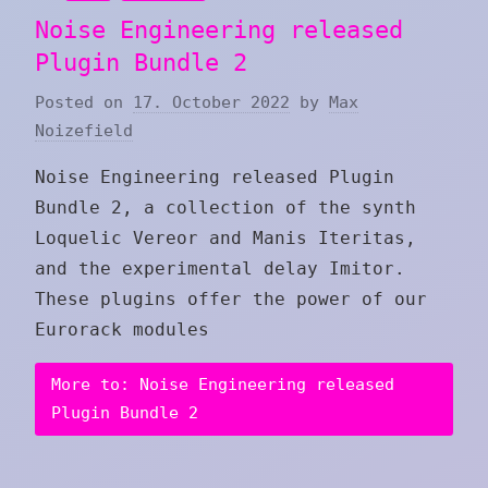
Noise Engineering released
Plugin Bundle 2
Posted on
17. October 2022
by
Max
Noizefield
Noise Engineering released Plugin
Bundle 2, a collection of the synth
Loquelic Vereor and Manis Iteritas,
and the experimental delay Imitor.
These plugins offer the power of our
Eurorack modules
More to: Noise Engineering released
Plugin Bundle 2