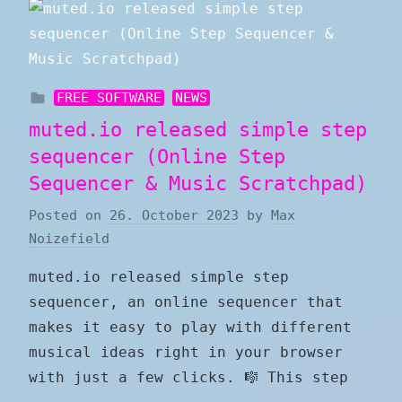
FREE SOFTWARE
NEWS
muted.io released simple step
sequencer (Online Step
Sequencer & Music Scratchpad)
Posted on
26. October 2023
by
Max
Noizefield
muted.io released simple step
sequencer, an online sequencer that
makes it easy to play with different
musical ideas right in your browser
with just a few clicks. 🎼 This step