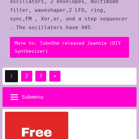
oscillators, 2 envelopes, multimode
filter, waveshaper,2 LFO, ring,
sync,FM , Xor,or, and a step sequencer
. The oscillators have 945
More to: TubeOhm released Jeannie (DIY
Synthesizer)
Posts
Next
1
2
3
»
pagination
Posts
Submenu