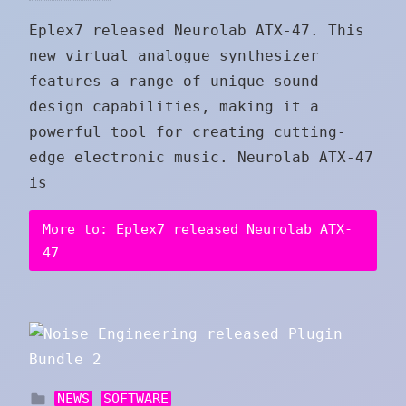
Eplex7 released Neurolab ATX-47. This
new virtual analogue synthesizer
features a range of unique sound
design capabilities, making it a
powerful tool for creating cutting-
edge electronic music. Neurolab ATX-47
is
More to: Eplex7 released Neurolab ATX-
47
NEWS
SOFTWARE