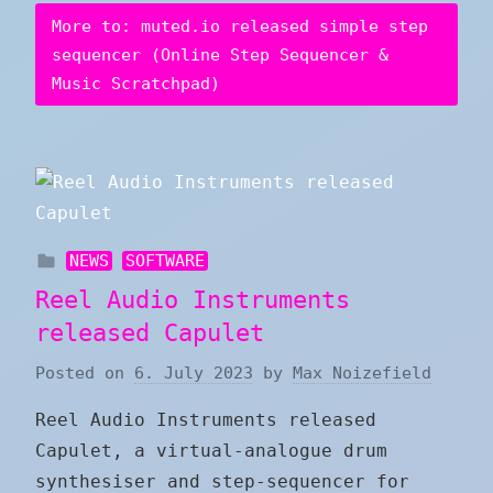
More to: muted.io released simple step
sequencer (Online Step Sequencer &
Music Scratchpad)
NEWS
SOFTWARE
Reel Audio Instruments
released Capulet
Posted on
6. July 2023
by
Max Noizefield
Reel Audio Instruments released
Capulet, a virtual-analogue drum
synthesiser and step-sequencer for