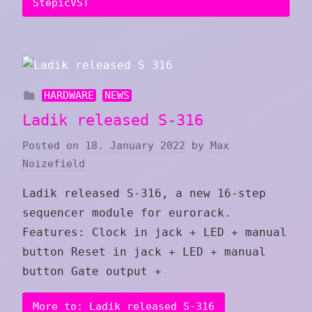
StepicVST
HARDWARE
NEWS
Ladik released S-316
Posted on
18. January 2022
by
Max
Noizefield
Ladik released S-316, a new 16-step
sequencer module for eurorack.
Features: Clock in jack + LED + manual
button Reset in jack + LED + manual
button Gate output +
More to: Ladik released S-316