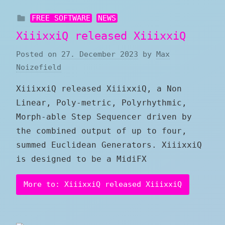
FREE SOFTWARE
NEWS
XiiixxiQ released XiiixxiQ
Posted on
27. December 2023
by
Max
Noizefield
XiiixxiQ released XiiixxiQ, a Non
Linear, Poly-metric, Polyrhythmic,
Morph-able Step Sequencer driven by
the combined output of up to four,
summed Euclidean Generators. XiiixxiQ
is designed to be a MidiFX
More to: XiiixxiQ released XiiixxiQ