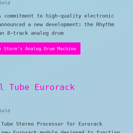
ield
s commitment to high-quality electronic
announced a new development: the Rhythm
an 8-track analog drum
e Storm’s Analog Drum Machine
l Tube Eurorack
ield
 Tube Stereo Processor for Eurorack
 new Eurorack module designed to function