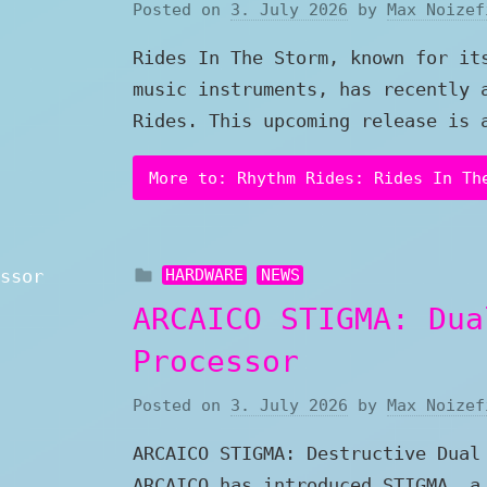
Posted on
3. July 2026
by
Max Noizef
Rides In The Storm, known for it
music instruments, has recently 
Rides. This upcoming release is 
More to: Rhythm Rides: Rides In Th
HARDWARE
NEWS
ARCAICO STIGMA: Dua
Processor
Posted on
3. July 2026
by
Max Noizef
ARCAICO STIGMA: Destructive Dual
ARCAICO has introduced STIGMA, a