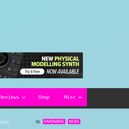
Reviews
Shop
Misc
HARDWARE
NEWS