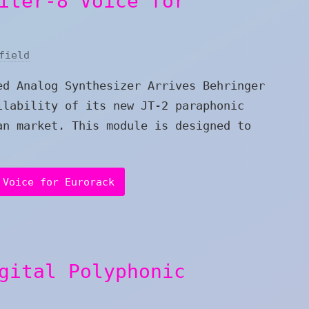
iter-8 Voice for
field
ed Analog Synthesizer Arrives Behringer
ilability of its new JT-2 paraphonic
an market. This module is designed to
 Voice for Eurorack
gital Polyphonic