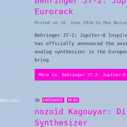
Behringer JT-2: Jup
Eurorack
Posted on
14. June 2026
by
Max Noize
Behringer JT-2: Jupiter-8 Inspir
has officially announced the ava
analog synthesizer in the Europe
bring
More to: Behringer JT-2: Jupiter-8
HARDWARE
NEWS
nozoïd Kagouyar: Di
Synthesizer