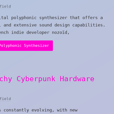
field
ital polyphonic synthesizer that offers a
l and extensive sound design capabilities.
ench indie developer nozoïd,
Polyphonic Synthesizer
chy Cyberpunk Hardware
field
s constantly evolving, with new