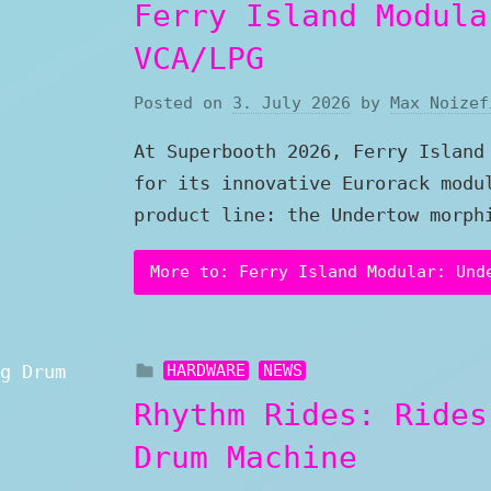
Ferry Island Modula
VCA/LPG
Posted on
3. July 2026
by
Max Noizef
At Superbooth 2026, Ferry Island
for its innovative Eurorack modu
product line: the Undertow morph
More to: Ferry Island Modular: Und
HARDWARE
NEWS
Rhythm Rides: Rides
Drum Machine