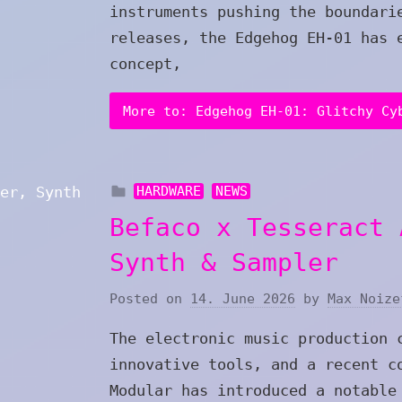
instruments pushing the boundari
releases, the Edgehog EH-01 has 
concept,
More to: Edgehog EH-01: Glitchy Cy
HARDWARE
NEWS
Befaco x Tesseract 
Synth & Sampler
Posted on
14. June 2026
by
Max Noize
The electronic music production 
innovative tools, and a recent c
Modular has introduced a notable