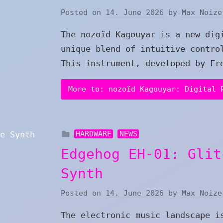
Posted on
14. June 2026
by
Max Noize
The nozoïd Kagouyar is a new dig
unique blend of intuitive contro
This instrument, developed by Fr
More to: nozoïd Kagouyar: Digital 
HARDWARE
NEWS
Edgehog EH-01: Glit
Synth
Posted on
14. June 2026
by
Max Noize
The electronic music landscape i