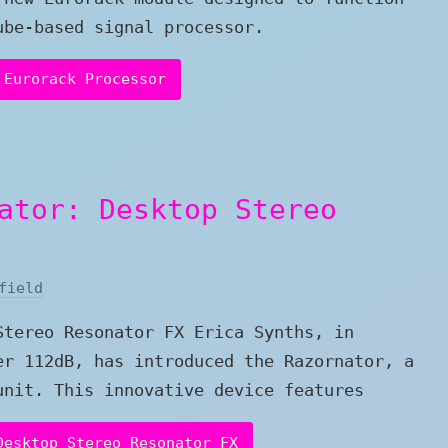
ube-based signal processor.
 Eurorack Processor
ator: Desktop Stereo
field
Stereo Resonator FX Erica Synths, in
er 112dB, has introduced the Razornator, a
unit. This innovative device features
Desktop Stereo Resonator FX