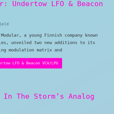
r: Undertow LFO & Beacon
ield
 Modular, a young Finnish company known
les, unveiled two new additions to its
ing modulation matrix and
ertow LFO & Beacon VCA/LPG
 In The Storm’s Analog