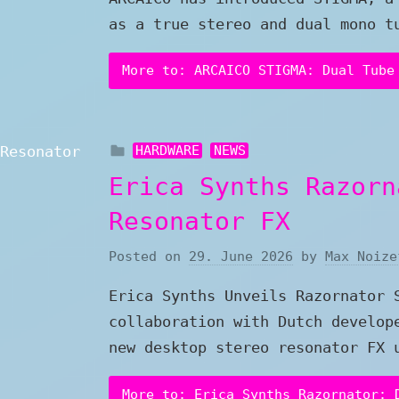
as a true stereo and dual mono t
More to: ARCAICO STIGMA: Dual Tube
HARDWARE
NEWS
Erica Synths Razorn
Resonator FX
Posted on
29. June 2026
by
Max Noize
Erica Synths Unveils Razornator 
collaboration with Dutch develop
new desktop stereo resonator FX 
More to: Erica Synths Razornator: 