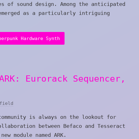
es of sound design. Among the anticipated
emerged as a particularly intriguing
berpunk Hardware Synth
ARK: Eurorack Sequencer,
field
community is always on the lookout for
ollaboration between Befaco and Tesseract
 new module named ARK.