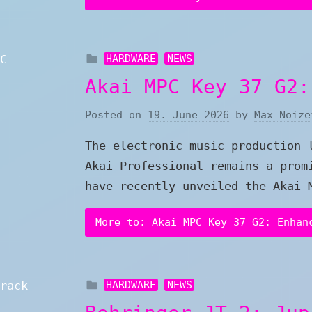
HARDWARE
NEWS
Akai MPC Key 37 G2:
Posted on
19. June 2026
by
Max Noize
The electronic music production 
Akai Professional remains a prom
have recently unveiled the Akai 
More to: Akai MPC Key 37 G2: Enhan
HARDWARE
NEWS