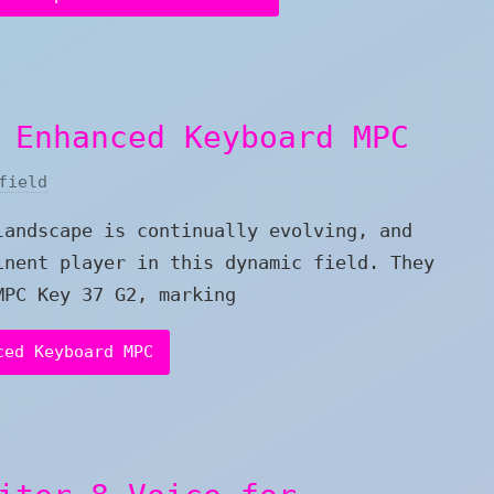
 Enhanced Keyboard MPC
field
landscape is continually evolving, and
inent player in this dynamic field. They
MPC Key 37 G2, marking
ced Keyboard MPC