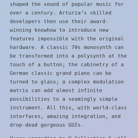
shaped the sound of popular music for
over a century. Arturia’s skilled
developers then use their award-
winning knowhow to introduce new
features impossible with the original
hardware. A classic 70s monosynth can
be transformed into a polysynth at the
touch of a button; the cabinetry of a
German classic grand piano can be
turned to glass; a complex modulation
matrix can add almost infinite
possibilities to a seamingly simple
instrument. All this, with world-class
interfaces, amazing integration, and
drop-dead gorgeous GUIs.