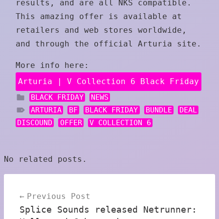
results, and are all NKS compatible.
This amazing offer is available at
retailers and web stores worldwide,
and through the official Arturia site.
More info here:
Arturia | V Collection 6 Black Friday
BLACK FRIDAY
NEWS
ARTURIA
BF
BLACK FRIDAY
BUNDLE
DEAL
DISCOUND
OFFER
V COLLECTION 6
No related posts.
Post
Previous Post
navigation
Splice Sounds released Netrunner: