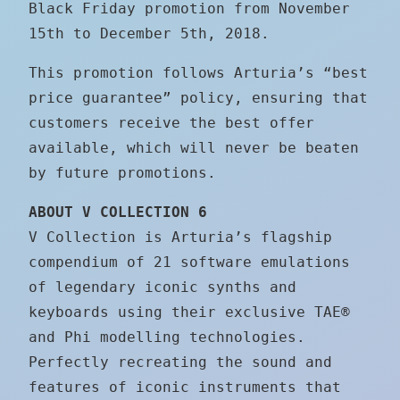
Black Friday promotion from November
15th to December 5th, 2018.
This promotion follows Arturia’s “best
price guarantee” policy, ensuring that
customers receive the best offer
available, which will never be beaten
by future promotions.
ABOUT V COLLECTION 6
V Collection is Arturia’s flagship
compendium of 21 software emulations
of legendary iconic synths and
keyboards using their exclusive TAE®
and Phi modelling technologies.
Perfectly recreating the sound and
features of iconic instruments that