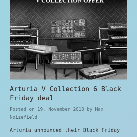
Arturia V Collection 6 Black
Friday deal
Posted on
19. November 2018
by
Max
Noizefield
Arturia announced their Black Friday