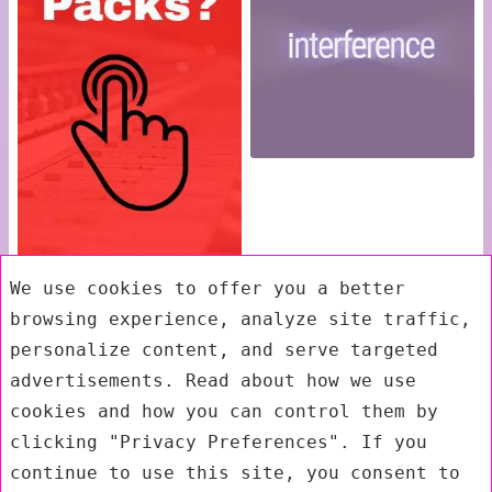
We use cookies to offer you a better
browsing experience, analyze site traffic,
personalize content, and serve targeted
advertisements. Read about how we use
cookies and how you can control them by
clicking "Privacy Preferences". If you
continue to use this site, you consent to