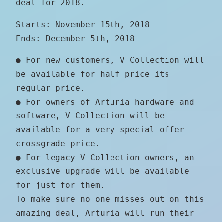
deal for 2018.
Starts: November 15th, 2018
Ends: December 5th, 2018
● For new customers, V Collection will
be available for half price its
regular price.
● For owners of Arturia hardware and
software, V Collection will be
available for a very special offer
crossgrade price.
● For legacy V Collection owners, an
exclusive upgrade will be available
for just for them.
To make sure no one misses out on this
amazing deal, Arturia will run their