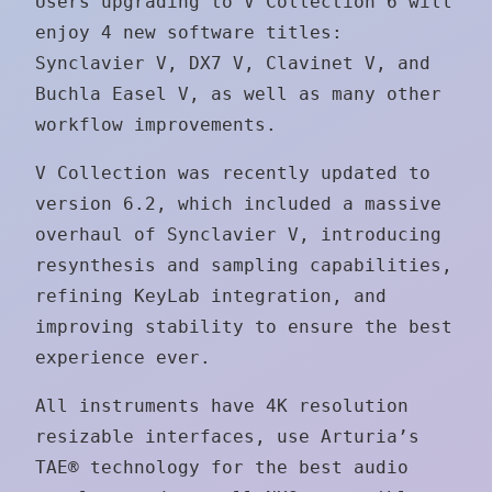
Users upgrading to V Collection 6 will
enjoy 4 new software titles:
Synclavier V, DX7 V, Clavinet V, and
Buchla Easel V, as well as many other
workflow improvements.
V Collection was recently updated to
version 6.2, which included a massive
overhaul of Synclavier V, introducing
resynthesis and sampling capabilities,
refining KeyLab integration, and
improving stability to ensure the best
experience ever.
All instruments have 4K resolution
resizable interfaces, use Arturia’s
TAE® technology for the best audio