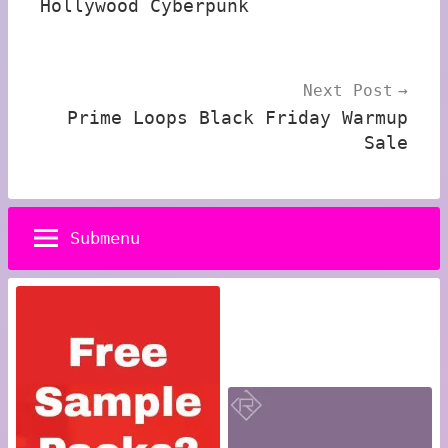
Hollywood Cyberpunk
Next Post
Prime Loops Black Friday Warmup
Sale
Submenu