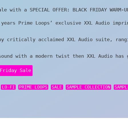
ale with a SPECIAL OFFER: BLACK FRIDAY WARM-U
 years Prime Loops’ exclusive XXL Audio impri
ny critically acclaimed XXL Audio suite, rang
sound with a modern twist then XXL Audio has 
Friday Sale
LO-FI
PRIME LOOPS
SALE
SAMPLE COLLECTION
SAMPL