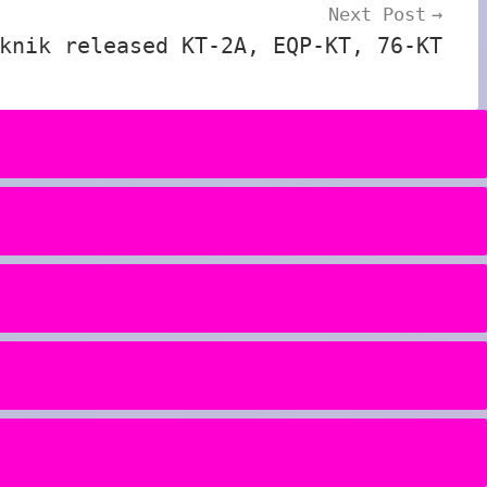
Next Post
knik released KT-2A, EQP-KT, 76-KT