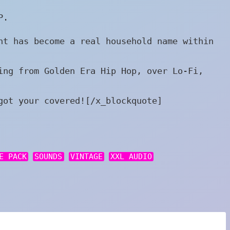
P.
nt has become a real household name within
ing from Golden Era Hip Hop, over Lo-Fi,
got your covered![/x_blockquote]
E PACK
SOUNDS
VINTAGE
XXL AUDIO