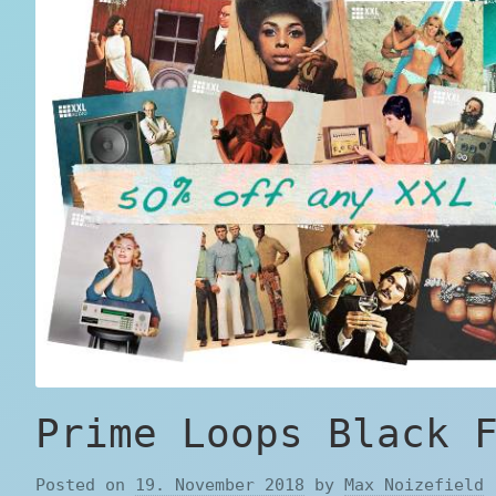
Prime Loops Black 
Posted on
19. November 2018
by
Max Noizefield