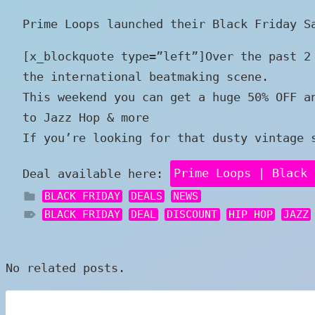
Prime Loops launched their Black Friday S
[x_blockquote type=”left”]Over the past 2
the international beatmaking scene.
This weekend you can get a huge 50% OFF a
to Jazz Hop & more
If you’re looking for that dusty vintage 
Deal available here:
Prime Loops | Black 
BLACK FRIDAY
DEALS
NEWS
BLACK FRIDAY
DEAL
DISCOUNT
HIP HOP
JAZZ
No related posts.
Post