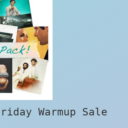
Friday Warmup Sale