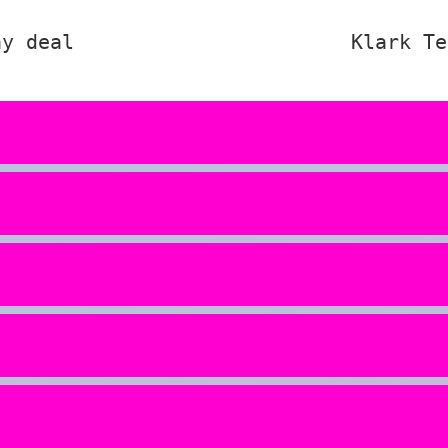
ay deal
Klark Te