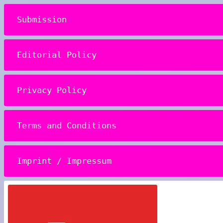
Submission
Editorial Policy
Privacy Policy
Terms and Conditions
Imprint / Impressum