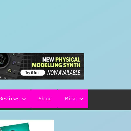
Reviews
Shop
Misc