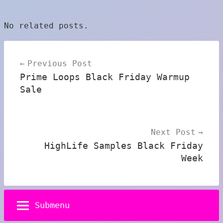
No related posts.
Post
Previous Post
navigation
Prime Loops Black Friday Warmup
Sale
Next Post
HighLife Samples Black Friday
Week
Submenu