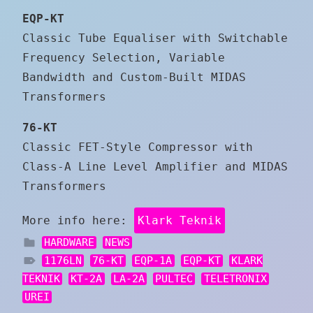
EQP-KT
Classic Tube Equaliser with Switchable
Frequency Selection, Variable
Bandwidth and Custom-Built MIDAS
Transformers
76-KT
Classic FET-Style Compressor with
Class-A Line Level Amplifier and MIDAS
Transformers
More info here:
Klark Teknik
HARDWARE
NEWS
1176LN
76-KT
EQP-1A
EQP-KT
KLARK
TEKNIK
KT-2A
LA-2A
PULTEC
TELETRONIX
UREI