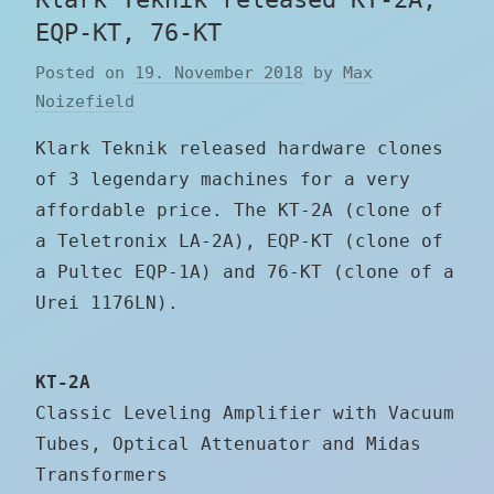
EQP-KT, 76-KT
Posted on
19. November 2018
by
Max
Noizefield
Klark Teknik released hardware clones
of 3 legendary machines for a very
affordable price. The KT-2A (clone of
a Teletronix LA-2A), EQP-KT (clone of
a Pultec EQP-1A) and 76-KT (clone of a
Urei 1176LN).
KT-2A
Classic Leveling Amplifier with Vacuum
Tubes, Optical Attenuator and Midas
Transformers