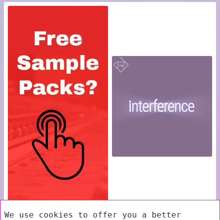
We use cookies to offer you a better