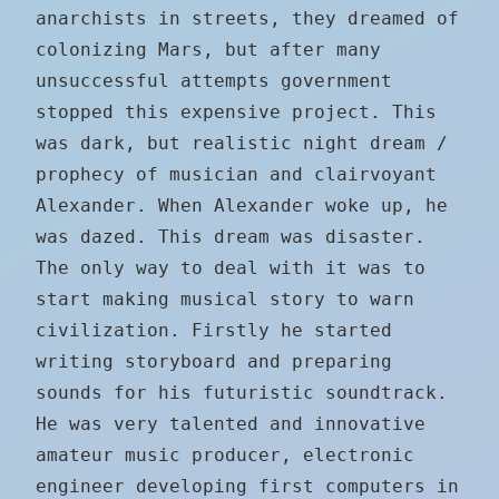
anarchists in streets, they dreamed of
colonizing Mars, but after many
unsuccessful attempts government
stopped this expensive project. This
was dark, but realistic night dream /
prophecy of musician and clairvoyant
Alexander. When Alexander woke up, he
was dazed. This dream was disaster.
The only way to deal with it was to
start making musical story to warn
civilization. Firstly he started
writing storyboard and preparing
sounds for his futuristic soundtrack.
He was very talented and innovative
amateur music producer, electronic
engineer developing first computers in