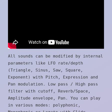
All sounds can be modified by internal
parameters like LFO rate/depth
(Triangle, Sinus, Saw, Square,
Exponent) with Pitch, Expression and
Pan modulation. Low pass / High pass
filter with cutoff, Reverb/Space,
Amplitude envelope, Pan. You can play
in various modes: polyphonic,