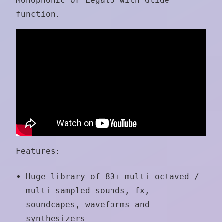
Monophonic or Legato with Glide
function.
Features:
Huge library of 80+ multi-octaved /
multi-sampled sounds, fx,
soundcapes, waveforms and
synthesizers