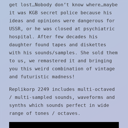
get lost…Nobody don’t know where…maybe
it was KGB secret police because his
ideas and opinions were dangerous for
USSR, or he was closed at psychiatric
hospital. After few decades his
daughter found tapes and diskettes
with his sounds/samples. She sold them
to us, we remastered it and bringing
you this weird combination of vintage
and futuristic madness!
Replikorp 2249 includes multi-octaved
/ multi-sampled sounds, waveforms and
synths which sounds perfect in wide
range of tones / octaves.