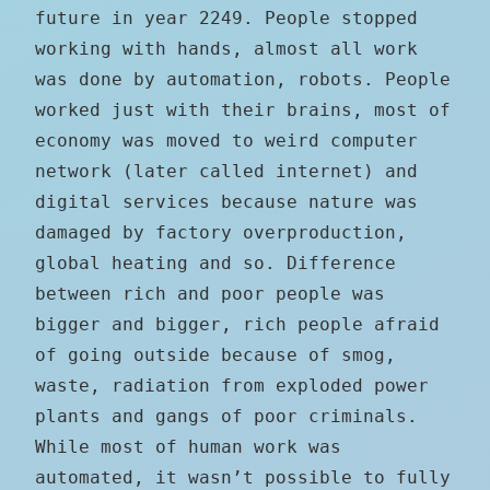
future in year 2249. People stopped
working with hands, almost all work
was done by automation, robots. People
worked just with their brains, most of
economy was moved to weird computer
network (later called internet) and
digital services because nature was
damaged by factory overproduction,
global heating and so. Difference
between rich and poor people was
bigger and bigger, rich people afraid
of going outside because of smog,
waste, radiation from exploded power
plants and gangs of poor criminals.
While most of human work was
automated, it wasn’t possible to fully