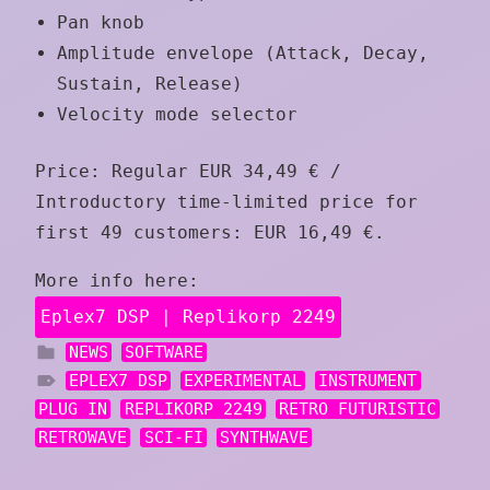
Pan knob
Amplitude envelope (Attack, Decay,
Sustain, Release)
Velocity mode selector
Price: Regular EUR 34,49 € /
Introductory time-limited price for
first 49 customers: EUR 16,49 €.
More info here:
Eplex7 DSP | Replikorp 2249
NEWS
SOFTWARE
EPLEX7 DSP
EXPERIMENTAL
INSTRUMENT
PLUG IN
REPLIKORP 2249
RETRO FUTURISTIC
RETROWAVE
SCI-FI
SYNTHWAVE