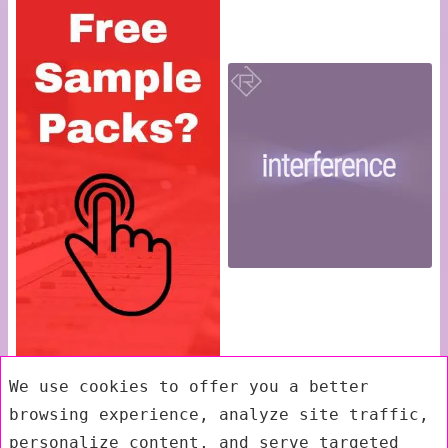
We use cookies to offer you a better
browsing experience, analyze site traffic,
personalize content, and serve targeted