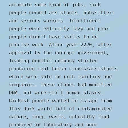
automate some kind of jobs, rich
people needed assistants, babysitters
and serious workers. Intelligent
people were extremely lazy and poor
people didn’t have skills to do
precise work. After year 2220, after
approval by the corrupt government,
leading genetic company started
producing real human clones/assistants
which were sold to rich families and
companies. These clones had modified
DNA, but were still human slaves.
Richest people wanted to escape from
this dark world full of contaminated
nature, smog, waste, unhealthy food
produced in laboratory and poor