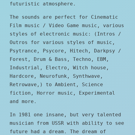
futuristic atmosphere.
The sounds are perfect for Cinematic
Film music / Video Game music, various
styles of electronic music: (Intros /
Outros for various styles of music,
Psytrance, Psycore, Hitech, Darkpsy /
Forest, Drum & Bass, Techno, EBM,
Industrial, Electro, Witch house,
Hardcore, Neurofunk, Synthwave,
Retrowave,) to Ambient, Science
fiction, Horror music, Experimental
and more.
In 1981 one insane, but very talented
musician from USSR with ability to see
future had a dream. The dream of