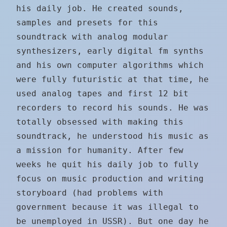
his daily job. He created sounds,
samples and presets for this
soundtrack with analog modular
synthesizers, early digital fm synths
and his own computer algorithms which
were fully futuristic at that time, he
used analog tapes and first 12 bit
recorders to record his sounds. He was
totally obsessed with making this
soundtrack, he understood his music as
a mission for humanity. After few
weeks he quit his daily job to fully
focus on music production and writing
storyboard (had problems with
government because it was illegal to
be unemployed in USSR). But one day he