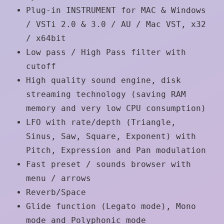
Plug-in INSTRUMENT for MAC & Windows
/ VSTi 2.0 & 3.0 / AU / Mac VST, x32
/ x64bit
Low pass / High Pass filter with
cutoff
High quality sound engine, disk
streaming technology (saving RAM
memory and very low CPU consumption)
LFO with rate/depth (Triangle,
Sinus, Saw, Square, Exponent) with
Pitch, Expression and Pan modulation
Fast preset / sounds browser with
menu / arrows
Reverb/Space
Glide function (Legato mode), Mono
mode and Polyphonic mode