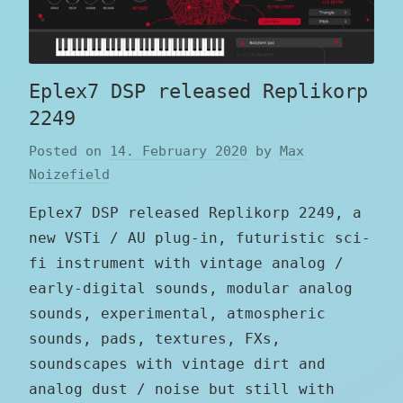
Eplex7 DSP released Replikorp
2249
Posted on
14. February 2020
by
Max
Noizefield
Eplex7 DSP released Replikorp 2249, a
new VSTi / AU plug-in, futuristic sci-
fi instrument with vintage analog /
early-digital sounds, modular analog
sounds, experimental, atmospheric
sounds, pads, textures, FXs,
soundscapes with vintage dirt and
analog dust / noise but still with