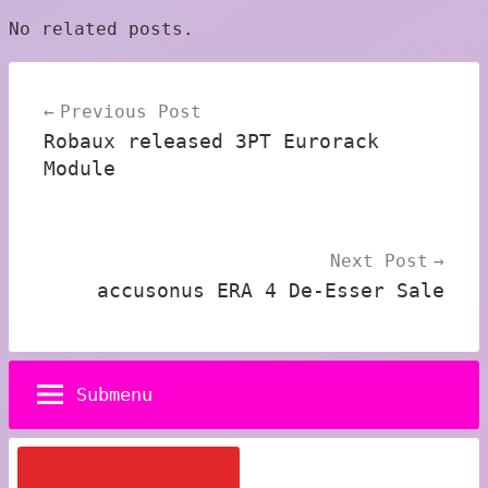
No related posts.
Post
Previous Post
navigation
Robaux released 3PT Eurorack
Module
Next Post
accusonus ERA 4 De-Esser Sale
Submenu