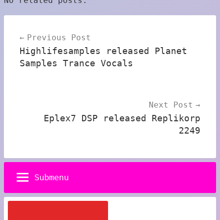
No related posts.
Post
Previous Post
navigation
Highlifesamples released Planet
Samples Trance Vocals
Next Post
Eplex7 DSP released Replikorp
2249
Submenu