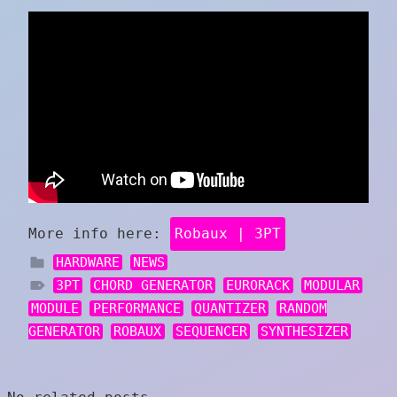
More info here:
Robaux | 3PT
HARDWARE
NEWS
3PT
CHORD GENERATOR
EURORACK
MODULAR
MODULE
PERFORMANCE
QUANTIZER
RANDOM
GENERATOR
ROBAUX
SEQUENCER
SYNTHESIZER