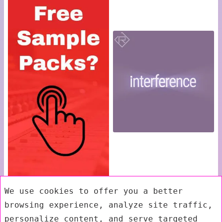
We use cookies to offer you a better
browsing experience, analyze site traffic,
personalize content, and serve targeted