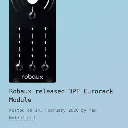
Robaux released 3PT Eurorack
Module
Posted on
14. February 2020
by
Max
Noizefield