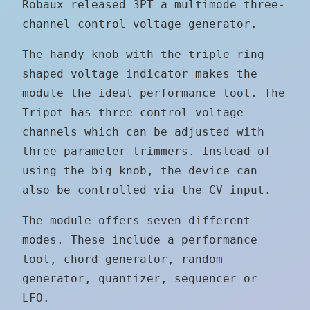
Robaux released 3PT a multimode three-
channel control voltage generator.
The handy knob with the triple ring-
shaped voltage indicator makes the
module the ideal performance tool. The
Tripot has three control voltage
channels which can be adjusted with
three parameter trimmers. Instead of
using the big knob, the device can
also be controlled via the CV input.
The module offers seven different
modes. These include a performance
tool, chord generator, random
generator, quantizer, sequencer or
LFO.