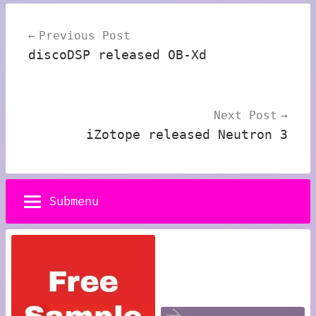
Post
Previous Post
navigation
discoDSP released OB-Xd
Next Post
iZotope released Neutron 3
Submenu