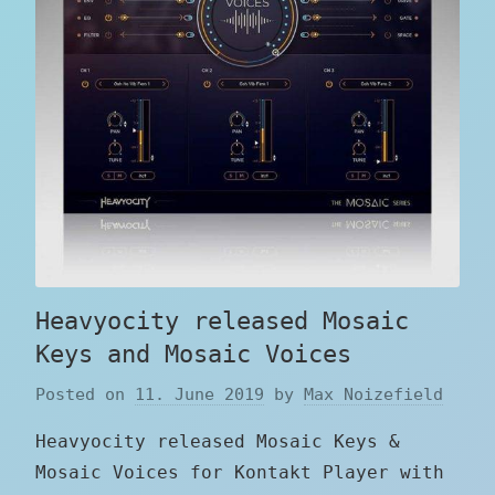
Heavyocity released Mosaic
Keys and Mosaic Voices
Posted on
11. June 2019
by
Max Noizefield
Heavyocity released Mosaic Keys &
Mosaic Voices for Kontakt Player with