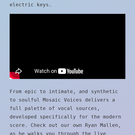
electric keys.
From epic to intimate, and synthetic
to soulful Mosaic Voices delivers a
full palette of vocal sources,
developed specifically for the modern
score. Check out our own Ryan Mallen,
as he walks you through the live