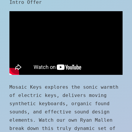
Intro Offer
Mosaic Keys explores the sonic warmth
of electric keys, delivers moving
synthetic keyboards, organic found
sounds, and effective sound design
elements. Watch our own Ryan Mallen
break down this truly dynamic set of