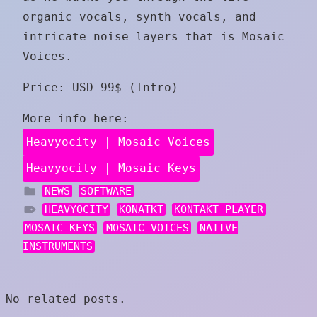
organic vocals, synth vocals, and
intricate noise layers that is Mosaic
Voices.
Price: USD 99$ (Intro)
More info here:
Heavyocity | Mosaic Voices
Heavyocity | Mosaic Keys
NEWS
SOFTWARE
HEAVYOCITY
KONATKT
KONTAKT PLAYER
MOSAIC KEYS
MOSAIC VOICES
NATIVE
INSTRUMENTS
No related posts.