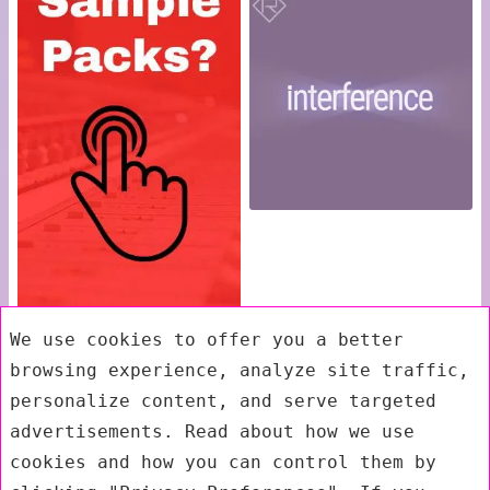
We use cookies to offer you a better
browsing experience, analyze site traffic,
personalize content, and serve targeted
advertisements. Read about how we use
cookies and how you can control them by