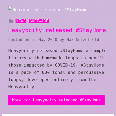
NEWS
SOFTWARE
Heavyocity released #StayHome
Posted on
5. May 2020
by
Max Noizefield
Heavyocity released #StayHome a sample
library with homemade loops to benefit
those impacted by COVID-19. #StayHome
is a pack of 80+ tonal and percussive
loops, developed entirely from the
Heavyocity
More to: Heavyocity released #StayHome