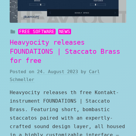
FREE SOFTWARE
NEWS
Heavyocity releases
FOUNDATIONS | Staccato Brass
for free
Posted on
24. August 2023
by
Carl
Schmeller
Heavyocity releases th free Kontakt-
instrument FOUNDATIONS | Staccato
Brass. Featuring short, bombastic
staccatos paired with an expertly-
crafted sound design layer, all housed
in a highly customizable interface –