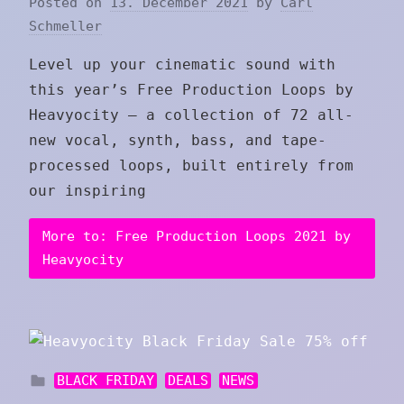
Posted on
13. December 2021
by
Carl
Schmeller
Level up your cinematic sound with
this year’s Free Production Loops by
Heavyocity — a collection of 72 all-
new vocal, synth, bass, and tape-
processed loops, built entirely from
our inspiring
More to: Free Production Loops 2021 by
Heavyocity
BLACK FRIDAY
DEALS
NEWS