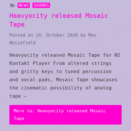
NEWS
SOUNDS
Heavyocity released Mosaic
Tape
Posted on
14. October 2020
by
Max
Noizefield
Heavyocity released Mosaic Tape for NI
Kontakt Player From altered strings
and gritty keys to tuned percussion
and vocal pads, Mosaic Tape showcases
the cinematic possibility of analog
tape —
More to: Heavyocity released Mosaic
Tape