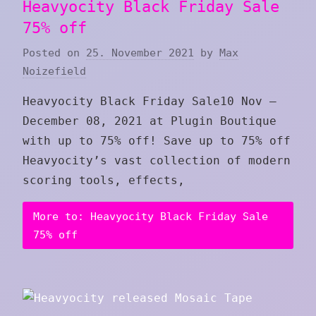
Heavyocity Black Friday Sale
75% off
Posted on
25. November 2021
by
Max
Noizefield
Heavyocity Black Friday Sale10 Nov –
December 08, 2021 at Plugin Boutique
with up to 75% off! Save up to 75% off
Heavyocity’s vast collection of modern
scoring tools, effects,
More to: Heavyocity Black Friday Sale
75% off