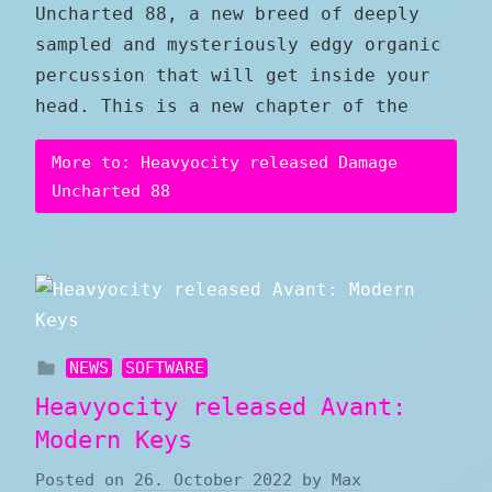
Uncharted 88, a new breed of deeply
sampled and mysteriously edgy organic
percussion that will get inside your
head. This is a new chapter of the
More to: Heavyocity released Damage
Uncharted 88
NEWS
SOFTWARE
Heavyocity released Avant:
Modern Keys
Posted on
26. October 2022
by
Max