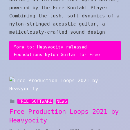
powered by the Free Kontakt Player.
Combining the lush, soft dynamics of a
nylon-stringed acoustic guitar, a
meticulously-crafted sound design
More to: Heavyocity released
Foundations Nylon Guitar for Free
FREE SOFTWARE
NEWS
Free Production Loops 2021 by
Heavyocity