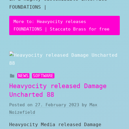
FOUNDATIONS |
More to: Heavyocity releases
FOUNDATIONS | Staccato Brass for free
NEWS
SOFTWARE
Heavyocity released Damage
Uncharted 88
Posted on
27. February 2023
by
Max
Noizefield
Heavyocity Media released Damage