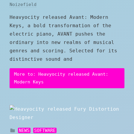
Noizefield
Heavyocity released Avant: Modern
Keys, a bold transformation of the
electric piano, AVANT pushes the
ordinary into new realms of musical
genres and scoring. Selected for its
distinctive sound and
More to: Heavyocity released Avant:
Modern Keys
NEWS
SOFTWARE