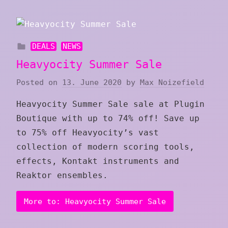
DEALS
NEWS
Heavyocity Summer Sale
Posted on
13. June 2020
by
Max Noizefield
Heavyocity Summer Sale sale at Plugin
Boutique with up to 74% off! Save up
to 75% off Heavyocity’s vast
collection of modern scoring tools,
effects, Kontakt instruments and
Reaktor ensembles.
More to: Heavyocity Summer Sale