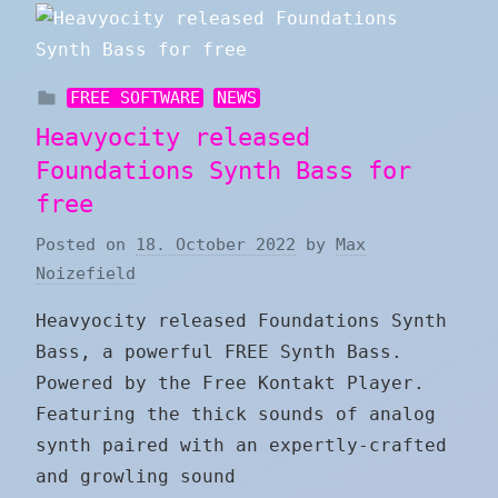
FREE SOFTWARE
NEWS
Heavyocity released
Foundations Synth Bass for
free
Posted on
18. October 2022
by
Max
Noizefield
Heavyocity released Foundations Synth
Bass, a powerful FREE Synth Bass.
Powered by the Free Kontakt Player.
Featuring the thick sounds of analog
synth paired with an expertly-crafted
and growling sound