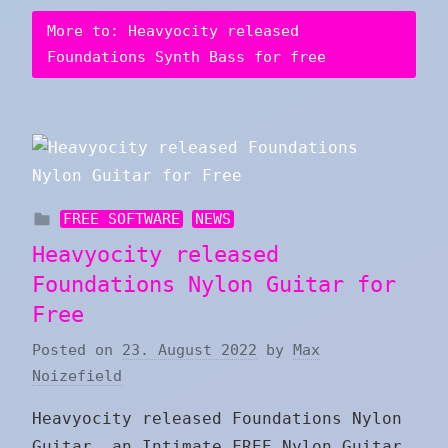
More to: Heavyocity released
Foundations Synth Bass for free
FREE SOFTWARE
NEWS
Heavyocity released
Foundations Nylon Guitar for
Free
Posted on
23. August 2022
by
Max
Noizefield
Heavyocity released Foundations Nylon
Guitar, an Intimate FREE Nylon Guitar,