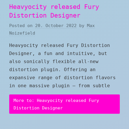
Heavyocity released Fury
Distortion Designer
Posted on
20. October 2022
by
Max
Noizefield
Heavyocity released Fury Distortion
Designer, a fun and intuitive, but
also sonically flexible all-new
distortion plugin. Offering an
expansive range of distortion flavors
in one massive plugin — from subtle
More to: Heavyocity released Fury
Distortion Designer