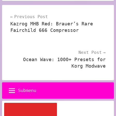
Post
Previous Post
navigation
Kazrog MHB Red: Brauer’s Rare
Fairchild 666 Compressor
Next Post
Ocean Wave: 1000+ Presets for
Korg Modwave
Submenu