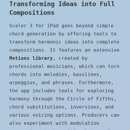
Transforming Ideas into Full
Compositions
Scaler 3 for iPad goes beyond simple
chord generation by offering tools to
transform harmonic ideas into complete
compositions. It features an extensive
Motions library
, created by
professional musicians, which can turn
chords into melodies, basslines,
arpeggios, and phrases. Furthermore,
the app includes tools for exploring
harmony through the Circle of Fifths,
chord substitutions, inversions, and
various voicing options. Producers can
also experiment with modulation