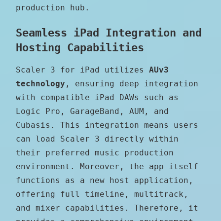
production hub.
Seamless iPad Integration and
Hosting Capabilities
Scaler 3 for iPad utilizes
AUv3
technology
, ensuring deep integration
with compatible iPad DAWs such as
Logic Pro, GarageBand, AUM, and
Cubasis. This integration means users
can load Scaler 3 directly within
their preferred music production
environment. Moreover, the app itself
functions as a new host application,
offering full timeline, multitrack,
and mixer capabilities. Therefore, it