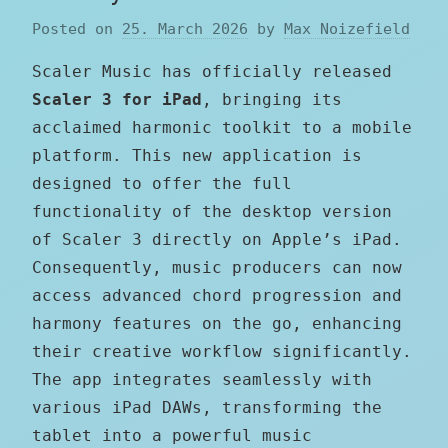
Posted on
25. March 2026
by
Max Noizefield
Scaler Music has officially released
Scaler 3 for iPad
, bringing its
acclaimed harmonic toolkit to a mobile
platform. This new application is
designed to offer the full
functionality of the desktop version
of Scaler 3 directly on Apple’s iPad.
Consequently, music producers can now
access advanced chord progression and
harmony features on the go, enhancing
their creative workflow significantly.
The app integrates seamlessly with
various iPad DAWs, transforming the
tablet into a powerful music