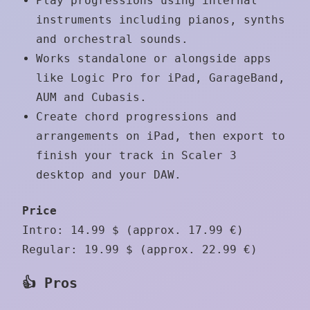
Play progressions using internal
instruments including pianos, synths
and orchestral sounds.
Works standalone or alongside apps
like Logic Pro for iPad, GarageBand,
AUM and Cubasis.
Create chord progressions and
arrangements on iPad, then export to
finish your track in Scaler 3
desktop and your DAW.
Price
Intro: 14.99 $ (approx. 17.99 €)
Regular: 19.99 $ (approx. 22.99 €)
👍 Pros