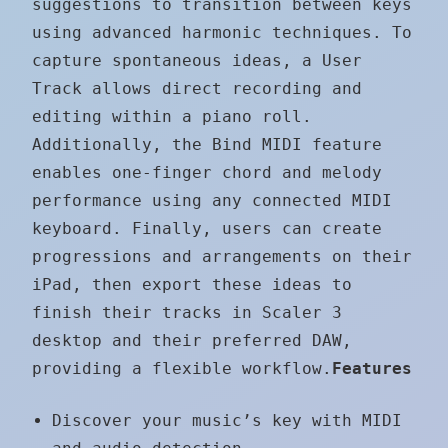
suggestions to transition between keys
using advanced harmonic techniques. To
capture spontaneous ideas, a User
Track allows direct recording and
editing within a piano roll.
Additionally, the Bind MIDI feature
enables one-finger chord and melody
performance using any connected MIDI
keyboard. Finally, users can create
progressions and arrangements on their
iPad, then export these ideas to
finish their tracks in Scaler 3
desktop and their preferred DAW,
providing a flexible workflow.
Features
Discover your music’s key with MIDI