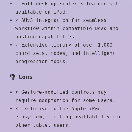
✓
Full desktop Scaler 3 feature set
available on iPad.
✓
AUv3 integration for seamless
workflow within compatible DAWs and
hosting capabilities.
✓
Extensive library of over 1,000
chord sets, modes, and intelligent
progression tools.
👎 Cons
✗
Gesture-modified controls may
require adaptation for some users.
✗
Exclusive to the Apple iPad
ecosystem, limiting availability for
other tablet users.