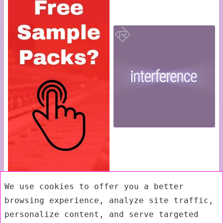
We use cookies to offer you a better
browsing experience, analyze site traffic,
personalize content, and serve targeted