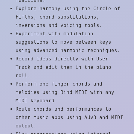
musicians.
Explore harmony using the Circle of
Fifths, chord substitutions,
inversions and voicing tools.
Experiment with modulation
suggestions to move between keys
using advanced harmonic techniques.
Record ideas directly with User
Track and edit them in the piano
roll.
Perform one-finger chords and
melodies using Bind MIDI with any
MIDI keyboard.
Route chords and performances to
other music apps using AUv3 and MIDI
output.