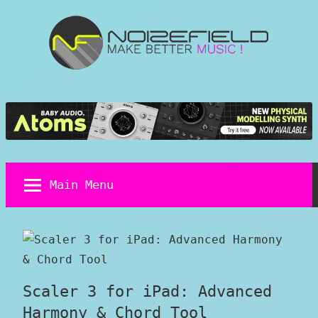
Skip
to
content
Noizefield
Music
and
Sound
Design
Blog
Main Menu
Scaler 3 for iPad: Advanced
Harmony & Chord Tool