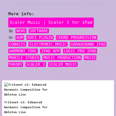
More info:
Scaler Music | Scaler 3 for iPad
NEWS
SOFTWARE
AUM
AUV3 PLUGIN
CHORD PROGRESSION
CUBASIS
ELECTRONIC MUSIC
GARAGEBAND IPAD
HARMONY TOOL
IPAD APP
LOGIC PRO IPAD
MOBILE STUDIO
MUSIC PRODUCTION
MUSIC
THEORY
SCALER 3
SCALER MUSIC
Tritonet v3: Enhanced
Harmonic Composition for
Ableton Live