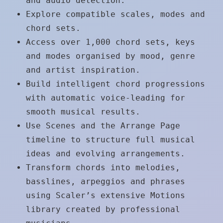
and audio detection.
Explore compatible scales, modes and
chord sets.
Access over 1,000 chord sets, keys
and modes organised by mood, genre
and artist inspiration.
Build intelligent chord progressions
with automatic voice-leading for
smooth musical results.
Use Scenes and the Arrange Page
timeline to structure full musical
ideas and evolving arrangements.
Transform chords into melodies,
basslines, arpeggios and phrases
using Scaler’s extensive Motions
library created by professional