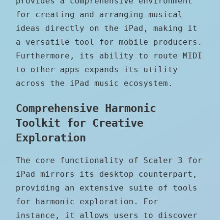
provides a comprehensive environment
for creating and arranging musical
ideas directly on the iPad, making it
a versatile tool for mobile producers.
Furthermore, its ability to route MIDI
to other apps expands its utility
across the iPad music ecosystem.
Comprehensive Harmonic
Toolkit for Creative
Exploration
The core functionality of Scaler 3 for
iPad mirrors its desktop counterpart,
providing an extensive suite of tools
for harmonic exploration. For
instance, it allows users to discover