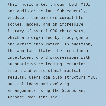
their music’s key through both MIDI
and audio detection. Subsequently,
producers can explore compatible
scales, modes, and an impressive
library of over 1,000 chord sets,
which are organized by mood, genre,
and artist inspiration. In addition,
the app facilitates the creation of
intelligent chord progressions with
automatic voice-leading, ensuring
smooth and professional musical
results. Users can also structure full
musical ideas and evolving
arrangements using the Scenes and
Arrange Page timeline.