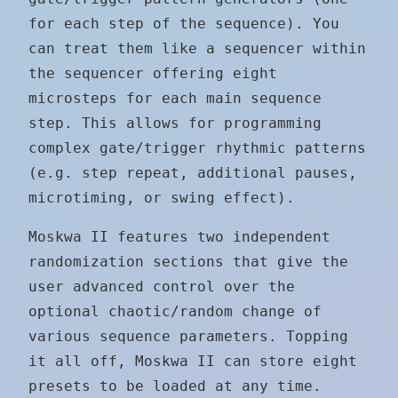
for each step of the sequence). You
can treat them like a sequencer within
the sequencer offering eight
microsteps for each main sequence
step. This allows for programming
complex gate/trigger rhythmic patterns
(e.g. step repeat, additional pauses,
microtiming, or swing effect).
Moskwa II features two independent
randomization sections that give the
user advanced control over the
optional chaotic/random change of
various sequence parameters. Topping
it all off, Moskwa II can store eight
presets to be loaded at any time.