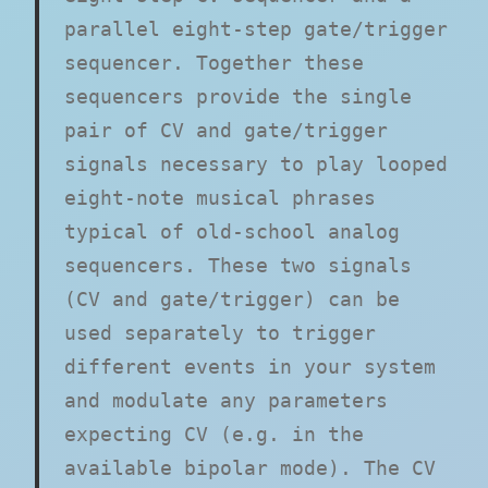
parallel eight-step gate/trigger
sequencer. Together these
sequencers provide the single
pair of CV and gate/trigger
signals necessary to play looped
eight-note musical phrases
typical of old-school analog
sequencers. These two signals
(CV and gate/trigger) can be
used separately to trigger
different events in your system
and modulate any parameters
expecting CV (e.g. in the
available bipolar mode). The CV