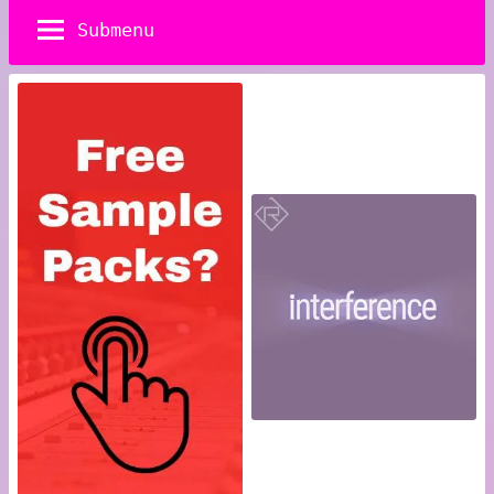
Submenu