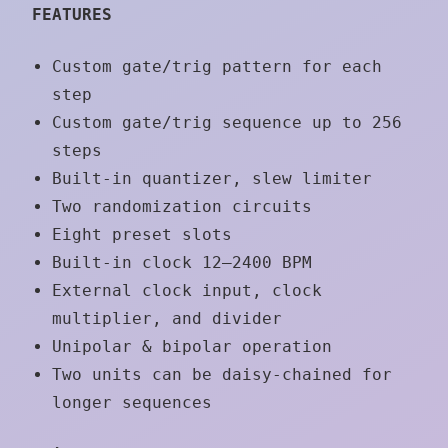
FEATURES
Custom gate/trig pattern for each
step
Custom gate/trig sequence up to 256
steps
Built-in quantizer, slew limiter
Two randomization circuits
Eight preset slots
Built-in clock 12–2400 BPM
External clock input, clock
multiplier, and divider
Unipolar & bipolar operation
Two units can be daisy-chained for
longer sequences