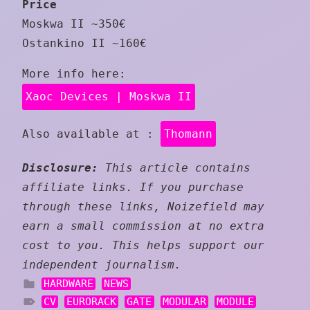
Price
Moskwa II ~350€
Ostankino II ~160€
More info here:
Xaoc Devices | Moskwa II
Also available at :
Thomann
Disclosure:
This article contains
affiliate links. If you purchase
through these links, Noizefield may
earn a small commission at no extra
cost to you. This helps support our
independent journalism.
HARDWARE
NEWS
CV
EURORACK
GATE
MODULAR
MODULE