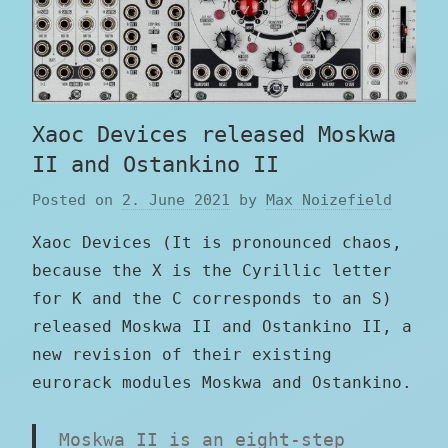
Xaoc Devices released Moskwa
II and Ostankino II
Posted on
2. June 2021
by
Max Noizefield
Xaoc Devices (It is pronounced chaos,
because the X is the Cyrillic letter
for K and the C corresponds to an S)
released Moskwa II and Ostankino II, a
new revision of their existing
eurorack modules Moskwa and Ostankino.
Moskwa II is an eight-step