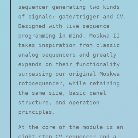
sequencer generating two kinds
of signals: gate/trigger and CV.
Designed with live sequence
programming in mind, Moskwa II
takes inspiration from classic
analog sequencers and greatly
expands on their functionality
surpassing our original Moskwa
rotosequencer, while retaining
the same size, basic panel
structure, and operation
principles.
At the core of the module is an
eight-step CV sequencer and a