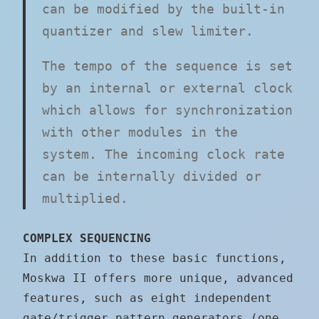
can be modified by the built-in
quantizer and slew limiter.
The tempo of the sequence is set
by an internal or external clock
which allows for synchronization
with other modules in the
system. The incoming clock rate
can be internally divided or
multiplied.
COMPLEX SEQUENCING
In addition to these basic functions,
Moskwa II offers more unique, advanced
features, such as eight independent
gate/trigger pattern generators (one