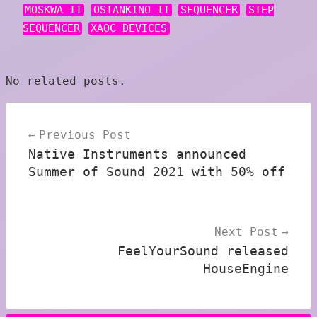
MOSKWA II
OSTANKINO II
SEQUENCER
STEP
SEQUENCER
XAOC DEVICES
No related posts.
Post
Previous Post
navigation
Native Instruments announced
Summer of Sound 2021 with 50% off
Next Post
FeelYourSound released
HouseEngine