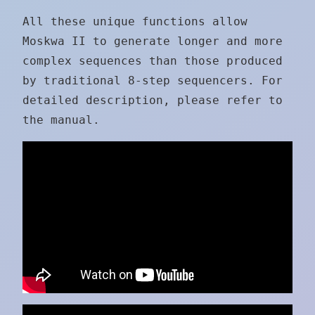
All these unique functions allow
Moskwa II to generate longer and more
complex sequences than those produced
by traditional 8-step sequencers. For
detailed description, please refer to
the manual.