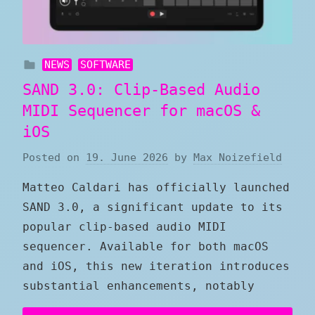
NEWS
SOFTWARE
SAND 3.0: Clip-Based Audio
MIDI Sequencer for macOS &
iOS
Posted on
19. June 2026
by
Max Noizefield
Matteo Caldari has officially launched
SAND 3.0, a significant update to its
popular clip-based audio MIDI
sequencer. Available for both macOS
and iOS, this new iteration introduces
substantial enhancements, notably