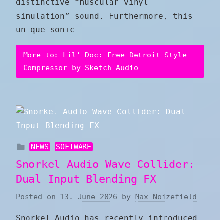
distinctive “muscular vinyl
simulation” sound. Furthermore, this
unique sonic
More to: Lil’ Doc: Free Detroit-Style
Compressor by Sketch Audio
NEWS
SOFTWARE
Snorkel Audio Wave Collider:
Dual Input Blending FX
Posted on
13. June 2026
by
Max Noizefield
Snorkel Audio has recently introduced