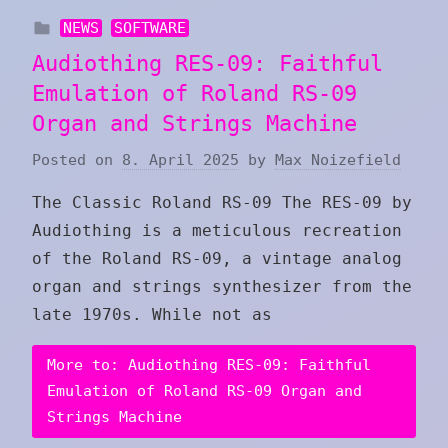
NEWS
SOFTWARE
Audiothing RES-09: Faithful
Emulation of Roland RS-09
Organ and Strings Machine
Posted on
8. April 2025
by
Max Noizefield
The Classic Roland RS-09 The RES-09 by
Audiothing is a meticulous recreation
of the Roland RS-09, a vintage analog
organ and strings synthesizer from the
late 1970s. While not as
More to: Audiothing RES-09: Faithful
Emulation of Roland RS-09 Organ and
Strings Machine