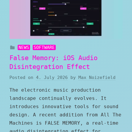
NEWS
SOFTWARE
False Memory: iOS Audio
Disintegration Effect
Posted on
4. July 2026
by
Max Noizefield
The electronic music production
landscape continually evolves. It
introduces innovative tools for sound
design. A recent addition from All The
Machines is FALSE MEMORY, a real-time
audio disintegration effect for