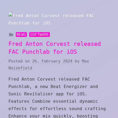
NEWS
SOFTWARE
Fred Anton Corvest released
FAC Punchlab for iOS
Posted on
26. February 2024
by
Max
Noizefield
Fred Anton Corvest released FAC
Punchlab, a new Beat Energizer and
Sonic Revitaliser app for iOS.
Features Combine essential dynamic
effects for effortless sound crafting
Enhance your mix quickly, boosting