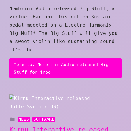
Nembrini Audio released Big Stuff, a
virtuel Harmonic Distortion-Sustain
pedal modeled on a Electro Harmonix
Big Muff* The Big Stuff will give you
a sweet violin-like sustaining sound.
It’s the
More to: Nembrini Audio released Big
Stuff for free
NEWS
SOFTWARE
Kirnu Interactive released