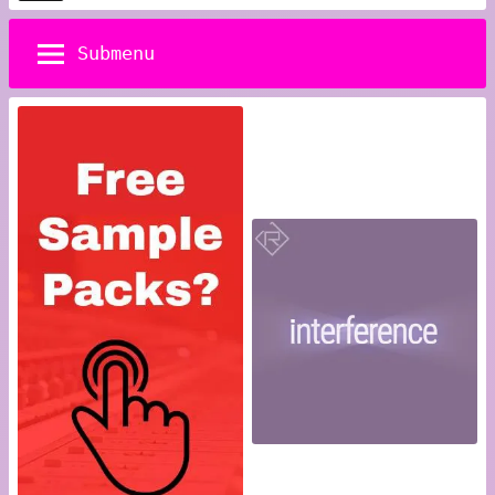
pagination
Posts
Submenu