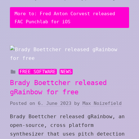
More to: Fred Anton Corvest released
FAC Punchlab for iOS
FREE SOFTWARE
NEWS
Brady Boettcher released
gRainbow for free
Posted on
6. June 2023
by
Max Noizefield
Brady Boettcher released gRainbow, an
open-source, cross platform
synthesizer that uses pitch detection