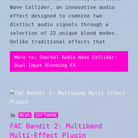
Wave Collider, an innovative audio
effect designed to combine two
distinct audio signals through a
selection of 22 unique blend modes.
Unlike traditional effects that
More to: Snorkel Audio Wave Collider:
Dual Input Blending FX
NEWS
SOFTWARE
FAC Bandit 2: Multiband
Multi-Effect Plugin