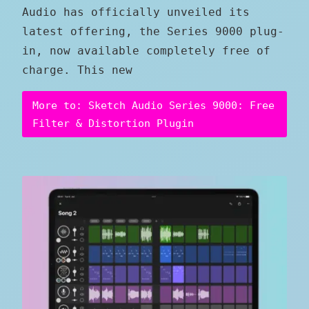
Audio has officially unveiled its
latest offering, the Series 9000 plug-
in, now available completely free of
charge. This new
More to: Sketch Audio Series 9000: Free
Filter & Distortion Plugin