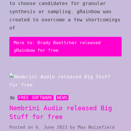
to choose candidates for granular
synthesis or sampling. gRainbow was
created to overcome a few shortcomings
of
More to: Brady Boettcher released
gRainbow for free
FREE SOFTWARE
NEWS
Nembrini Audio released Big
Stuff for free
Posted on
6. June 2023
by
Max Noizefield