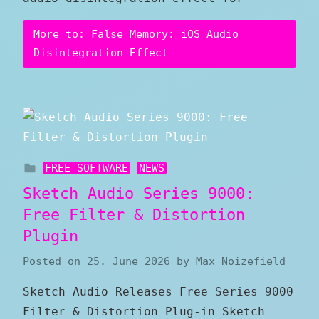
More to: False Memory: iOS Audio
Disintegration Effect
FREE SOFTWARE
NEWS
Sketch Audio Series 9000:
Free Filter & Distortion
Plugin
Posted on
25. June 2026
by
Max Noizefield
Sketch Audio Releases Free Series 9000
Filter & Distortion Plug-in Sketch