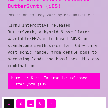
ButterSynth (iOS)
Posted on
30. May 2023
by
Max Noizefield
Kirnu Interactive released
ButterSynth, a hybrid 6-oscillator
wavetable/FM/sample-based AUV3 and
standalone synthesizer for iOS with a
vast sonic range, from gentle pads to
screaming leads and basslines. Mix any
combination
More to: Kirnu Interactive released
ButterSynth (iOS)
Posts
Next
1
2
…
6
»