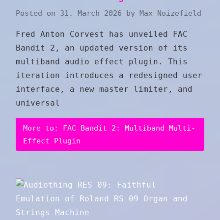
Posted on
31. March 2026
by
Max Noizefield
Fred Anton Corvest has unveiled FAC
Bandit 2, an updated version of its
multiband audio effect plugin. This
iteration introduces a redesigned user
interface, a new master limiter, and
universal
More to: FAC Bandit 2: Multiband Multi-
Effect Plugin