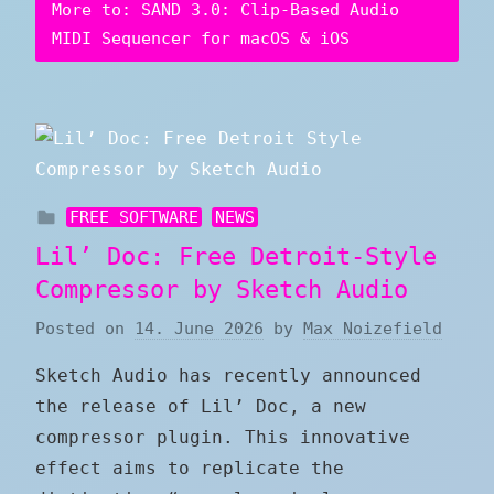
More to: SAND 3.0: Clip-Based Audio
MIDI Sequencer for macOS & iOS
FREE SOFTWARE
NEWS
Lil’ Doc: Free Detroit-Style
Compressor by Sketch Audio
Posted on
14. June 2026
by
Max Noizefield
Sketch Audio has recently announced
the release of Lil’ Doc, a new
compressor plugin. This innovative
effect aims to replicate the