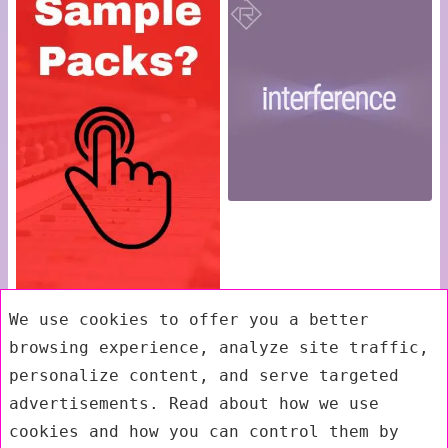
We use cookies to offer you a better
browsing experience, analyze site traffic,
personalize content, and serve targeted
advertisements. Read about how we use
cookies and how you can control them by