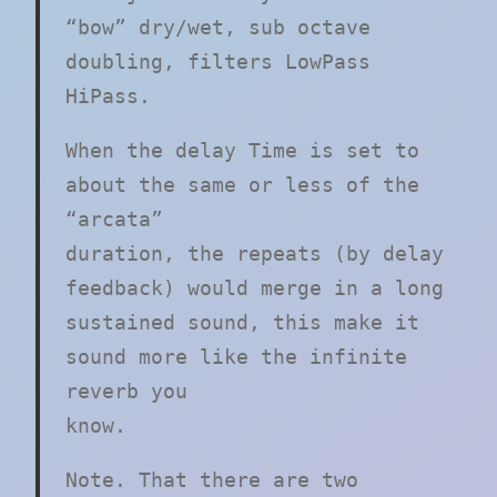
“bow” dry/wet, sub octave
doubling, filters LowPass
HiPass.
When the delay Time is set to
about the same or less of the
“arcata”
duration, the repeats (by delay
feedback) would merge in a long
sustained sound, this make it
sound more like the infinite
reverb you
know.
Note. That there are two