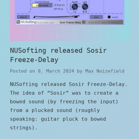
NUSofting released Sosir
Freeze-Delay
Posted on
8. March 2024
by
Max Noizefield
NUSofting released Sosir Freeze-Delay.
The idea of “Sosir” was to create a
bowed sound (by freezing the input)
from a plucked sound (roughly
speaking: guitar pluck to bowed
strings).