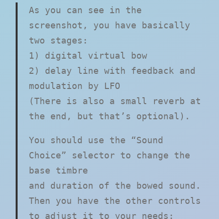
As you can see in the
screenshot, you have basically
two stages:
1) digital virtual bow
2) delay line with feedback and
modulation by LFO
(There is also a small reverb at
the end, but that’s optional).
You should use the “Sound
Choice” selector to change the
base timbre
and duration of the bowed sound.
Then you have the other controls
to adjust it to your needs: