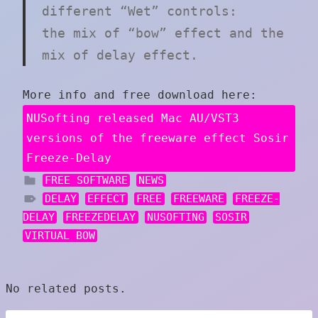
different “Wet” controls:
the mix of “bow” effect and the
mix of delay effect.
More info and free download here:
NUSofting released Mac AU/VST3
versions of the freeware effect Sosir
Freeze-Delay
FREE SOFTWARE
NEWS
DELAY
EFFECT
FREE
FREEWARE
FREEZE-
DELAY
FREEZEDELAY
NUSOFTING
SOSIR
VIRTUAL BOW
No related posts.