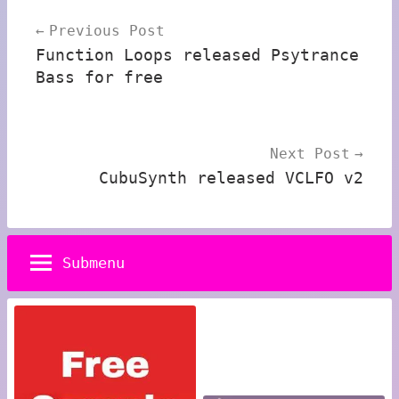
Post
Previous Post
navigation
Function Loops released Psytrance
Bass for free
Next Post
CubuSynth released VCLFO v2
Submenu