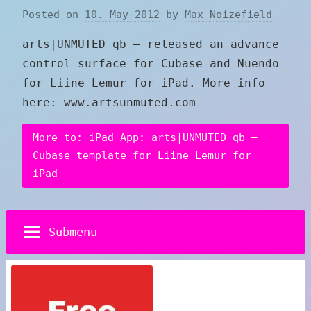
Posted on
10. May 2012
by
Max Noizefield
arts|UNMUTED qb – released an advance
control surface for Cubase and Nuendo
for Liine Lemur for iPad. More info
here: www.artsunmuted.com
More to: iPad App: arts|UNMUTED qb –
Cubase template for Liine Lemur for
iPad
Submenu