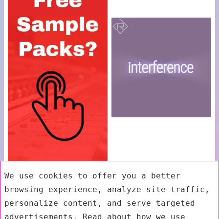
We use cookies to offer you a better
browsing experience, analyze site traffic,
personalize content, and serve targeted
advertisements. Read about how we use