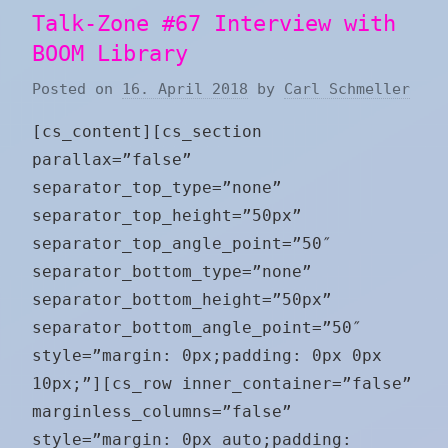
Talk-Zone #67 Interview with
BOOM Library
Posted on
16. April 2018
by
Carl Schmeller
[cs_content][cs_section
parallax=”false”
separator_top_type=”none”
separator_top_height=”50px”
separator_top_angle_point=”50″
separator_bottom_type=”none”
separator_bottom_height=”50px”
separator_bottom_angle_point=”50″
style=”margin: 0px;padding: 0px 0px
10px;”][cs_row inner_container=”false”
marginless_columns=”false”
style=”margin: 0px auto;padding: