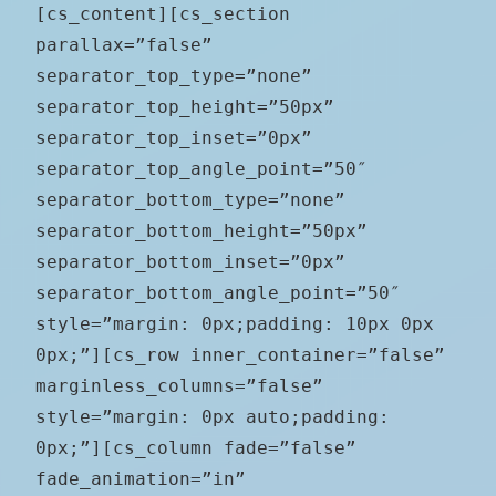
[cs_content][cs_section
parallax=”false”
separator_top_type=”none”
separator_top_height=”50px”
separator_top_inset=”0px”
separator_top_angle_point=”50″
separator_bottom_type=”none”
separator_bottom_height=”50px”
separator_bottom_inset=”0px”
separator_bottom_angle_point=”50″
style=”margin: 0px;padding: 10px 0px
0px;”][cs_row inner_container=”false”
marginless_columns=”false”
style=”margin: 0px auto;padding:
0px;”][cs_column fade=”false”
fade_animation=”in”