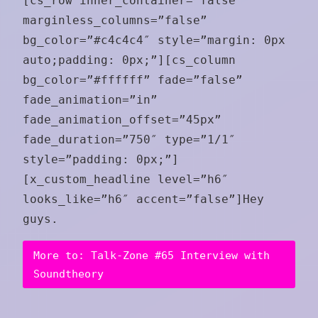
[cs_row inner_container=”false”
marginless_columns=”false”
bg_color=”#c4c4c4″ style=”margin: 0px
auto;padding: 0px;”][cs_column
bg_color=”#ffffff” fade=”false”
fade_animation=”in”
fade_animation_offset=”45px”
fade_duration=”750″ type=”1/1″
style=”padding: 0px;”]
[x_custom_headline level=”h6″
looks_like=”h6″ accent=”false”]Hey
guys.
More to: Talk-Zone #65 Interview with
Soundtheory