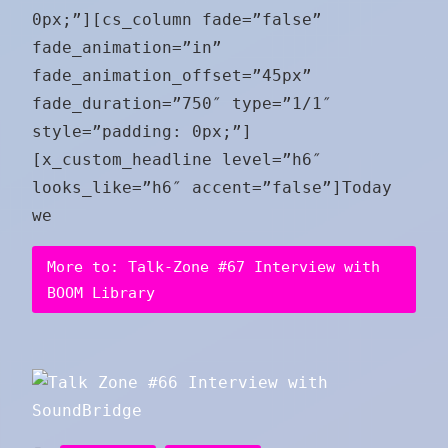
0px;”][cs_column fade=”false”
fade_animation=”in”
fade_animation_offset=”45px”
fade_duration=”750″ type=”1/1″
style=”padding: 0px;”]
[x_custom_headline level=”h6″
looks_like=”h6″ accent=”false”]Today
we
More to: Talk-Zone #67 Interview with
BOOM Library