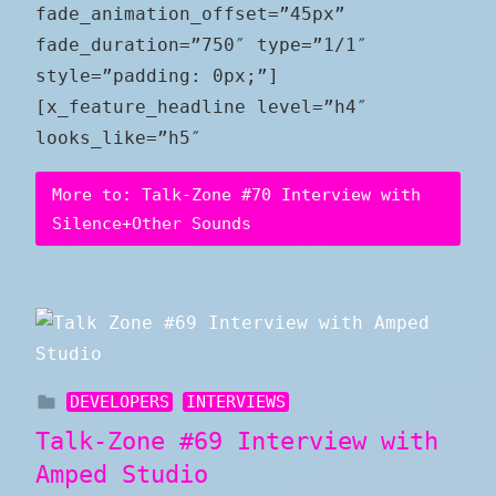
fade_animation_offset=”45px”
fade_duration=”750″ type=”1/1″
style=”padding: 0px;”]
[x_feature_headline level=”h4″
looks_like=”h5″
More to: Talk-Zone #70 Interview with
Silence+Other Sounds
DEVELOPERS
INTERVIEWS
Talk-Zone #69 Interview with
Amped Studio