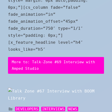
style=”margin: 0px auto;padding:
0px;”][cs_column fade=”false”
fade_animation=”in”
fade_animation_offset=”45px”
fade_duration=”750″ type=”1/1″
style=”padding: 0px;”]
[x_feature_headline level=”h4″
looks_like=”h5″
More to: Talk-Zone #69 Interview with
Amped Studio
DEVELOPERS
INTERVIEWS
NEWS