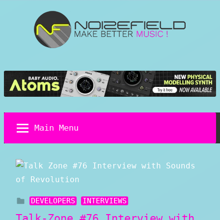
Skip
to
content
Noizefield
Music
and
Sound
Design
Blog
Main Menu
DEVELOPERS
INTERVIEWS
Talk-Zone #76 Interview with