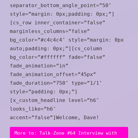
separator_bottom_angle_point=”50″
style=”margin: 0px;padding: 0px;”]
[cs_row inner_container=”false”
marginless_columns=”false”
bg_color=”#c4c4c4″ style=”margin: 0px
auto;padding: 0px;”][cs_column
bg_color=”#ffffff” fade=”false”
fade_animation=”in”
fade_animation_offset=”45px”
fade_duration=”750″ type=”1/1″
style=”padding: 0px;”]
[x_custom_headline level=”h6″
looks_like=”h6″
accent=”false”]Welcome, Dave!
More to: Talk-Zone #64 Interview with