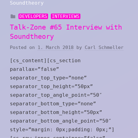
DEVELOPERS
INTERVIEWS
Talk-Zone #65 Interview with
Soundtheory
Posted on
1. March 2018
by
Carl Schmeller
[cs_content][cs_section
parallax=”false”
separator_top_type=”none”
separator_top_height=”50px”
separator_top_angle_point=”50″
separator_bottom_type=”none”
separator_bottom_height=”50px”
separator_bottom_angle_point=”50″
style=”margin: 0px;padding: 0px;”]