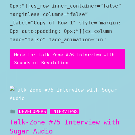
0px;”][cs_row inner_container=”false”
marginless_columns=”false”
_label=”Copy of Row 1″ style=”margin:
0px auto;padding: 0px;”][cs_column
fade=”false” fade_animation=”in”
More to: Talk-Zone #76 Interview with
Sounds of Revolution
DEVELOPERS
INTERVIEWS
Talk-Zone #75 Interview with
Sugar Audio