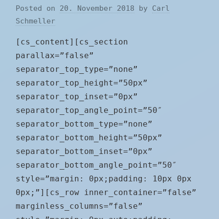
Posted on
20. November 2018
by
Carl
Schmeller
[cs_content][cs_section
parallax=”false”
separator_top_type=”none”
separator_top_height=”50px”
separator_top_inset=”0px”
separator_top_angle_point=”50″
separator_bottom_type=”none”
separator_bottom_height=”50px”
separator_bottom_inset=”0px”
separator_bottom_angle_point=”50″
style=”margin: 0px;padding: 10px 0px
0px;”][cs_row inner_container=”false”
marginless_columns=”false”