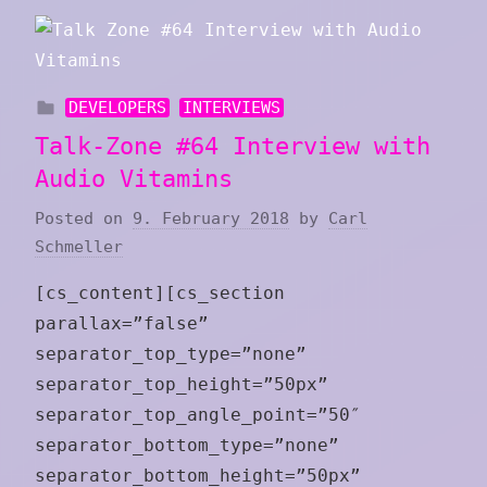
DEVELOPERS
INTERVIEWS
Talk-Zone #64 Interview with
Audio Vitamins
Posted on
9. February 2018
by
Carl
Schmeller
[cs_content][cs_section
parallax=”false”
separator_top_type=”none”
separator_top_height=”50px”
separator_top_angle_point=”50″
separator_bottom_type=”none”
separator_bottom_height=”50px”