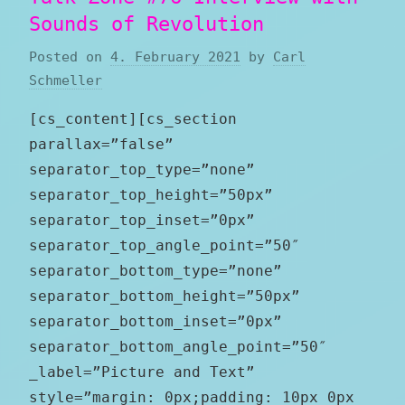
Sounds of Revolution
Posted on
4. February 2021
by
Carl
Schmeller
[cs_content][cs_section
parallax=”false”
separator_top_type=”none”
separator_top_height=”50px”
separator_top_inset=”0px”
separator_top_angle_point=”50″
separator_bottom_type=”none”
separator_bottom_height=”50px”
separator_bottom_inset=”0px”
separator_bottom_angle_point=”50″
_label=”Picture and Text”
style=”margin: 0px;padding: 10px 0px