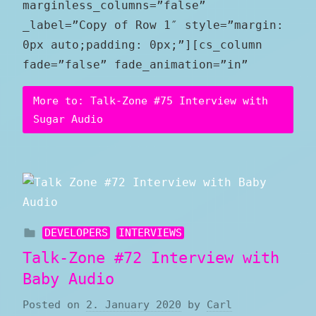
marginless_columns=”false”
_label=”Copy of Row 1″ style=”margin:
0px auto;padding: 0px;”][cs_column
fade=”false” fade_animation=”in”
More to: Talk-Zone #75 Interview with
Sugar Audio
DEVELOPERS
INTERVIEWS
Talk-Zone #72 Interview with
Baby Audio
Posted on
2. January 2020
by
Carl