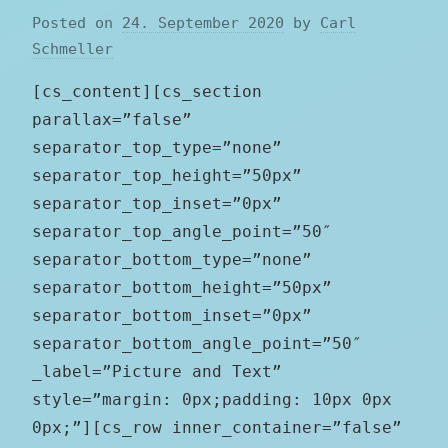
Posted on
24. September 2020
by
Carl
Schmeller
[cs_content][cs_section
parallax=”false”
separator_top_type=”none”
separator_top_height=”50px”
separator_top_inset=”0px”
separator_top_angle_point=”50″
separator_bottom_type=”none”
separator_bottom_height=”50px”
separator_bottom_inset=”0px”
separator_bottom_angle_point=”50″
_label=”Picture and Text”
style=”margin: 0px;padding: 10px 0px
0px;”][cs_row inner_container=”false”