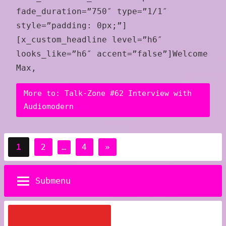
fade_duration=”750″ type=”1/1″
style=”padding: 0px;”]
[x_custom_headline level=”h6″
looks_like=”h6″ accent=”false”]Welcome
Max,
More to: Talk-Zone #62 Interview with
Audiomodern
Posts
Next
1
2
…
4
»
pagination
Posts
Submenu