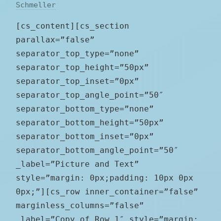
Schmeller
[cs_content][cs_section
parallax=”false”
separator_top_type=”none”
separator_top_height=”50px”
separator_top_inset=”0px”
separator_top_angle_point=”50″
separator_bottom_type=”none”
separator_bottom_height=”50px”
separator_bottom_inset=”0px”
separator_bottom_angle_point=”50″
_label=”Picture and Text”
style=”margin: 0px;padding: 10px 0px
0px;”][cs_row inner_container=”false”
marginless_columns=”false”
_label=”Copy of Row 1″ style=”margin: