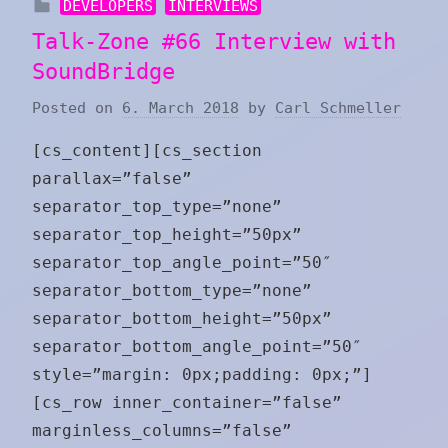
DEVELOPERS
INTERVIEWS
Talk-Zone #66 Interview with
SoundBridge
Posted on
6. March 2018
by
Carl Schmeller
[cs_content][cs_section
parallax=”false”
separator_top_type=”none”
separator_top_height=”50px”
separator_top_angle_point=”50″
separator_bottom_type=”none”
separator_bottom_height=”50px”
separator_bottom_angle_point=”50″
style=”margin: 0px;padding: 0px;”]
[cs_row inner_container=”false”
marginless_columns=”false”