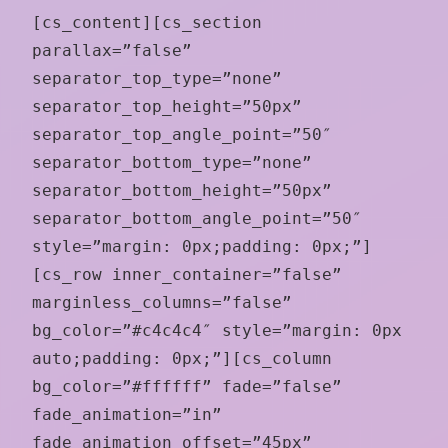
[cs_content][cs_section
parallax=”false”
separator_top_type=”none”
separator_top_height=”50px”
separator_top_angle_point=”50″
separator_bottom_type=”none”
separator_bottom_height=”50px”
separator_bottom_angle_point=”50″
style=”margin: 0px;padding: 0px;”]
[cs_row inner_container=”false”
marginless_columns=”false”
bg_color=”#c4c4c4″ style=”margin: 0px
auto;padding: 0px;”][cs_column
bg_color=”#ffffff” fade=”false”
fade_animation=”in”
fade_animation_offset=”45px”