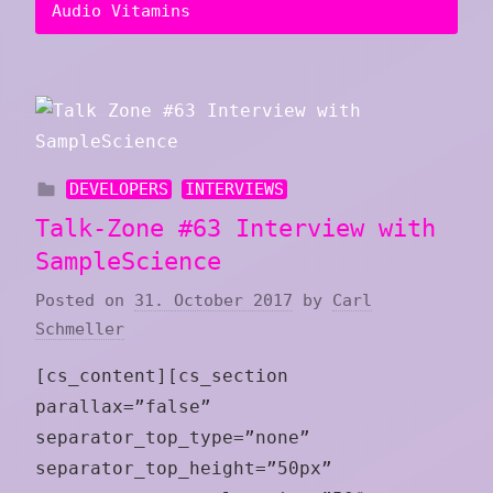
Audio Vitamins
DEVELOPERS
INTERVIEWS
Talk-Zone #63 Interview with
SampleScience
Posted on
31. October 2017
by
Carl
Schmeller
[cs_content][cs_section
parallax=”false”
separator_top_type=”none”
separator_top_height=”50px”