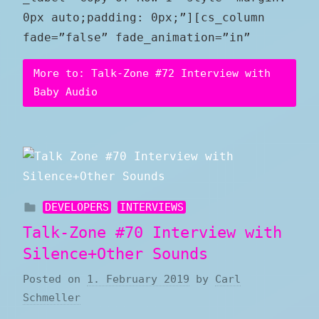
0px auto;padding: 0px;”][cs_column
fade=”false” fade_animation=”in”
More to: Talk-Zone #72 Interview with
Baby Audio
DEVELOPERS
INTERVIEWS
Talk-Zone #70 Interview with
Silence+Other Sounds
Posted on
1. February 2019
by
Carl
Schmeller