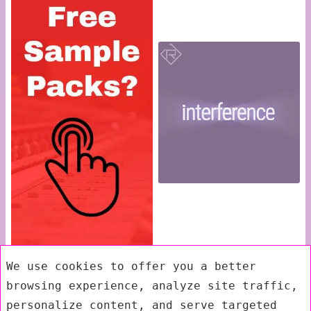
We use cookies to offer you a better
browsing experience, analyze site traffic,
personalize content, and serve targeted