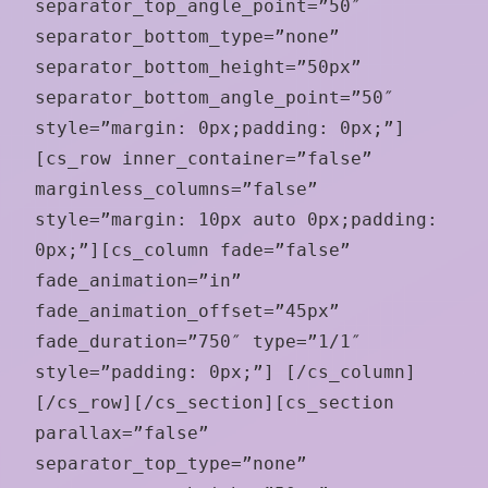
separator_top_angle_point=”50″
separator_bottom_type=”none”
separator_bottom_height=”50px”
separator_bottom_angle_point=”50″
style=”margin: 0px;padding: 0px;”]
[cs_row inner_container=”false”
marginless_columns=”false”
style=”margin: 10px auto 0px;padding:
0px;”][cs_column fade=”false”
fade_animation=”in”
fade_animation_offset=”45px”
fade_duration=”750″ type=”1/1″
style=”padding: 0px;”] [/cs_column]
[/cs_row][/cs_section][cs_section
parallax=”false”
separator_top_type=”none”