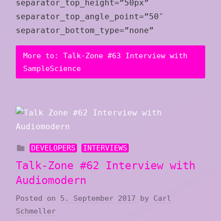
separator_top_height=”50px”
separator_top_angle_point=”50″
separator_bottom_type=”none”
More to: Talk-Zone #63 Interview with
SampleScience
DEVELOPERS
INTERVIEWS
Talk-Zone #62 Interview with
Audiomodern
Posted on
5. September 2017
by
Carl
Schmeller