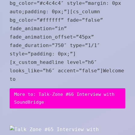
bg_color=”#c4c4c4″ style=”margin: 0px
auto;padding: 0px;”][cs_column
bg_color=”#ffffff” fade=”false”
fade_animation=”in”
fade_animation_offset=”45px”
fade_duration=”750″ type=”1/1″
style=”padding: 0px;”]
[x_custom_headline level=”h6″
looks_like=”h6″ accent=”false”]Welcome
to
More to: Talk-Zone #66 Interview with
SoundBridge