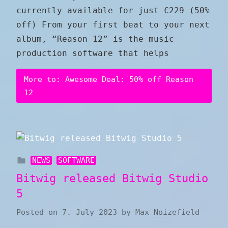
currently available for just €229 (50%
off) From your first beat to your next
album, “Reason 12” is the music
production software that helps
More to: Awesome Deal: 50% off Reason
12
NEWS
SOFTWARE
Bitwig released Bitwig Studio
5
Posted on
7. July 2023
by
Max Noizefield