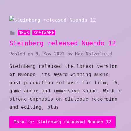
NEWS
SOFTWARE
Steinberg released Nuendo 12
Posted on
9. May 2022
by
Max Noizefield
Steinberg released the latest version
of Nuendo, its award-winning audio
post-production software for film, TV,
game audio and immersive sound. With a
strong emphasis on dialogue recording
and editing, plus
More to: Steinberg released Nuendo 12