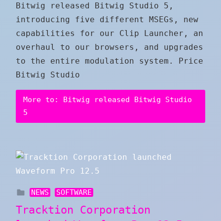
Bitwig released Bitwig Studio 5,
introducing five different MSEGs, new
capabilities for our Clip Launcher, an
overhaul to our browsers, and upgrades
to the entire modulation system. Price
Bitwig Studio
More to: Bitwig released Bitwig Studio
5
NEWS
SOFTWARE
Tracktion Corporation