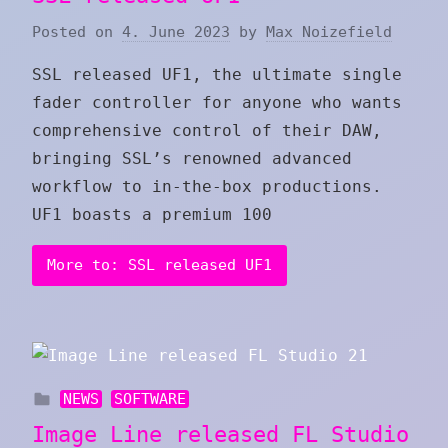
Posted on
4. June 2023
by
Max Noizefield
SSL released UF1, the ultimate single
fader controller for anyone who wants
comprehensive control of their DAW,
bringing SSL’s renowned advanced
workflow to in-the-box productions.
UF1 boasts a premium 100
More to: SSL released UF1
NEWS
SOFTWARE
Image Line released FL Studio