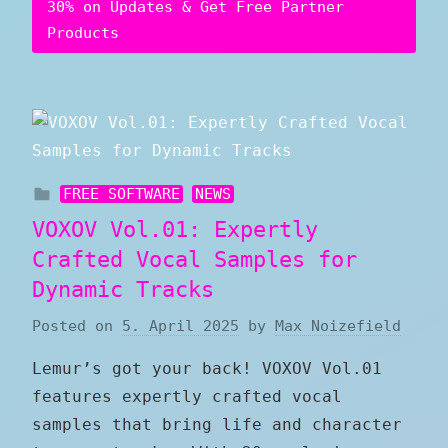
30% on Updates & Get Free Partner
Products
FREE SOFTWARE
NEWS
VOXOV Vol.01: Expertly
Crafted Vocal Samples for
Dynamic Tracks
Posted on
5. April 2025
by
Max Noizefield
Lemur’s got your back! VOXOV Vol.01
features expertly crafted vocal
samples that bring life and character