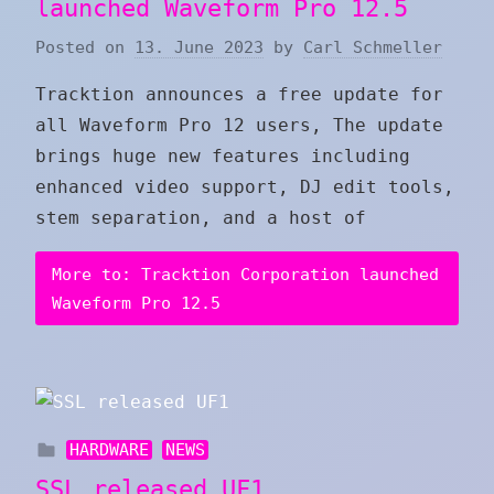
launched Waveform Pro 12.5
Posted on
13. June 2023
by
Carl Schmeller
Tracktion announces a free update for
all Waveform Pro 12 users, The update
brings huge new features including
enhanced video support, DJ edit tools,
stem separation, and a host of
More to: Tracktion Corporation launched
Waveform Pro 12.5
HARDWARE
NEWS
SSL released UF1