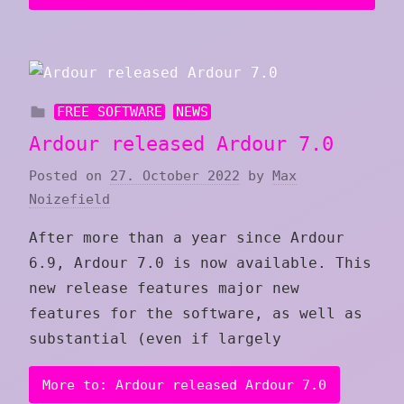
FREE SOFTWARE
NEWS
Ardour released Ardour 7.0
Posted on
27. October 2022
by
Max
Noizefield
After more than a year since Ardour
6.9, Ardour 7.0 is now available. This
new release features major new
features for the software, as well as
substantial (even if largely
More to: Ardour released Ardour 7.0