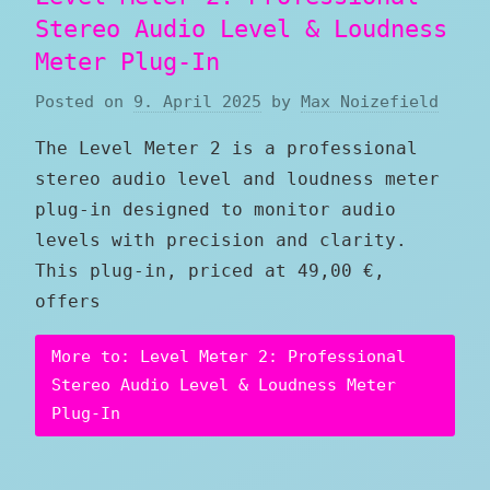
Stereo Audio Level & Loudness
Meter Plug-In
Posted on
9. April 2025
by
Max Noizefield
The Level Meter 2 is a professional
stereo audio level and loudness meter
plug-in designed to monitor audio
levels with precision and clarity.
This plug-in, priced at 49,00 €,
offers
More to: Level Meter 2: Professional
Stereo Audio Level & Loudness Meter
Plug-In