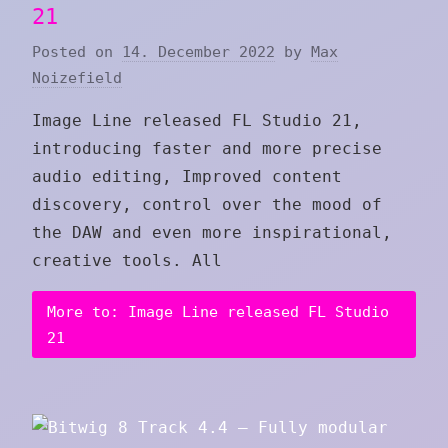
21
Posted on
14. December 2022
by
Max
Noizefield
Image Line released FL Studio 21,
introducing faster and more precise
audio editing, Improved content
discovery, control over the mood of
the DAW and even more inspirational,
creative tools. All
More to: Image Line released FL Studio
21