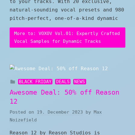
to your tracks. With 20 exclusive,
natural-sounding vocal presets and 980
pitch-perfect, one-of-a-kind dynamic
More to: VOXOV Vol.01: Expertly Crafted
Vocal Samples for Dynamic Tracks
BLACK FRIDAY
DEALS
NEWS
Awesome Deal: 50% off Reason
12
Posted on
19. December 2023
by
Max
Noizefield
Reason 12 by Reason Studios is