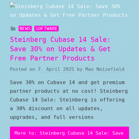
NEWS
SOFTWARE
Steinberg Cubase 14 Sale:
Save 30% on Updates & Get
Free Partner Products
Posted on
7. April 2025
by
Max Noizefield
Save 30% on Cubase 14 and get premium
partner products at no cost! Steinberg
Cubase 14 Sale: Steinberg is offering
a 30% discount on all updates,
upgrades, and full versions
More to: Steinberg Cubase 14 Sale: Save