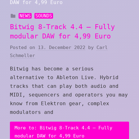
NEWS
SOUNDS
Bitwig 8-Track 4.4 – Fully
modular DAW for 4,99 Euro
Posted on
13. December 2022
by
Carl
Schmeller
Bitwig has become a serious
alternative to Ableton Live. Hybrid
tracks that can play both audio and
MIDI, sequencers and operators you may
know from Elektron gear, complex
modulators and
More to: Bitwig 8-Track 4.4 – Fully
modular DAW for 4,99 Euro