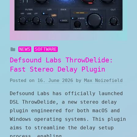
NEWS
SOFTWARE
Defsound Labs ThrowDelide:
Fast Stereo Delay Plugin
Posted on
16. June 2026
by
Max Noizefield
Defsound Labs has officially launched
DSL ThrowDelide, a new stereo delay
plugin engineered for both macOS and
Windows operating systems. This plugin
aims to streamline the delay setup
process, enabling