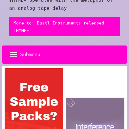
THYME+ operates with the metaphor of
an analog tape delay
More to: Bastl Instruments released
THYME+
Submenu