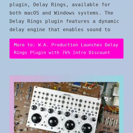
plugin, Delay Rings, available for
both macOS and Windows systems. The
Delay Rings plugin features a dynamic
delay engine that enables sound to
More to: W.A. Production Launches Delay
Rings Plugin with 76% Intro Discount