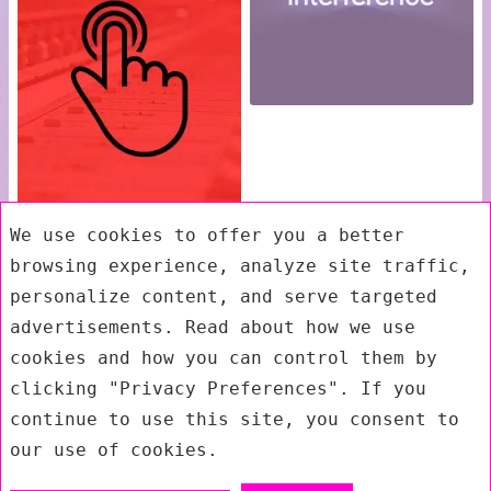
We use cookies to offer you a better
browsing experience, analyze site traffic,
personalize content, and serve targeted
advertisements. Read about how we use
cookies and how you can control them by
clicking "Privacy Preferences". If you
continue to use this site, you consent to
our use of cookies.