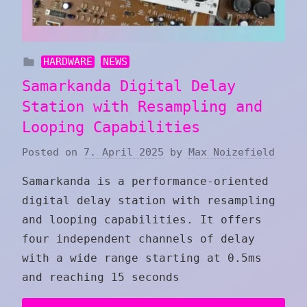
HARDWARE
NEWS
Samarkanda Digital Delay
Station with Resampling and
Looping Capabilities
Posted on
7. April 2025
by
Max Noizefield
Samarkanda is a performance-oriented
digital delay station with resampling
and looping capabilities. It offers
four independent channels of delay
with a wide range starting at 0.5ms
and reaching 15 seconds