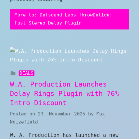
More to: Defsound Labs ThrowDelide:
Fast Stereo Delay Plugin
DEALS
W.A. Production Launches
Delay Rings Plugin with 76%
Intro Discount
Posted on
23. November 2025
by
Max
Noizefield
W. A. Production has launched a new