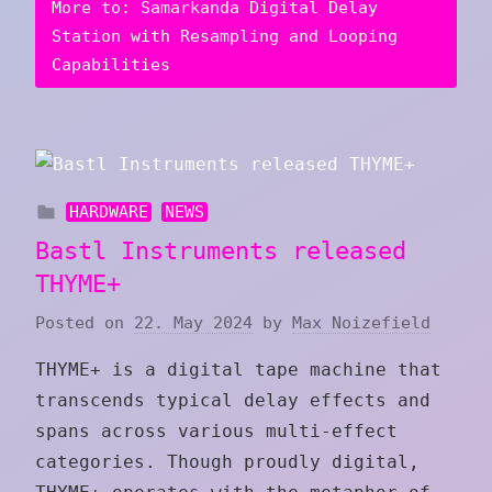
More to: Samarkanda Digital Delay
Station with Resampling and Looping
Capabilities
HARDWARE
NEWS
Bastl Instruments released
THYME+
Posted on
22. May 2024
by
Max Noizefield
THYME+ is a digital tape machine that
transcends typical delay effects and
spans across various multi-effect
categories. Though proudly digital,