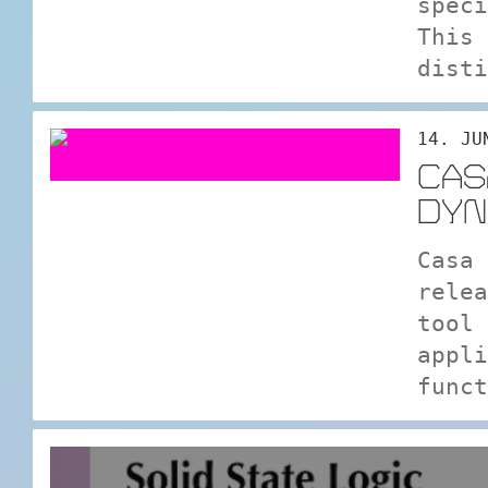
speci
This 
disti
14. JU
CAS
DYN
Casa 
relea
tool 
appli
funct