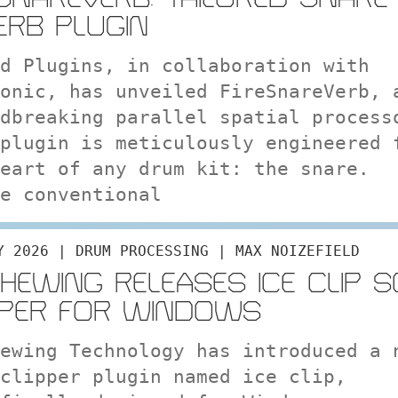
ERB PLUGIN
d Plugins, in collaboration with
onic, has unveiled FireSnareVerb, 
dbreaking parallel spatial process
plugin is meticulously engineered 
eart of any drum kit: the snare.
e conventional
Y 2026 | DRUM PROCESSING | MAX NOIZEFIELD
CHEWING RELEASES ICE CLIP 
PPER FOR WINDOWS
ewing Technology has introduced a 
clipper plugin named ice clip,