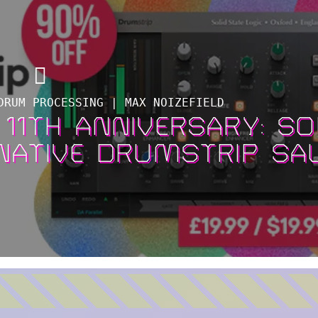
DRUM PROCESSING | MAX NOIZEFIELD
 11TH ANNIVERSARY: SO
 NATIVE DRUMSTRIP SA