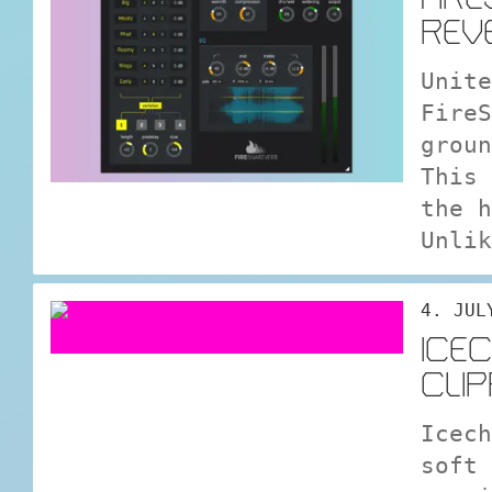
REV
Unite
FireS
groun
This 
the h
Unlik
4. JUL
ICE
CLI
Icech
soft 