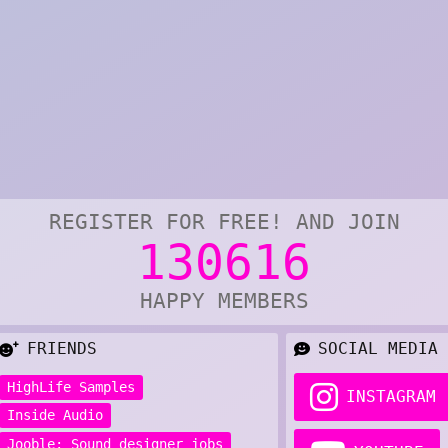
REGISTER FOR FREE! AND JOIN
130616
HAPPY MEMBERS
FRIENDS
SOCIAL MEDIA
HighLife Samples
INSTAGRAM
Inside Audio
Jooble: Sound designer jobs