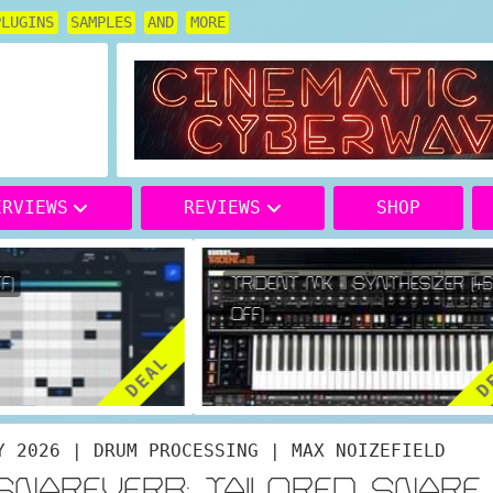
PLUGINS
SAMPLES
AND
MORE
ERVIEWS
REVIEWS
SHOP
)
TRIDENT MK III SYNTHESIZER (46
OFF)
DEAL
DE
Y 2026 | DRUM PROCESSING | MAX NOIZEFIELD
ESNAREVERB: TAILORED SNARE