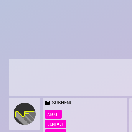
SUBMENU
ABOUT
CONTACT