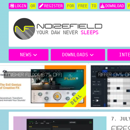
LOGIN
OR
REGISTER
FOR
FREE
TO
DOWNLOAD
YOUR DAW NEVER
SLEEPS
NEWS
DOWNLOADS
INT
FINISHER FLUXX (67% OFF)
RIFFER (34% OFF
DEAL
7. JUL
FIR