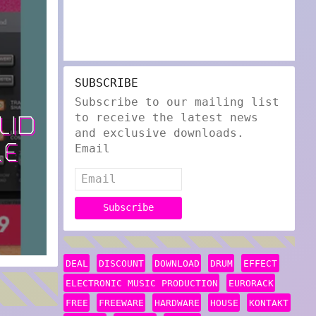
SUBSCRIBE
Subscribe to our mailing list
to receive the latest news
LID
and exclusive downloads.
LE
Email
DEAL
DISCOUNT
DOWNLOAD
DRUM
EFFECT
ELECTRONIC MUSIC PRODUCTION
EURORACK
FREE
FREEWARE
HARDWARE
HOUSE
KONTAKT