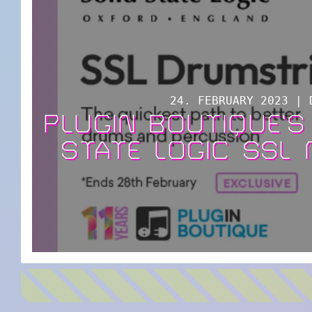
24. FEBRUARY 2023 | 
PLUGIN BOUTIQUE’S
STATE LOGIC SSL