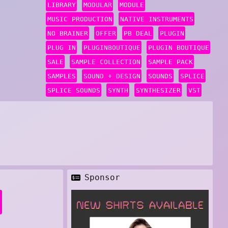
LIBRARY
MODULAR
MODULE
MUSIC PRODUCTION
NATIVE INSTRUMENTS
NO BRAINER
OFFER
PB DEAL
PLUGIN
PLUG IN
PLUGINBOUTIQUE
PLUGIN BOUTIQUE
SALE
SAMPLE COLLECTION
SAMPLE PACK
SAMPLES
SOUND + DESIGN
SOUNDS
SPLICE
SPLICE SOUNDS
SYNTH
SYNTHESIZER
VST
Sponsor