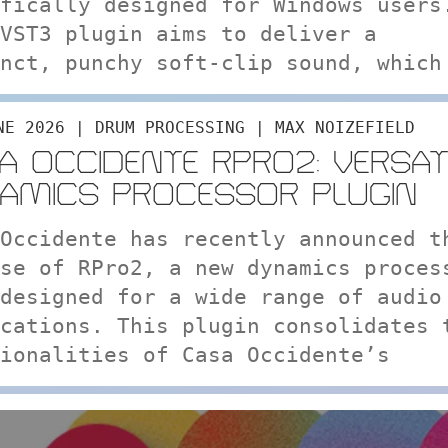
fically designed for Windows users
VST3 plugin aims to deliver a
nct, punchy soft-clip sound, which
NE 2026 | DRUM PROCESSING | MAX NOIZEFIELD
A OCCIDENTE RPRO2: VERSAT
AMICS PROCESSOR PLUGIN
Occidente has recently announced t
se of RPro2, a new dynamics proces
designed for a wide range of audio
cations. This plugin consolidates 
ionalities of Casa Occidente’s