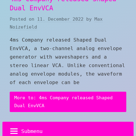
Dual EnvVCA
Posted on
11. December 2022
by
Max
Noizefield
4ms Company released Shaped Dual
EnvVCA, a two-channel analog envelope
generator with waveshapers and a
stereo linear VCA. Unlike conventional
analog envelope modules, the waveform
of each envelope can be
More to: 4ms Company released Shaped
Dual EnvVCA
Submenu