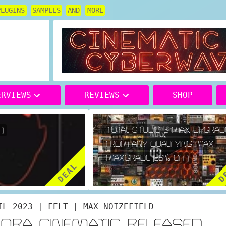
PLUGINS
SAMPLES
AND
MORE
ERVIEWS
REVIEWS
SHOP
TOTAL STUDIO 5 MAX UPGRADE
FROM ANY QUALIFYING MAX
MAXGRADE (66% OFF)
DEAL
DE
IL 2023 | FELT | MAX NOIZEFIELD
ORA CINEMATIC RELEASED