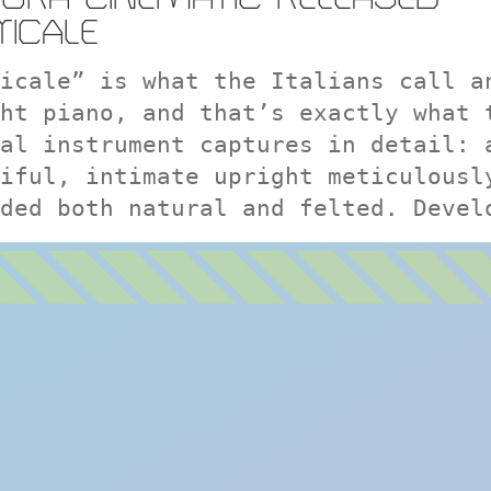
TICALE
icale” is what the Italians call a
ht piano, and that’s exactly what 
al instrument captures in detail: 
iful, intimate upright meticulousl
ded both natural and felted. Devel