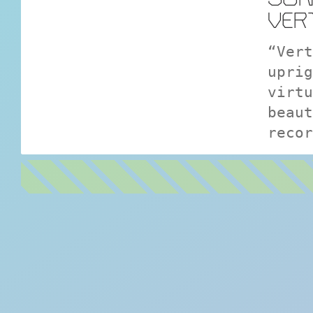
VER
“Vert
uprig
virtu
beaut
recor