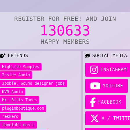
REGISTER FOR FREE! AND JOIN
130633
HAPPY MEMBERS
FRIENDS
SOCIAL MEDIA
HighLife Samples
INSTAGRAM
Inside Audio
Jooble: Sound designer jobs
YOUTUBE
KVR Audio
Mr. Bills Tunes
FACEBOOK
pluginboutique.com
rekkerd
X / TWITT
tonelabs music