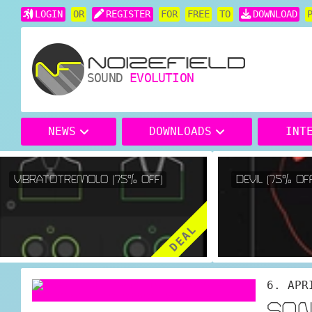
LOGIN
OR
REGISTER
FOR
FREE
TO
DOWNLOAD
SOUND
EVOLUTION
NEWS
DOWNLOADS
INT
VIBRATOTREMOLO (75% OFF)
DEVIL (75% OFF)
DEAL
6. APR
SON