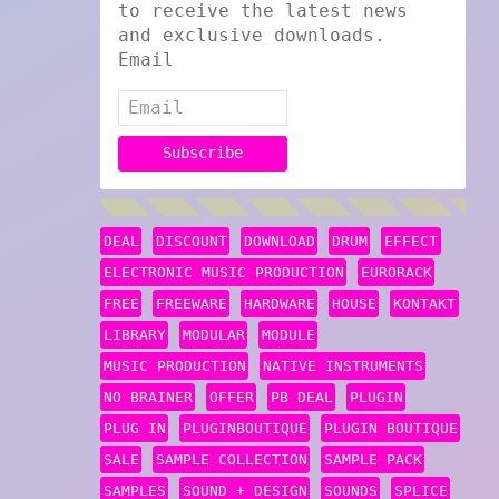
to receive the latest news
and exclusive downloads.
Email
DEAL
DISCOUNT
DOWNLOAD
DRUM
EFFECT
ELECTRONIC MUSIC PRODUCTION
EURORACK
FREE
FREEWARE
HARDWARE
HOUSE
KONTAKT
LIBRARY
MODULAR
MODULE
MUSIC PRODUCTION
NATIVE INSTRUMENTS
NO BRAINER
OFFER
PB DEAL
PLUGIN
PLUG IN
PLUGINBOUTIQUE
PLUGIN BOUTIQUE
SALE
SAMPLE COLLECTION
SAMPLE PACK
SAMPLES
SOUND + DESIGN
SOUNDS
SPLICE