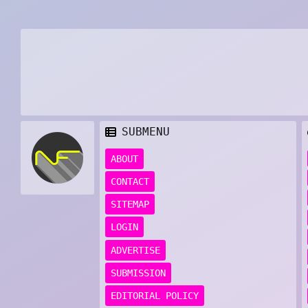
SUBMENU
ABOUT
CONTACT
SITEMAP
LOGIN
ADVERTISE
SUBMISSION
EDITORIAL POLICY