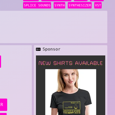
SPLICE SOUNDS
SYNTH
SYNTHESIZER
VST
Sponsor
ER