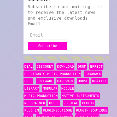
Subscribe to our mailing list
to receive the latest news
and exclusive downloads.
Email
DEAL
DISCOUNT
DOWNLOAD
DRUM
EFFECT
ELECTRONIC MUSIC PRODUCTION
EURORACK
FREE
FREEWARE
HARDWARE
HOUSE
KONTAKT
LIBRARY
MODULAR
MODULE
MUSIC PRODUCTION
NATIVE INSTRUMENTS
NO BRAINER
OFFER
PB DEAL
PLUGIN
PLUG IN
PLUGINBOUTIQUE
PLUGIN BOUTIQUE