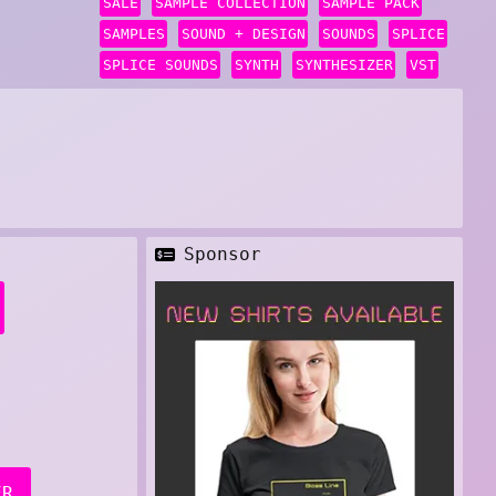
SALE
SAMPLE COLLECTION
SAMPLE PACK
SAMPLES
SOUND + DESIGN
SOUNDS
SPLICE
SPLICE SOUNDS
SYNTH
SYNTHESIZER
VST
Sponsor
ER