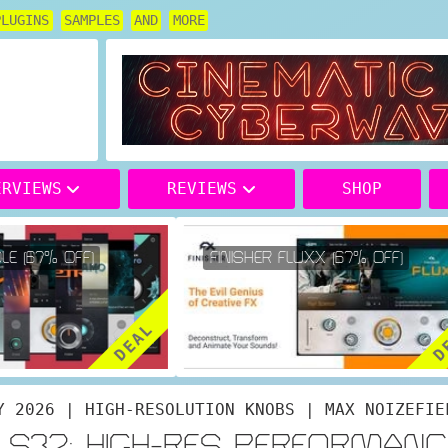
PLUGINS
SAMPLES
AND
MORE
ERVIEWS
REVIEWS
SHOP
E (67% OFF)
FINISHER FLUXX (67% OFF)
DEAL
DE
Y 2026 | HIGH-RESOLUTION KNOBS | MAX NOIZEFIE
K S32: HIGH-RES PERFORMANC