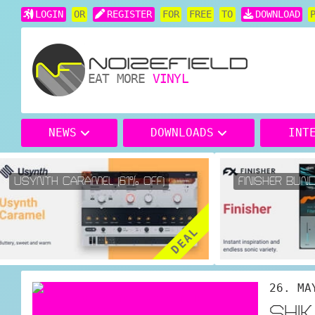
LOGIN
OR
REGISTER
FOR
FREE
TO
DOWNLOAD
EAT MORE
VINYL
NEWS
DOWNLOADS
INT
USYNTH CARAMEL (61% OFF)
FINISHER BUNDL
DEAL
26. MA
SHI