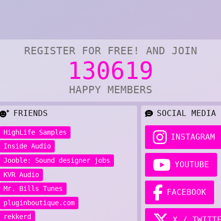
REGISTER FOR FREE! AND JOIN
130619
HAPPY MEMBERS
FRIENDS
SOCIAL MEDIA
HighLife Samples
INSTAGRAM
Inside Audio
Jooble: Sound designer jobs
YOUTUBE
KVR Audio
Mr. Bills Tunes
FACEBOOK
pluginboutique.com
rekkerd
X / TWITT