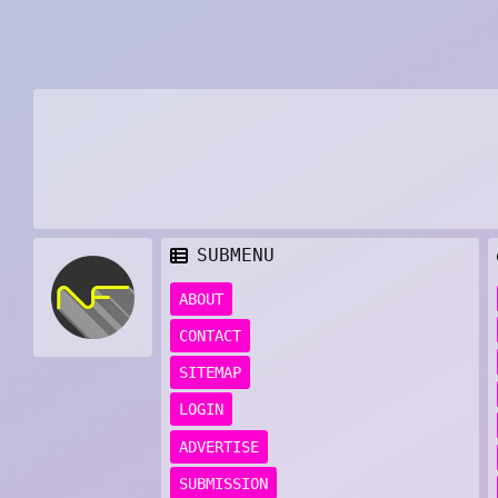
SUBMENU
ABOUT
CONTACT
SITEMAP
LOGIN
ADVERTISE
SUBMISSION