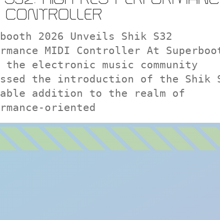
I CONTROLLER
booth 2026 Unveils Shik S32
rmance MIDI Controller At Superboo
 the electronic music community
ssed the introduction of the Shik 
able addition to the realm of
rmance-oriented