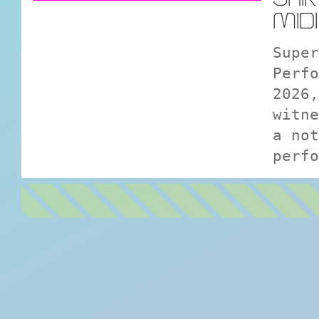
MID
Super
Perfo
2026,
witne
a not
perfo