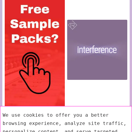
We use cookies to offer you a better
browsing experience, analyze site traffic,
personalize content, and serve targeted