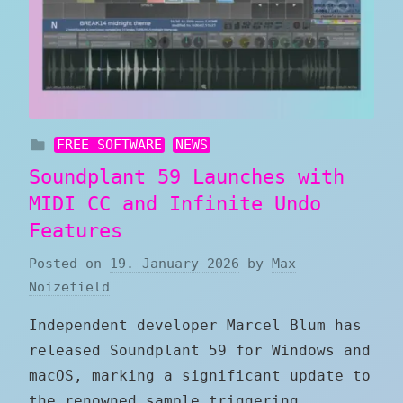
FREE SOFTWARE
NEWS
Soundplant 59 Launches with
MIDI CC and Infinite Undo
Features
Posted on
19. January 2026
by
Max
Noizefield
Independent developer Marcel Blum has
released Soundplant 59 for Windows and
macOS, marking a significant update to
the renowned sample triggering