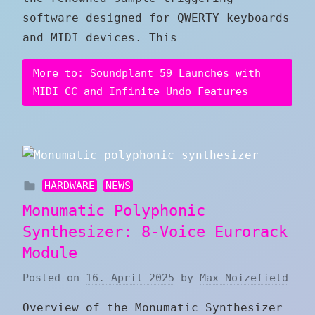
software designed for QWERTY keyboards
and MIDI devices. This
More to: Soundplant 59 Launches with
MIDI CC and Infinite Undo Features
HARDWARE
NEWS
Monumatic Polyphonic
Synthesizer: 8-Voice Eurorack
Module
Posted on
16. April 2025
by
Max Noizefield
Overview of the Monumatic Synthesizer