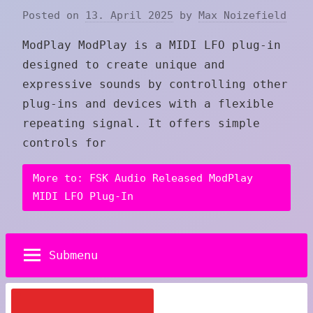
Posted on
13. April 2025
by
Max Noizefield
ModPlay ModPlay is a MIDI LFO plug-in
designed to create unique and
expressive sounds by controlling other
plug-ins and devices with a flexible
repeating signal. It offers simple
controls for
More to: FSK Audio Released ModPlay
MIDI LFO Plug-In
Submenu