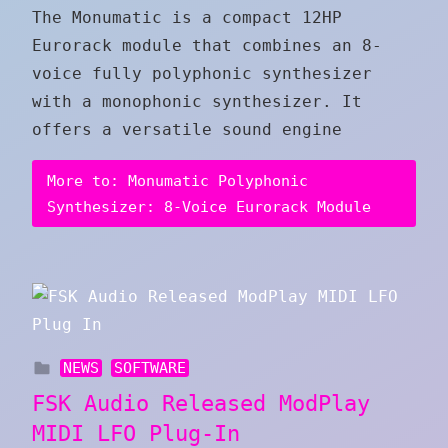
The Monumatic is a compact 12HP
Eurorack module that combines an 8-
voice fully polyphonic synthesizer
with a monophonic synthesizer. It
offers a versatile sound engine
More to: Monumatic Polyphonic
Synthesizer: 8-Voice Eurorack Module
NEWS
SOFTWARE
FSK Audio Released ModPlay
MIDI LFO Plug-In