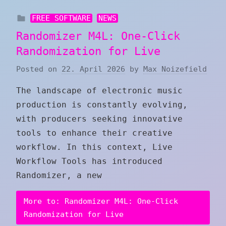
FREE SOFTWARE
NEWS
Randomizer M4L: One-Click
Randomization for Live
Posted on
22. April 2026
by
Max Noizefield
The landscape of electronic music
production is constantly evolving,
with producers seeking innovative
tools to enhance their creative
workflow. In this context, Live
Workflow Tools has introduced
Randomizer, a new
More to: Randomizer M4L: One-Click
Randomization for Live