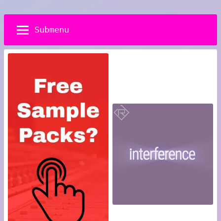
Submenu