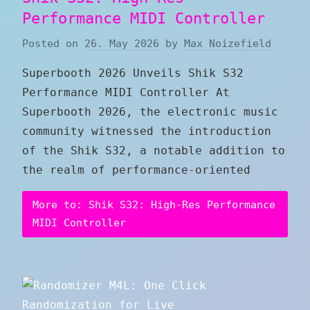
Performance MIDI Controller
Posted on
26. May 2026
by
Max Noizefield
Superbooth 2026 Unveils Shik S32
Performance MIDI Controller At
Superbooth 2026, the electronic music
community witnessed the introduction
of the Shik S32, a notable addition to
the realm of performance-oriented
More to: Shik S32: High-Res Performance
MIDI Controller