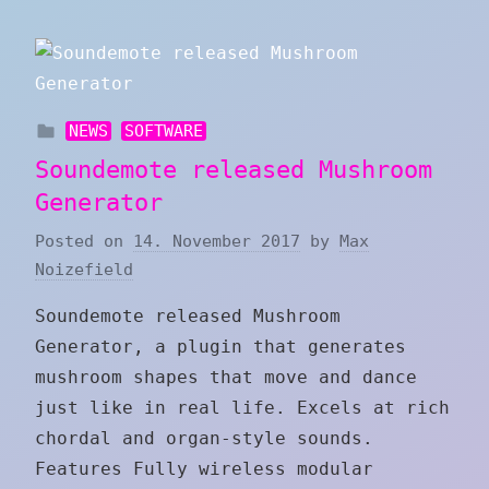
NEWS
SOFTWARE
Soundemote released Mushroom
Generator
Posted on
14. November 2017
by
Max
Noizefield
Soundemote released Mushroom
Generator, a plugin that generates
mushroom shapes that move and dance
just like in real life. Excels at rich
chordal and organ-style sounds.
Features Fully wireless modular