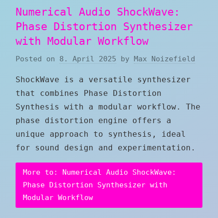
Numerical Audio ShockWave:
Phase Distortion Synthesizer
with Modular Workflow
Posted on
8. April 2025
by
Max Noizefield
ShockWave is a versatile synthesizer
that combines Phase Distortion
Synthesis with a modular workflow. The
phase distortion engine offers a
unique approach to synthesis, ideal
for sound design and experimentation.
More to: Numerical Audio ShockWave:
Phase Distortion Synthesizer with
Modular Workflow