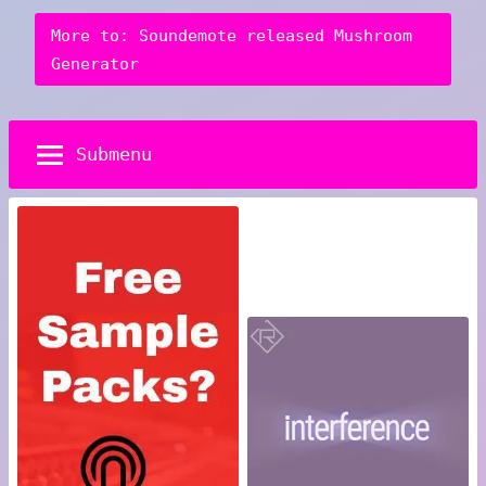
More to: Soundemote released Mushroom
Generator
Submenu