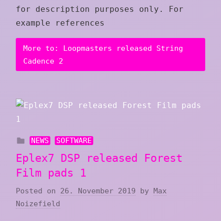
for description purposes only. For
example references
More to: Loopmasters released String
Cadence 2
NEWS
SOFTWARE
Eplex7 DSP released Forest
Film pads 1
Posted on
26. November 2019
by
Max
Noizefield