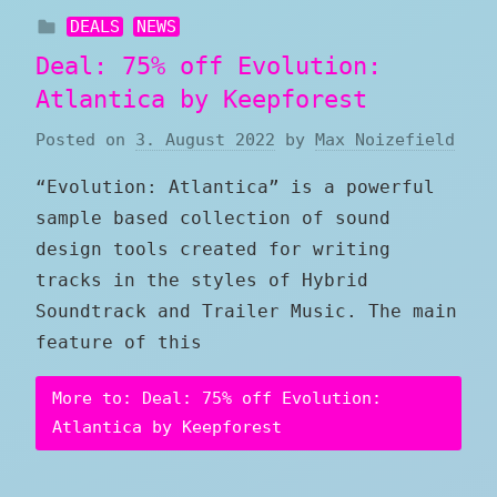
DEALS
NEWS
Deal: 75% off Evolution:
Atlantica by Keepforest
Posted on
3. August 2022
by
Max Noizefield
“Evolution: Atlantica” is a powerful
sample based collection of sound
design tools created for writing
tracks in the styles of Hybrid
Soundtrack and Trailer Music. The main
feature of this
More to: Deal: 75% off Evolution:
Atlantica by Keepforest