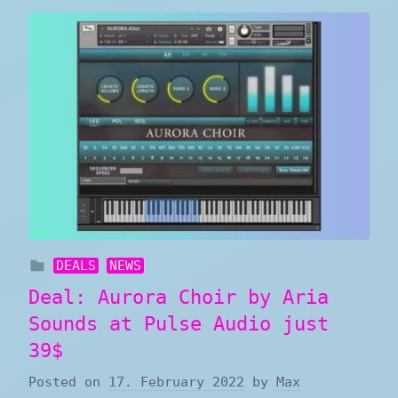
DEALS
NEWS
Deal: Aurora Choir by Aria
Sounds at Pulse Audio just
39$
Posted on
17. February 2022
by
Max