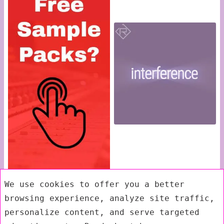
We use cookies to offer you a better
browsing experience, analyze site traffic,
personalize content, and serve targeted