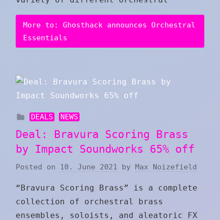
More to: Ghosthack announces Orchestral
Essentials
DEALS
NEWS
Deal: Bravura Scoring Brass
by Impact Soundworks 65% off
Posted on
10. June 2021
by
Max Noizefield
“Bravura Scoring Brass” is a complete
collection of orchestral brass
ensembles, soloists, and aleatoric FX