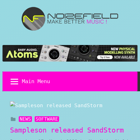
Skip
to
content
Noizefield
Music
and
Sound
Design
Blog
Main Menu
NEWS
SOFTWARE
Sampleson released SandStorm