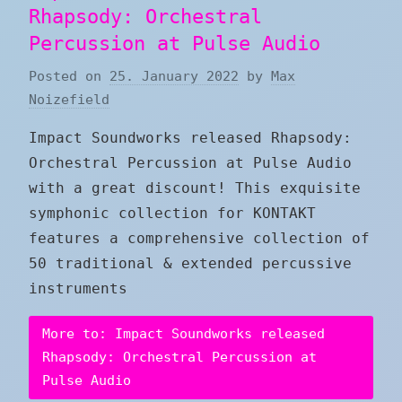
Rhapsody: Orchestral
Percussion at Pulse Audio
Posted on
25. January 2022
by
Max
Noizefield
Impact Soundworks released Rhapsody:
Orchestral Percussion at Pulse Audio
with a great discount! This exquisite
symphonic collection for KONTAKT
features a comprehensive collection of
50 traditional & extended percussive
instruments
More to: Impact Soundworks released
Rhapsody: Orchestral Percussion at
Pulse Audio