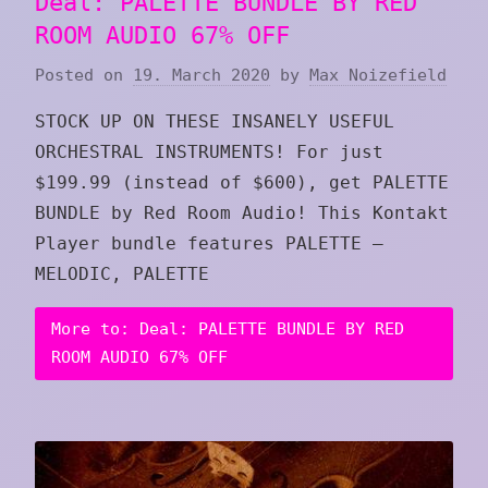
Deal: PALETTE BUNDLE BY RED
ROOM AUDIO 67% OFF
Posted on
19. March 2020
by
Max Noizefield
STOCK UP ON THESE INSANELY USEFUL
ORCHESTRAL INSTRUMENTS! For just
$199.99 (instead of $600), get PALETTE
BUNDLE by Red Room Audio! This Kontakt
Player bundle features PALETTE –
MELODIC, PALETTE
More to: Deal: PALETTE BUNDLE BY RED
ROOM AUDIO 67% OFF