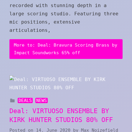
recorded with stunning depth in a
large scoring studio. Featuring three
mic positions, extensive
articulations,
More to: Deal: Bravura Scoring Brass by
Impact Soundworks 65% off
DEALS
NEWS
Deal: VIRTUOSO ENSEMBLE BY
KIRK HUNTER STUDIOS 80% OFF
Posted on
14. June 2020
by
Max Noizefield