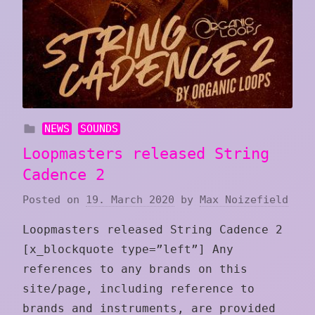
NEWS
SOUNDS
Loopmasters released String
Cadence 2
Posted on
19. March 2020
by
Max Noizefield
Loopmasters released String Cadence 2
[x_blockquote type=”left”] Any
references to any brands on this
site/page, including reference to
brands and instruments, are provided