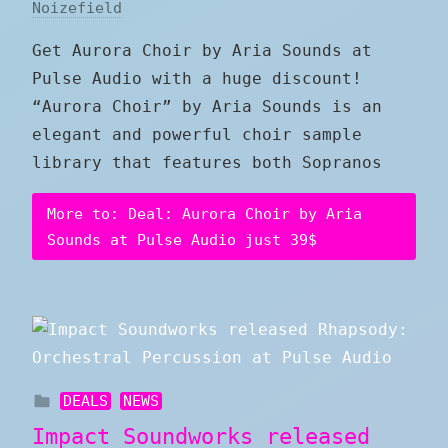
Noizefield
Get Aurora Choir by Aria Sounds at
Pulse Audio with a huge discount!
“Aurora Choir” by Aria Sounds is an
elegant and powerful choir sample
library that features both Sopranos
More to: Deal: Aurora Choir by Aria
Sounds at Pulse Audio just 39$
DEALS
NEWS
Impact Soundworks released