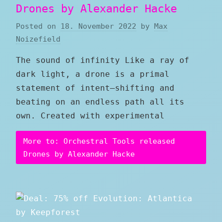
Drones by Alexander Hacke
Posted on
18. November 2022
by
Max
Noizefield
The sound of infinity Like a ray of
dark light, a drone is a primal
statement of intent—shifting and
beating on an endless path all its
own. Created with experimental
More to: Orchestral Tools released
Drones by Alexander Hacke