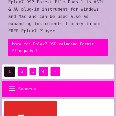
Eplex7 DSP Forest Film Pads 1 is VSTi
& AU plug-in instrument for Windows
and Mac and can be used also as
expanding instruments library in our
FREE Eplex7 Player
More to: Eplex7 DSP released Forest
Film pads 1
Posts
Next
1
2
…
4
»
pagination
Posts
Submenu