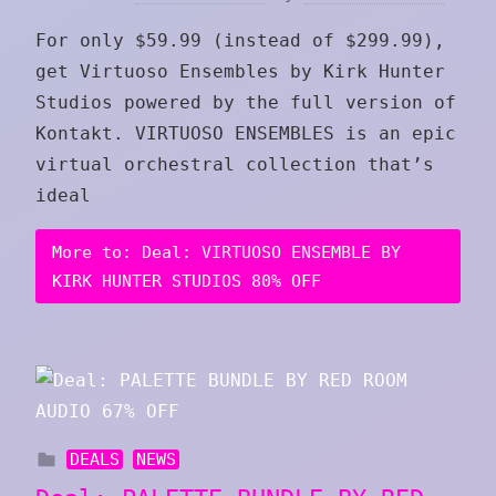
For only $59.99 (instead of $299.99),
get Virtuoso Ensembles by Kirk Hunter
Studios powered by the full version of
Kontakt. VIRTUOSO ENSEMBLES is an epic
virtual orchestral collection that’s
ideal
More to: Deal: VIRTUOSO ENSEMBLE BY
KIRK HUNTER STUDIOS 80% OFF
DEALS
NEWS