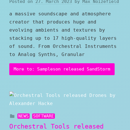
Posted on
27. March 2023
by
Max Noizefield
a massive soundscape and atmosphere
creator that produces huge and
evolving ambients and textures by
stacking up to 17 high-quality layers
of sound. From Orchestral Instruments
to Analog Synths, Granular
More to: Sampleson released SandStorm
NEWS
SOFTWARE
Orchestral Tools released