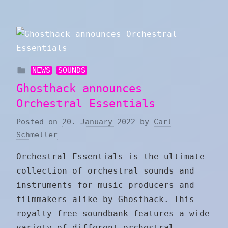
NEWS
SOUNDS
Ghosthack announces
Orchestral Essentials
Posted on
20. January 2022
by
Carl
Schmeller
Orchestral Essentials is the ultimate
collection of orchestral sounds and
instruments for music producers and
filmmakers alike by Ghosthack. This
royalty free soundbank features a wide
variety of different orchestral