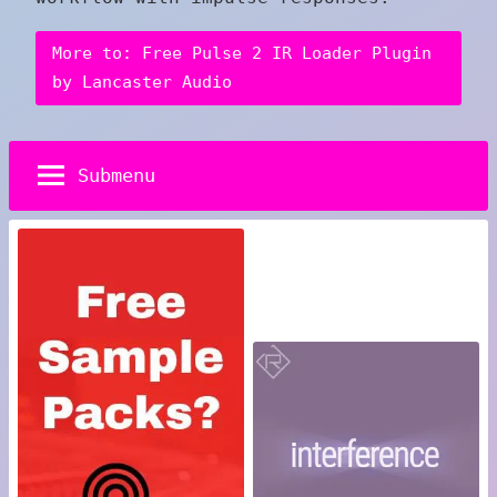
More to: Free Pulse 2 IR Loader Plugin
by Lancaster Audio
Submenu