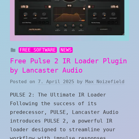
FREE SOFTWARE
NEWS
Free Pulse 2 IR Loader Plugin
by Lancaster Audio
Posted on
7. April 2025
by
Max Noizefield
PULSE 2: The Ultimate IR Loader
Following the success of its
predecessor, PULSE, Lancaster Audio
introduces PULSE 2, a powerful IR
loader designed to streamline your
workflow with impulse responses.