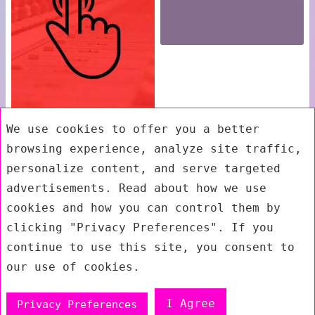
We use cookies to offer you a better
browsing experience, analyze site traffic,
personalize content, and serve targeted
advertisements. Read about how we use
cookies and how you can control them by
clicking "Privacy Preferences". If you
continue to use this site, you consent to
our use of cookies.
I Agree
Privacy Preferences
Exit mobile version