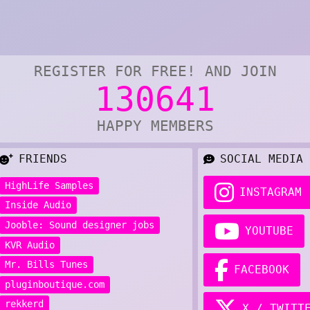
REGISTER FOR FREE! AND JOIN
130641
HAPPY MEMBERS
FRIENDS
SOCIAL MEDIA
HighLife Samples
INSTAGRAM
Inside Audio
Jooble: Sound designer jobs
YOUTUBE
KVR Audio
Mr. Bills Tunes
FACEBOOK
pluginboutique.com
rekkerd
X / TWITT