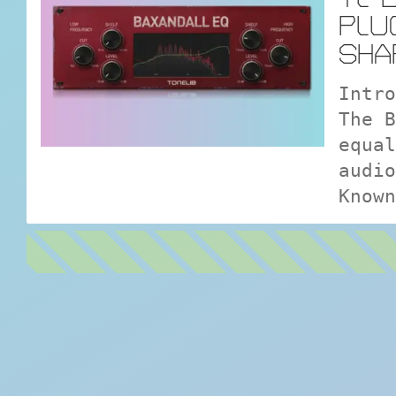
PLU
SHA
Intro
The B
equal
audio
Known