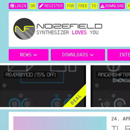
LOGIN
OR
REGISTER
FOR
FREE
TO
DOWNLOAD
SYNTHESIZER
LOVES
YOU
NEWS
DOWNLOADS
INT
REVERBMOD (75% OFF)
RINGERSHIFTER 
DEAL
24. AP
TL 