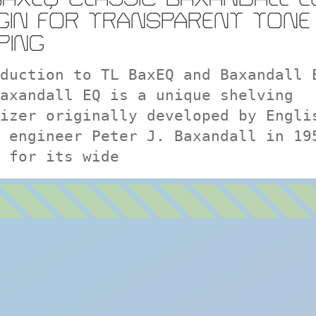
GIN FOR TRANSPARENT TONE
PING
duction to TL BaxEQ and Baxandall 
axandall EQ is a unique shelving
izer originally developed by Engli
 engineer Peter J. Baxandall in 19
 for its wide