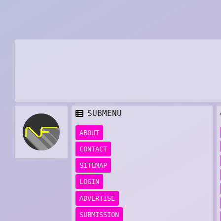
SUBMENU
ABOUT
CONTACT
SITEMAP
LOGIN
ADVERTISE
SUBMISSION