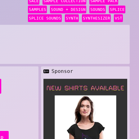
SALE
SAMPLE COLLECTION
SAMPLE PACK
SAMPLES
SOUND + DESIGN
SOUNDS
SPLICE
SPLICE SOUNDS
SYNTH
SYNTHESIZER
VST
Sponsor
ER