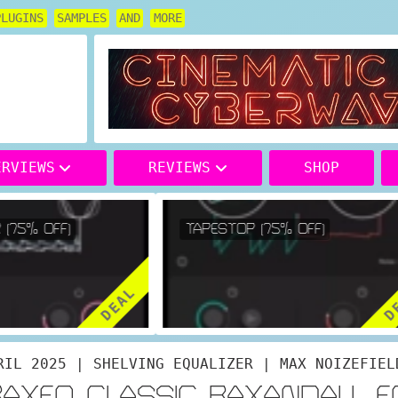
PLUGINS
SAMPLES
AND
MORE
ERVIEWS
REVIEWS
SHOP
(75% OFF)
TAPESTOP (75% OFF)
DEAL
DE
RIL 2025 | SHELVING EQUALIZER | MAX NOIZEFIEL
BAXEQ CLASSIC BAXANDALL E