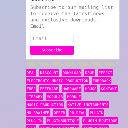
Subscribe to our mailing list
to receive the latest news
and exclusive downloads.
Email
DEAL
DISCOUNT
DOWNLOAD
DRUM
EFFECT
ELECTRONIC MUSIC PRODUCTION
EURORACK
FREE
FREEWARE
HARDWARE
HOUSE
KONTAKT
LIBRARY
MODULAR
MODULE
MUSIC PRODUCTION
NATIVE INSTRUMENTS
NO BRAINER
OFFER
PB DEAL
PLUGIN
PLUG IN
PLUGINBOUTIQUE
PLUGIN BOUTIQUE