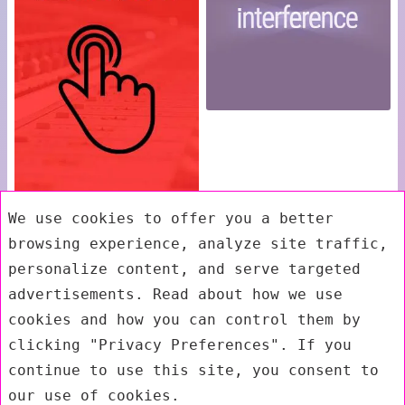
We use cookies to offer you a better
browsing experience, analyze site traffic,
personalize content, and serve targeted
advertisements. Read about how we use
cookies and how you can control them by
clicking "Privacy Preferences". If you
continue to use this site, you consent to
our use of cookies.