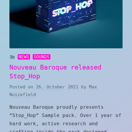
NEWS
SOUNDS
Nouveau Baroque released
Stop_Hop
Posted on
26. October 2021
by
Max
Noizefield
Nouveau Baroque proudly presents
“Stop_Hop” Sample pack. Over 1 year of
hard work, active research and
crafting inside the pack designed