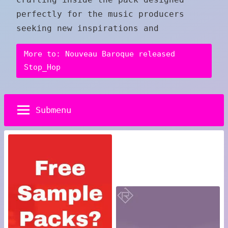
perfectly for the music producers
seeking new inspirations and
More to: Nouveau Baroque released
Stop_Hop
Submenu