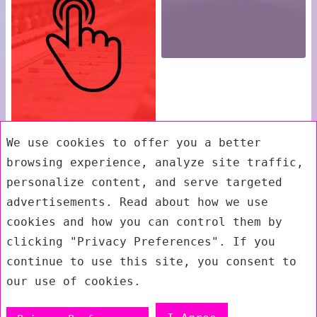
We use cookies to offer you a better
browsing experience, analyze site traffic,
personalize content, and serve targeted
advertisements. Read about how we use
cookies and how you can control them by
clicking "Privacy Preferences". If you
continue to use this site, you consent to
our use of cookies.