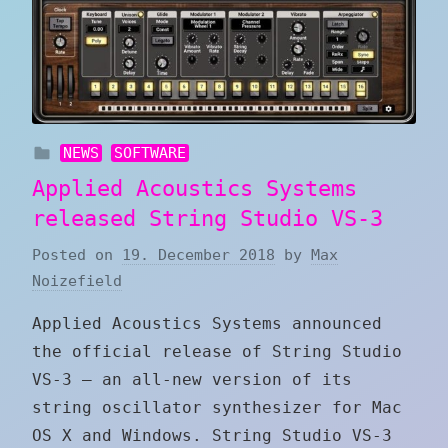
NEWS
SOFTWARE
Applied Acoustics Systems
released String Studio VS-3
Posted on
19. December 2018
by
Max
Noizefield
Applied Acoustics Systems announced
the official release of String Studio
VS-3 — an all-new version of its
string oscillator synthesizer for Mac
OS X and Windows. String Studio VS-3