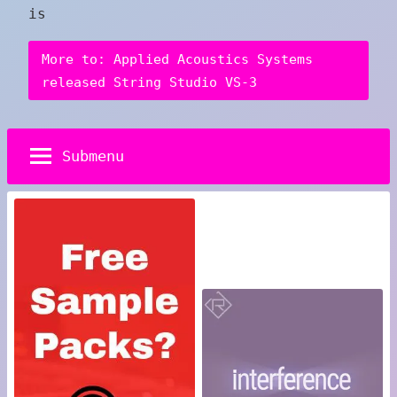
is
More to: Applied Acoustics Systems
released String Studio VS-3
Submenu