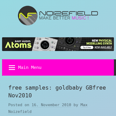
Skip
to
content
Noizefield
Music
and
Sound
Design
Blog
Main Menu
free samples: goldbaby GBfree
Nov2010
Posted on
16. November 2010
by
Max
Noizefield