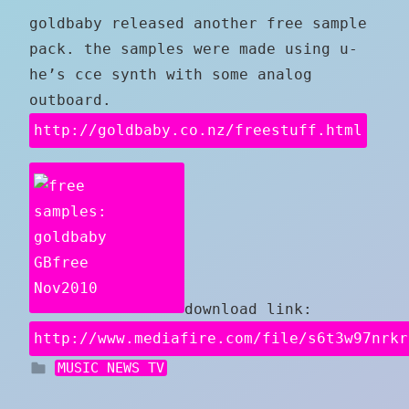
goldbaby released another free sample
pack. the samples were made using u-
he’s cce synth with some analog
outboard.
http://goldbaby.co.nz/freestuff.html
download link:
http://www.mediafire.com/file/s6t3w97nrkr
MUSIC NEWS TV