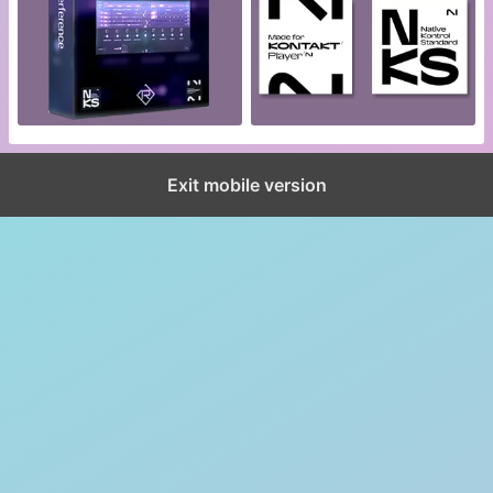
Exit mobile version