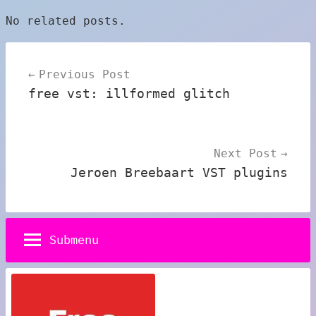
No related posts.
Post
Previous Post
navigation
free vst: illformed glitch
Next Post
Jeroen Breebaart VST plugins
Submenu