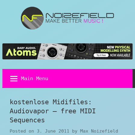
Skip
to
content
Noizefield
Music
and
Sound
Design
Blog
Main Menu
kostenlose Midifiles:
Audiovapor – free MIDI
Sequences
Posted on
3. June 2011
by
Max Noizefield