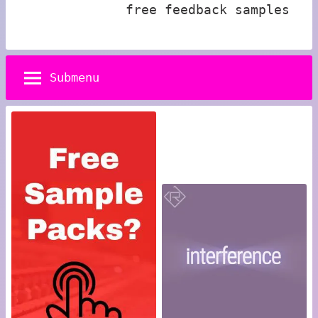
free feedback samples
Submenu