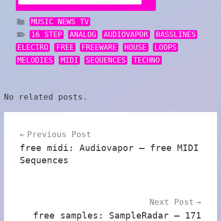
MUSIC NEWS TV
16 STEP
ANALOG
AUDIOVAPOR
BASSLINES
ELECTRO
FREE
FREEWARE
HOUSE
LOOPS
MELODIES
MIDI
SEQUENCES
TECHNO
No related posts.
Post
Previous Post
navigation
free midi: Audiovapor – free MIDI
Sequences
Next Post
free samples: SampleRadar – 171