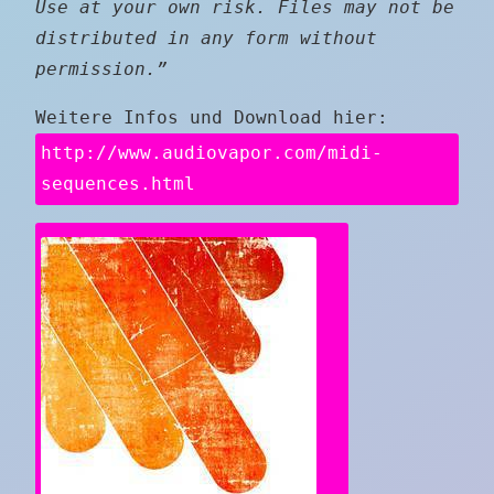
Use at your own risk. Files may not be
distributed in any form without
permission.”
Weitere Infos und Download hier:
http://www.audiovapor.com/midi-
sequences.html