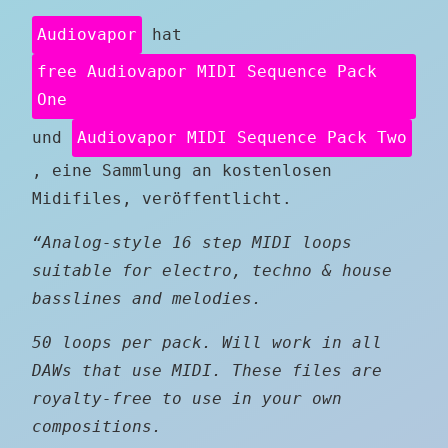
Audiovapor
hat
free Audiovapor MIDI Sequence Pack
One
und
Audiovapor MIDI Sequence Pack Two
, eine Sammlung an kostenlosen
Midifiles, veröffentlicht.
“Analog-style 16 step MIDI loops
suitable for electro, techno & house
basslines and melodies.
50 loops per pack. Will work in all
DAWs that use MIDI. These files are
royalty-free to use in your own
compositions.