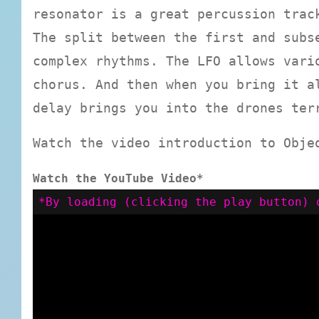
resonator is a great percussion trac
The split between the first and subs
complex rhythms. The LFO allows vari
chorus. And then when you bring it a
delay brings you into the drones ter
Watch the video introduction to Obje