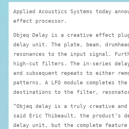
Applied Acoustics Systems today anno
effect processor.
Objeq Delay is a creative effect plu
delay unit. The plate, beam, drumhea
resonances to the input signal. Furt
high-cut filters. The in-series dela
and subsequent repeats to either rem
patterns. A LFO module completes the
destinations to the filter, resonato
”Objeq delay is a truly creative and
said Eric Thibeault, the product’s d
delay unit, but the complete feature