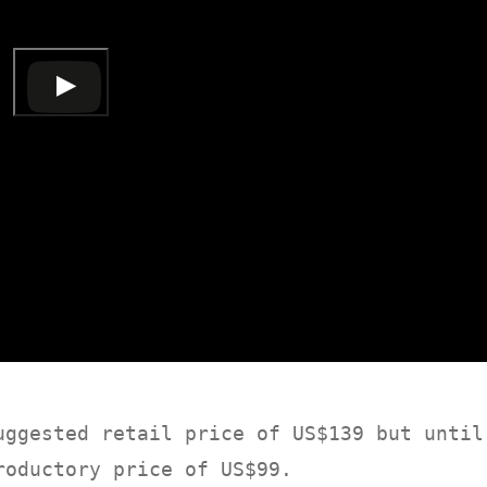
ggested retail price of US$139 but until
roductory price of US$99.