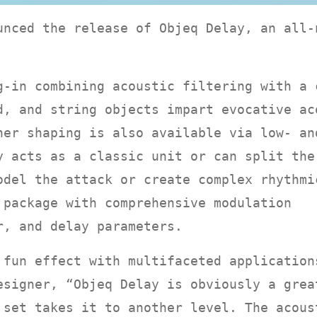
unced the release of Objeq Delay, an all-
g-in combining acoustic filtering with a 
d, and string objects impart evocative ac
her shaping is also available via low- an
y acts as a classic unit or can split the
odel the attack or create complex rhythmi
 package with comprehensive modulation
r, and delay parameters.
 fun effect with multifaceted application
esigner, “Objeq Delay is obviously a grea
 set takes it to another level. The acous