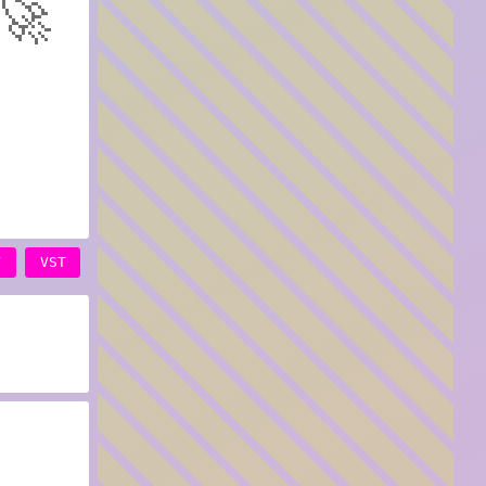
🚀
Y
VST