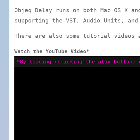
Objeq Delay runs on both Mac OS X an
supporting the VST, Audio Units, and
There are also some tutorial videos 