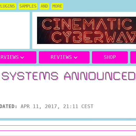
PLUGINS
SAMPLES
AND
MORE
ERVIEWS
REVIEWS
SHOP
S SYSTEMS ANNOUNCE
DATED:
APR 11, 2017, 21:11 CEST