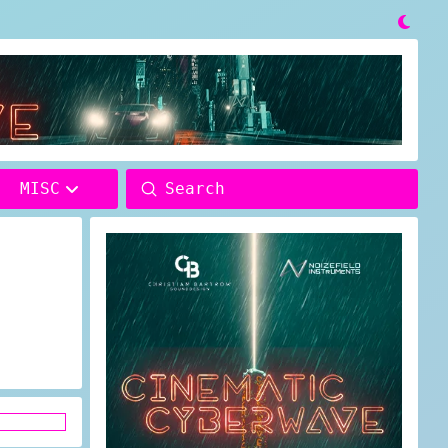

Submit
MISC
Search
D