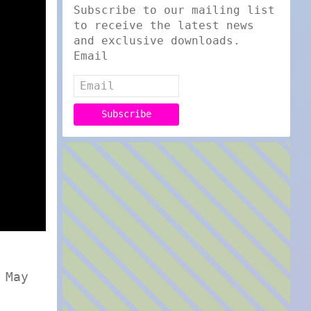
Subscribe to our mailing list
to receive the latest news
and exclusive downloads.
Email
 May