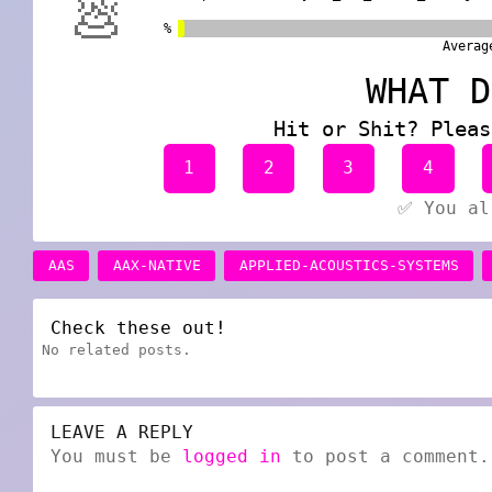
💩
%
Averag
WHAT D
Hit or Shit? Pleas
1
2
3
4
✅ You al
AAS
AAX-NATIVE
APPLIED-ACOUSTICS-SYSTEMS
Check these out!
No related posts.
LEAVE A REPLY
You must be
logged in
to post a comment.