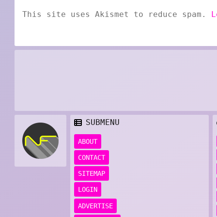
This site uses Akismet to reduce spam.
L
SUBMENU
ABOUT
CONTACT
SITEMAP
LOGIN
ADVERTISE