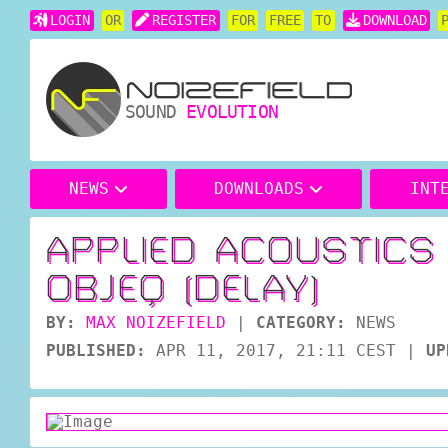
LOGIN
OR
REGISTER
FOR
FREE
TO
DOWNLOAD
SOUND
EVOLUTION
NEWS
DOWNLOADS
INT
APPLIED ACOUSTIC
OBJEQ (DELAY)
BY:
MAX NOIZEFIELD
|
CATEGORY:
NEWS
PUBLISHED:
APR 11, 2017, 21:11 CEST
|
UP