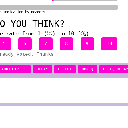
e Indication by Readers
O YOU THINK?
e rate from 1 (💩) to 10 (🚀)
5
6
7
8
9
10
ready voted. Thanks!
AUDIO-UNITS
DELAY
EFFECT
OBJEQ
OBJEQ-DELA