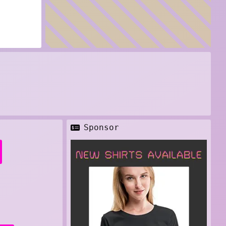
Sponsor