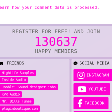
earn how your comment data is processed.
REGISTER FOR FREE! AND JOIN
130637
HAPPY MEMBERS
FRIENDS
SOCIAL MEDIA
HighLife Samples
INSTAGRAM
Inside Audio
Jooble: Sound designer jobs
YOUTUBE
KVR Audio
Mr. Bills Tunes
FACEBOOK
pluginboutique.com