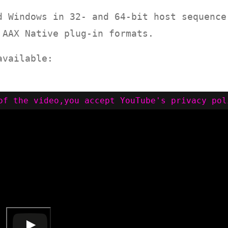
d Windows in 32- and 64-bit host sequence
 AAX Native plug-in formats.
available: