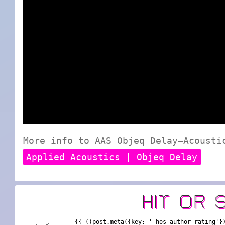
More info to AAS Objeq Delay—Acousti
Applied Acoustics | Objeq Delay
HIT OR 
{{ ((post.meta({key: '_hos_author_rating'}