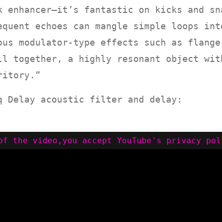
k enhancer—it’s fantastic on kicks and sn
equent echoes can mangle simple loops int
ous modulator-type effects such as flange
ll together, a highly resonant object wit
ritory.”
q Delay acoustic filter and delay: