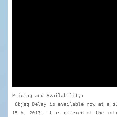
Pricing and Availability:
Objeq Delay is available now at a su
15th, 2017, it is offered at the int