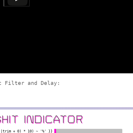
c Filter and Delay:
SHIT INDICATOR
)|trim + 0) * 10) ~ '%' }}