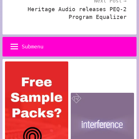
Next Post
Heritage Audio releases PEQ-2
Program Equalizer
Submenu