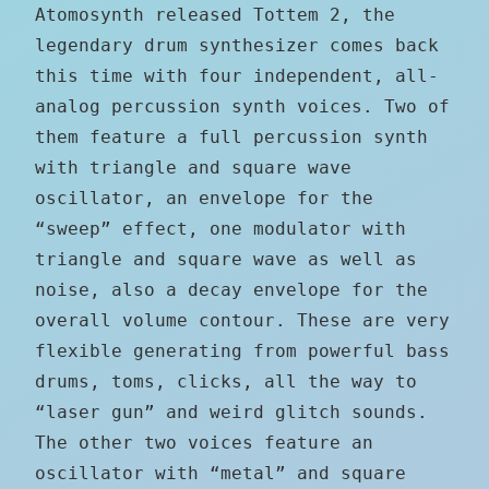
Atomosynth released Tottem 2, the
legendary drum synthesizer comes back
this time with four independent, all-
analog percussion synth voices. Two of
them feature a full percussion synth
with triangle and square wave
oscillator, an envelope for the
“sweep” effect, one modulator with
triangle and square wave as well as
noise, also a decay envelope for the
overall volume contour. These are very
flexible generating from powerful bass
drums, toms, clicks, all the way to
“laser gun” and weird glitch sounds.
The other two voices feature an
oscillator with “metal” and square