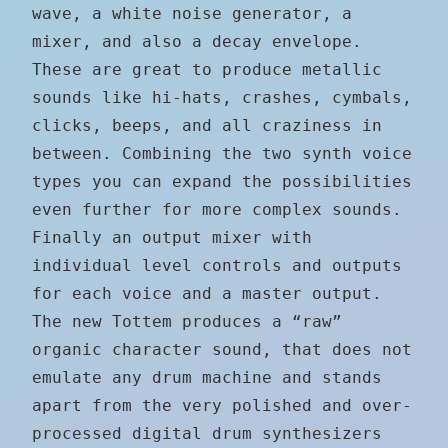
wave, a white noise generator, a
mixer, and also a decay envelope.
These are great to produce metallic
sounds like hi-hats, crashes, cymbals,
clicks, beeps, and all craziness in
between. Combining the two synth voice
types you can expand the possibilities
even further for more complex sounds.
Finally an output mixer with
individual level controls and outputs
for each voice and a master output.
The new Tottem produces a “raw”
organic character sound, that does not
emulate any drum machine and stands
apart from the very polished and over-
processed digital drum synthesizers