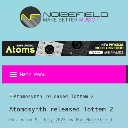
Skip
to
content
Noizefield
Music
and
Sound
Design
Blog
Main Menu
Atomosynth released Tottem 2
Posted on
9. July 2023
by
Max Noizefield