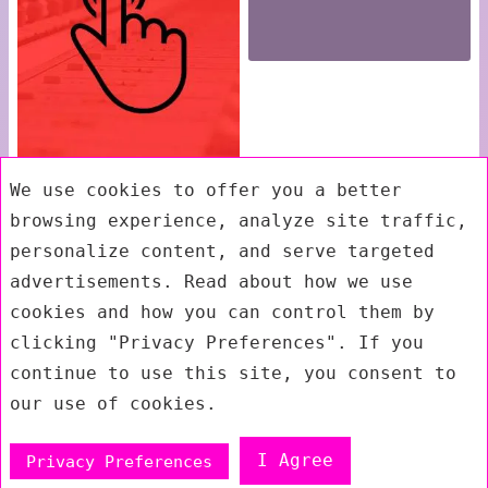
We use cookies to offer you a better
browsing experience, analyze site traffic,
personalize content, and serve targeted
advertisements. Read about how we use
cookies and how you can control them by
clicking "Privacy Preferences". If you
continue to use this site, you consent to
our use of cookies.
I Agree
Privacy Preferences
Exit mobile version