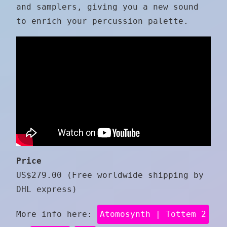
and samplers, giving you a new sound
to enrich your percussion palette.
Price
US$279.00 (Free worldwide shipping by
DHL express)
More info here:
Atomosynth | Tottem 2