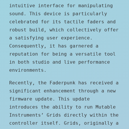
intuitive interface for manipulating
sound. This device is particularly
celebrated for its tactile faders and
robust build, which collectively offer
a satisfying user experience.
Consequently, it has garnered a
reputation for being a versatile tool
in both studio and live performance
environments.
Recently, the Faderpunk has received a
significant enhancement through a new
firmware update. This update
introduces the ability to run Mutable
Instruments’ Grids directly within the
controller itself. Grids, originally a