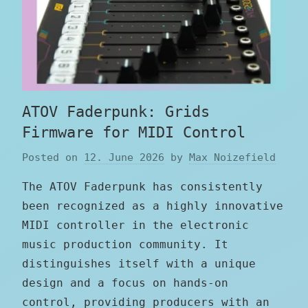
ATOV Faderpunk: Grids
Firmware for MIDI Control
Posted on
12. June 2026
by
Max Noizefield
The ATOV Faderpunk has consistently
been recognized as a highly innovative
MIDI controller in the electronic
music production community. It
distinguishes itself with a unique
design and a focus on hands-on
control, providing producers with an