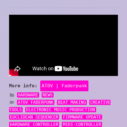
More info:
ATOV | Faderpunk
HARDWARE
NEWS
ATOV FADERPUNK
BEAT MAKING
CREATIVE
TOOLS
ELECTRONIC MUSIC PRODUCTION
EUCLIDEAN SEQUENCER
FIRMWARE UPDATE
HARDWARE CONTROLLER
MIDI-CONTROLLER