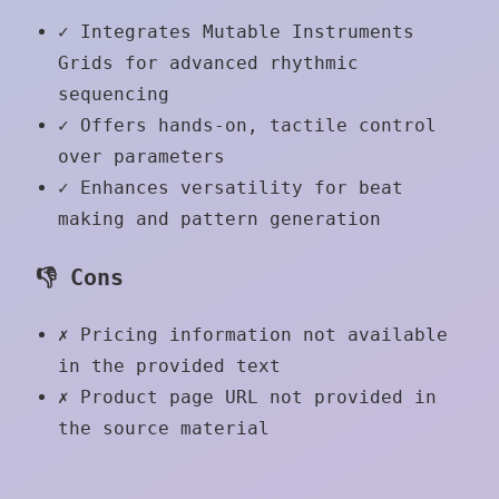
✓
Integrates Mutable Instruments
Grids for advanced rhythmic
sequencing
✓
Offers hands-on, tactile control
over parameters
✓
Enhances versatility for beat
making and pattern generation
👎 Cons
✗
Pricing information not available
in the provided text
✗
Product page URL not provided in
the source material