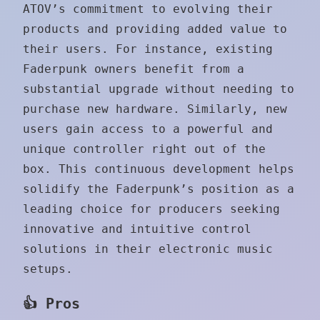
ATOV’s commitment to evolving their
products and providing added value to
their users. For instance, existing
Faderpunk owners benefit from a
substantial upgrade without needing to
purchase new hardware. Similarly, new
users gain access to a powerful and
unique controller right out of the
box. This continuous development helps
solidify the Faderpunk’s position as a
leading choice for producers seeking
innovative and intuitive control
solutions in their electronic music
setups.
👍 Pros