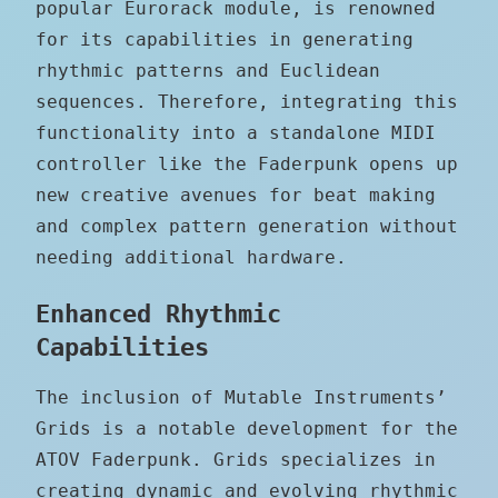
popular Eurorack module, is renowned
for its capabilities in generating
rhythmic patterns and Euclidean
sequences. Therefore, integrating this
functionality into a standalone MIDI
controller like the Faderpunk opens up
new creative avenues for beat making
and complex pattern generation without
needing additional hardware.
Enhanced Rhythmic
Capabilities
The inclusion of Mutable Instruments’
Grids is a notable development for the
ATOV Faderpunk. Grids specializes in
creating dynamic and evolving rhythmic