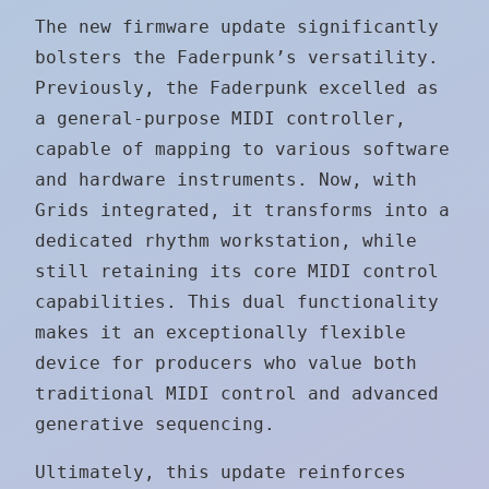
The new firmware update significantly
bolsters the Faderpunk’s versatility.
Previously, the Faderpunk excelled as
a general-purpose MIDI controller,
capable of mapping to various software
and hardware instruments. Now, with
Grids integrated, it transforms into a
dedicated rhythm workstation, while
still retaining its core MIDI control
capabilities. This dual functionality
makes it an exceptionally flexible
device for producers who value both
traditional MIDI control and advanced
generative sequencing.
Ultimately, this update reinforces