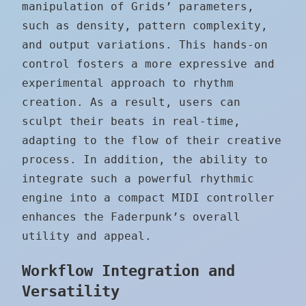
manipulation of Grids’ parameters,
such as density, pattern complexity,
and output variations. This hands-on
control fosters a more expressive and
experimental approach to rhythm
creation. As a result, users can
sculpt their beats in real-time,
adapting to the flow of their creative
process. In addition, the ability to
integrate such a powerful rhythmic
engine into a compact MIDI controller
enhances the Faderpunk’s overall
utility and appeal.
Workflow Integration and
Versatility