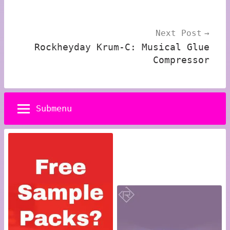
Next Post
Rockheyday Krum-C: Musical Glue
Compressor
Submenu