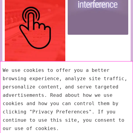
We use cookies to offer you a better
browsing experience, analyze site traffic,
personalize content, and serve targeted
advertisements. Read about how we use
cookies and how you can control them by
clicking "Privacy Preferences". If you
continue to use this site, you consent to
our use of cookies.