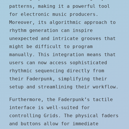
patterns, making it a powerful tool
for electronic music producers.
Moreover, its algorithmic approach to
rhythm generation can inspire
unexpected and intricate grooves that
might be difficult to program
manually. This integration means that
users can now access sophisticated
rhythmic sequencing directly from
their Faderpunk, simplifying their
setup and streamlining their workflow.
Furthermore, the Faderpunk’s tactile
interface is well-suited for
controlling Grids. The physical faders
and buttons allow for immediate