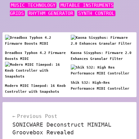
MUSIC TECHNOLOGY
MUTABLE INSTRUMENTS
GRIDS
RHYTHM GENERATOR
SYNTH CONTROL
Dreadbox Typhon 4.2 Firmware
Kaona Sisyphus: Firmware 2.0
Boosts MIDI
Enhances Granular Filter
Shik S32: High-Res
Modern MIDI Timepod: 16 Knob
Performance MIDI Controller
Controller with Snapshots
Post
Previous Post
navigation
SONICWARE Deconstruct MINIMAL
Groovebox Revealed