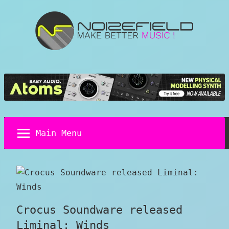
Skip
to
content
Noizefield
Music
and
Sound
Design
Blog
Main Menu
Crocus Soundware released
Liminal: Winds