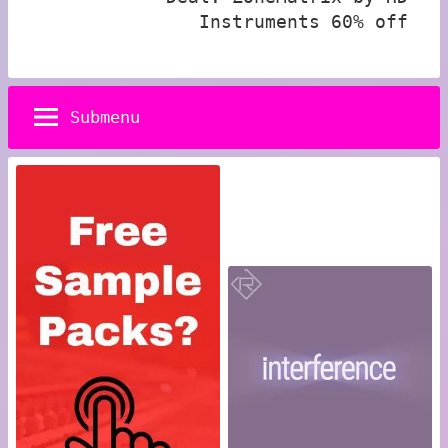
Instruments 60% off
Submenu