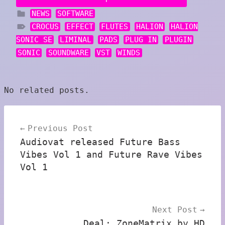
NEWS
SOFTWARE
CROCUS
EFFECT
FLUTES
HALION
HALION
SONIC SE
LIMINAL
PADS
PLUG IN
PLUGIN
SONIC
SOUNDWARE
VST
WINDS
No related posts.
Post
Previous Post
navigation
Audiovat released Future Bass
Vibes Vol 1 and Future Rave Vibes
Vol 1
Next Post
Deal: ZoneMatrix by HD