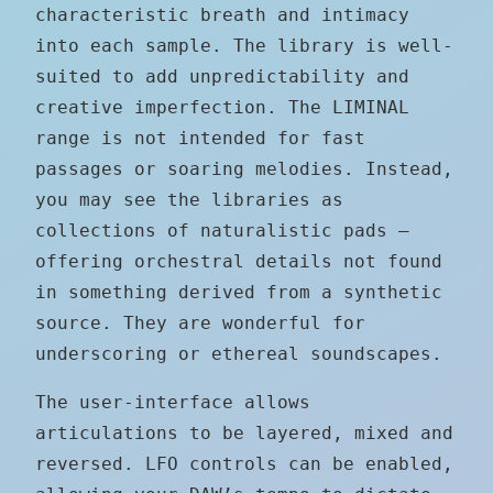
characteristic breath and intimacy
into each sample. The library is well-
suited to add unpredictability and
creative imperfection. The LIMINAL
range is not intended for fast
passages or soaring melodies. Instead,
you may see the libraries as
collections of naturalistic pads –
offering orchestral details not found
in something derived from a synthetic
source. They are wonderful for
underscoring or ethereal soundscapes.
The user-interface allows
articulations to be layered, mixed and
reversed. LFO controls can be enabled,