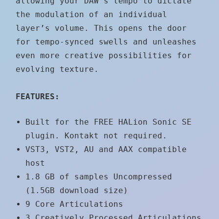
allowing your DAW’s tempo to dictate
the modulation of an individual
layer’s volume. This opens the door
for tempo-synced swells and unleashes
even more creative possibilities for
evolving texture.
FEATURES:
Built for the FREE HALion Sonic SE
plugin. Kontakt not required.
VST3, VST2, AU and AAX compatible
host
1.8 GB of samples Uncompressed
(1.5GB download size)
9 Core Articulations
3 Creatively Processed Articulations