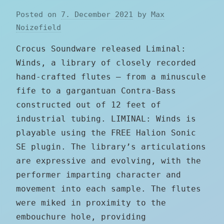
Posted on
7. December 2021
by
Max
Noizefield
Crocus Soundware released Liminal:
Winds, a library of closely recorded
hand-crafted flutes – from a minuscule
fife to a gargantuan Contra-Bass
constructed out of 12 feet of
industrial tubing. LIMINAL: Winds is
playable using the FREE Halion Sonic
SE plugin. The library’s articulations
are expressive and evolving, with the
performer imparting character and
movement into each sample. The flutes
were miked in proximity to the
embouchure hole, providing