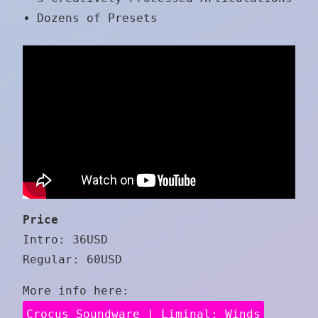
Dozens of Presets
Price
Intro: 36USD
Regular: 60USD
More info here:
Crocus Soundware | Liminal: Winds