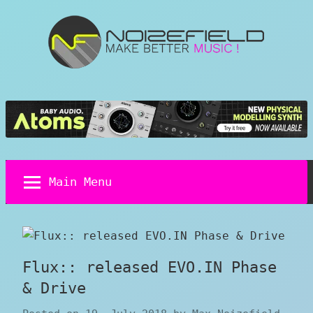
Skip
to
content
Noizefield
Music
and
Sound
Design
Blog
Main Menu
Flux:: released EVO.IN Phase
& Drive