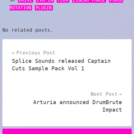
ROTATION
PLUGIN
No related posts.
Post
Previous Post
navigation
Splice Sounds released Captain
Cuts Sample Pack Vol 1
Next Post
Arturia announced DrumBrute
Impact