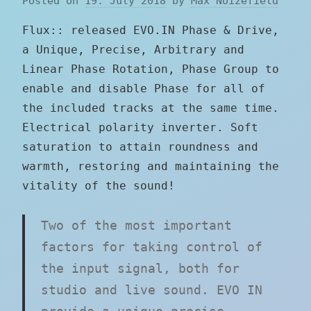
Posted on
19. July 2018
by
Max Noizefield
Flux:: released EVO.IN Phase & Drive,
a Unique, Precise, Arbitrary and
Linear Phase Rotation, Phase Group to
enable and disable Phase for all of
the included tracks at the same time.
Electrical polarity inverter. Soft
saturation to attain roundness and
warmth, restoring and maintaining the
vitality of the sound!
Two of the most important
factors for taking control of
the input signal, both for
studio and live sound. EVO IN