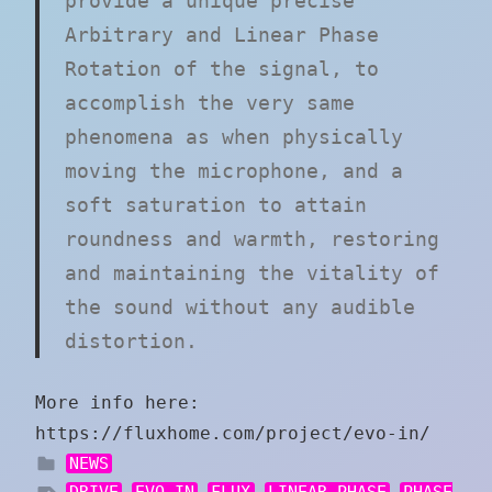
provide a unique precise
Arbitrary and Linear Phase
Rotation of the signal, to
accomplish the very same
phenomena as when physically
moving the microphone, and a
soft saturation to attain
roundness and warmth, restoring
and maintaining the vitality of
the sound without any audible
distortion.
More info here:
https://fluxhome.com/project/evo-in/
NEWS
DRIVE
EVO.IN
FLUX
LINEAR PHASE
PHASE