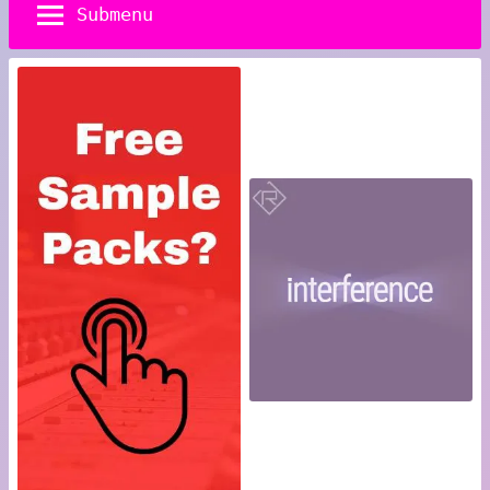
Submenu