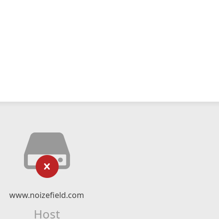
www.noizefield.com
Host