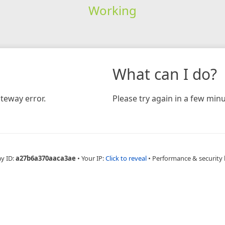
Working
What can I do?
teway error.
Please try again in a few minu
ay ID:
a27b6a370aaca3ae
•
Your IP:
Click to reveal
•
Performance & security