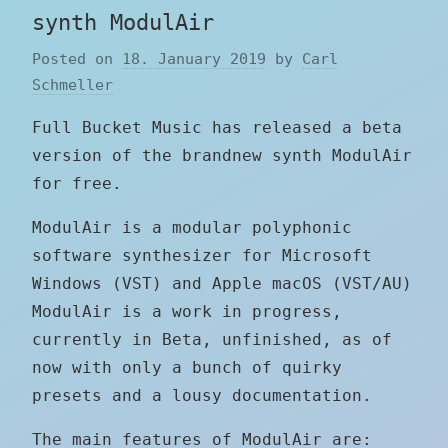
synth ModulAir
Posted on
18. January 2019
by
Carl
Schmeller
Full Bucket Music has released a beta
version of the brandnew synth ModulAir
for free.
ModulAir is a modular polyphonic
software synthesizer for Microsoft
Windows (VST) and Apple macOS (VST/AU)
ModulAir is a work in progress,
currently in Beta, unfinished, as of
now with only a bunch of quirky
presets and a lousy documentation.
The main features of ModulAir are: