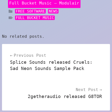
Full Bucket Music – Modulair
FREE SOFTWARE
NEWS
FULL BUCKET MUSIC
No related posts.
Post
Previous Post
navigation
Splice Sounds released Cruels:
Sad Neon Sounds Sample Pack
Next Post
2getheraudio released G8TOR