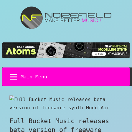
Skip
to
content
Noizefield
Music
and
Sound
Design
Blog
Main Menu
Full Bucket Music releases
beta version of freeware