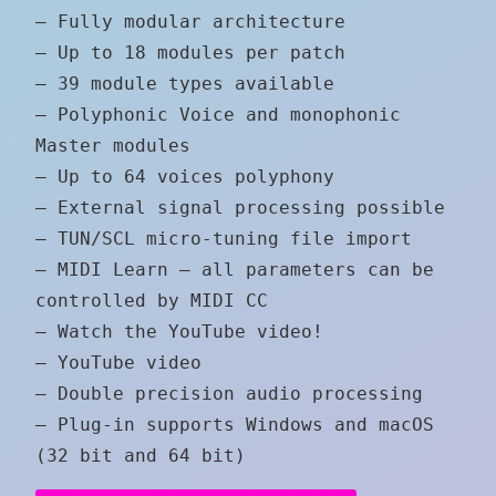
– Fully modular architecture
– Up to 18 modules per patch
– 39 module types available
– Polyphonic Voice and monophonic
Master modules
– Up to 64 voices polyphony
– External signal processing possible
– TUN/SCL micro-tuning file import
– MIDI Learn – all parameters can be
controlled by MIDI CC
– Watch the YouTube video!
– YouTube video
– Double precision audio processing
– Plug-in supports Windows and macOS
(32 bit and 64 bit)