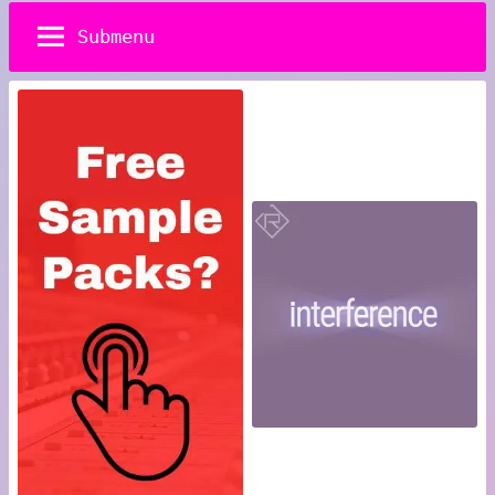
Submenu