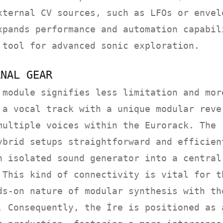
xternal CV sources, such as LFOs or envel
xpands performance and automation capabil
 tool for advanced sonic exploration.
RNAL GEAR
 module signifies less limitation and mor
 a vocal track with a unique modular reve
multiple voices within the Eurorack. The
ybrid setups straightforward and efficien
n isolated sound generator into a central
 This kind of connectivity is vital for t
ds-on nature of modular synthesis with th
. Consequently, the Íre is positioned as 