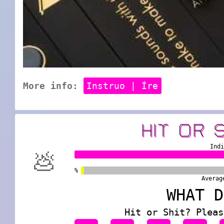
More info:
Instruo | Íre
HIT OR 
Ind
💩
%
Averag
WHAT D
Hit or Shit? Pleas