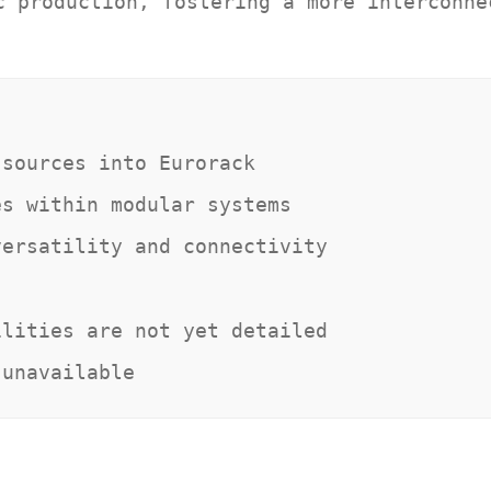
c production, fostering a more interconne
 sources into Eurorack
es within modular systems
versatility and connectivity
ilities are not yet detailed
 unavailable