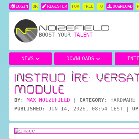
LOGIN
OR
REGISTER
FOR
FREE
TO
DOWNLOAD
BOOST YOUR
TALENT
NEWS
DOWNLOADS
INT
INSTRUO ÍRE: VERSA
MODULE
BY:
MAX NOIZEFIELD
|
CATEGORY:
HARDWARE
PUBLISHED:
JUN 14, 2026, 08:54 CEST
|
UP