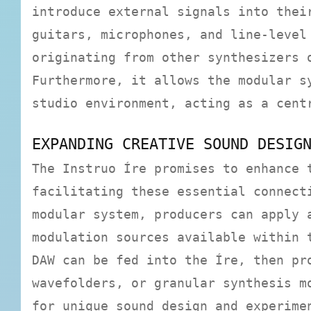
introduce external signals into thei
guitars, microphones, and line-level
originating from other synthesizers 
Furthermore, it allows the modular s
studio environment, acting as a cent
EXPANDING CREATIVE SOUND DESIG
The Instruo Íre promises to enhance 
facilitating these essential connect
modular system, producers can apply 
modulation sources available within 
DAW can be fed into the Íre, then pr
wavefolders, or granular synthesis m
for unique sound design and experime