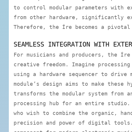
to control modular parameters with e
from other hardware, significantly e
Therefore, the Íre becomes a pivotal
SEAMLESS INTEGRATION WITH EXTE
For musicians and producers, the Íre
creative freedom. Imagine processing
using a hardware sequencer to drive 
module’s design aims to make these h
transforms the modular system from a
processing hub for an entire studio.
who wish to combine the organic, han
precision and power of digital tools