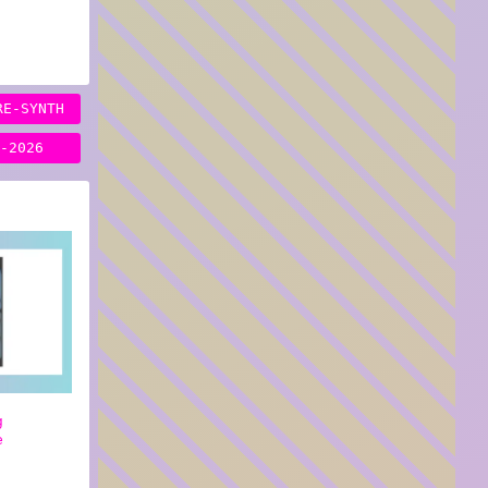
RE-SYNTH
H-2026
g
e