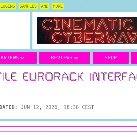
PLUGINS
SAMPLES
AND
MORE
ERVIEWS
REVIEWS
SHOP
TILE EURORACK INTERF
DATED:
JUN 12, 2026, 18:38 CEST