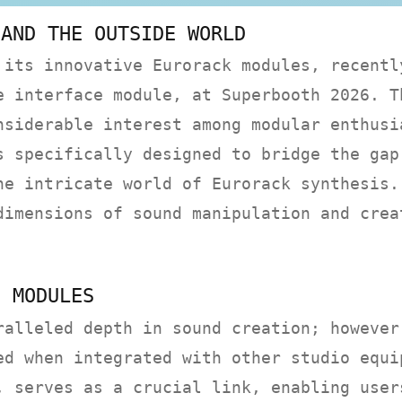
 AND THE OUTSIDE WORLD
 its innovative Eurorack modules, recentl
e interface module, at Superbooth 2026. T
nsiderable interest among modular enthusi
s specifically designed to bridge the gap
he intricate world of Eurorack synthesis.
dimensions of sound manipulation and crea
E MODULES
ralleled depth in sound creation; however
ed when integrated with other studio equi
, serves as a crucial link, enabling user