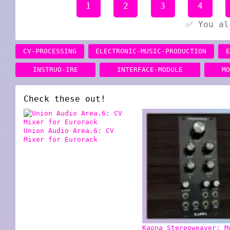
1
2
3
4
✅ You al
CV-PROCESSING
ELECTRONIC-MUSIC-PRODUCTION
INSTRUO-IRE
INTERFACE-MODULE
M
Check these out!
Union Audio Area.6: CV
Mixer for Eurorack
Kaona Stereoweaver: M