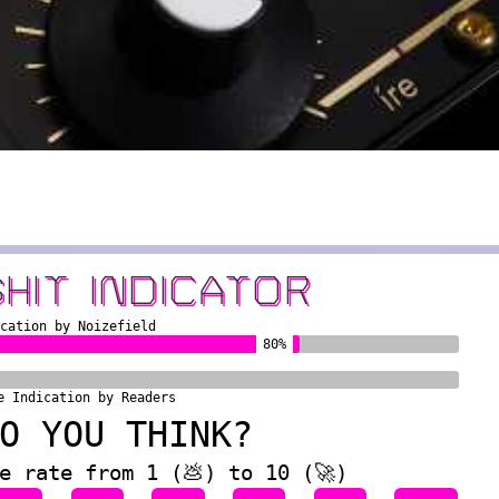
SHIT INDICATOR
ication by Noizefield
80%
e Indication by Readers
O YOU THINK?
e rate from 1 (💩) to 10 (🚀)