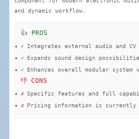
component for modern electronic musi
and dynamic workflow.
👍 PROS
✓
Integrates external audio and CV
✓
Expands sound design possibiliti
✓
Enhances overall modular system 
👎 CONS
✗
Specific features and full capab
✗
Pricing information is currently