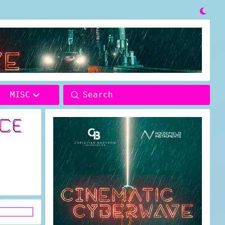

Submit
MISC
Search
ACE