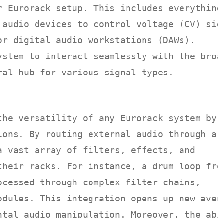
r Eurorack setup. This includes everythin
 audio devices to control voltage (CV) si
or digital audio workstations (DAWs).
ystem to interact seamlessly with the bro
ral hub for various signal types.
N
the versatility of any Eurorack system by
ions. By routing external audio through a
a vast array of filters, effects, and
their racks. For instance, a drum loop fr
ocessed through complex filter chains,
odules. This integration opens up new ave
ntal audio manipulation. Moreover, the ab