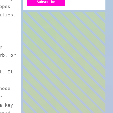
opes
ities.
e
rb, or
t. It
hose
e
a key