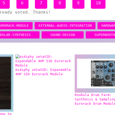
5
6
7
8
9
10
ready voted. Thanks!
EURORACK-MODULE
EXTERNAL-AUDIO-INTEGRATION
HARDWA
ODULAR-SYNTHESIS
SOUND-DESIGN
SUPERBOOT
midiphy zetaSID: Expandable
4HP SID Eurorack Module
Knobula Drum Farm:
Synthesis & Samplin
Eurorack Drum Modul
ono to