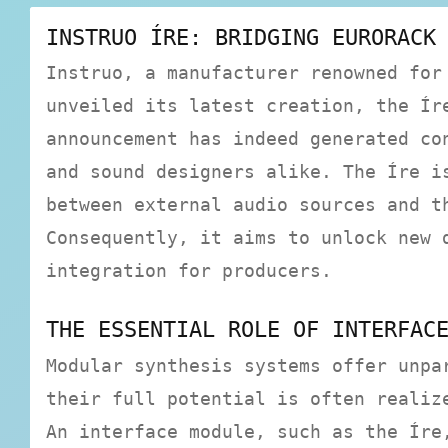
INSTRUO ÍRE: BRIDGING EURORACK
Instruo, a manufacturer renowned for
unveiled its latest creation, the Ír
announcement has indeed generated co
and sound designers alike. The Íre i
between external audio sources and t
Consequently, it aims to unlock new 
integration for producers.
THE ESSENTIAL ROLE OF INTERFAC
Modular synthesis systems offer unpa
their full potential is often realiz
An interface module, such as the Íre