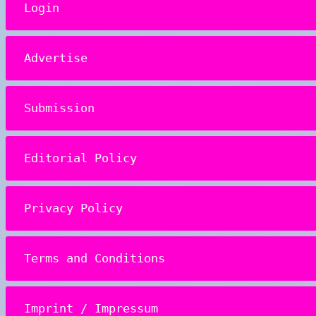
Login
Advertise
Submission
Editorial Policy
Privacy Policy
Terms and Conditions
Imprint / Impressum