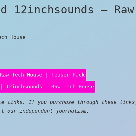
ed 12inchsounds – Raw
ech House
Raw Tech House | Teaser Pack
| 12inchsounds – Raw Tech House
e links. If you purchase through these links
rt our independent journalism.