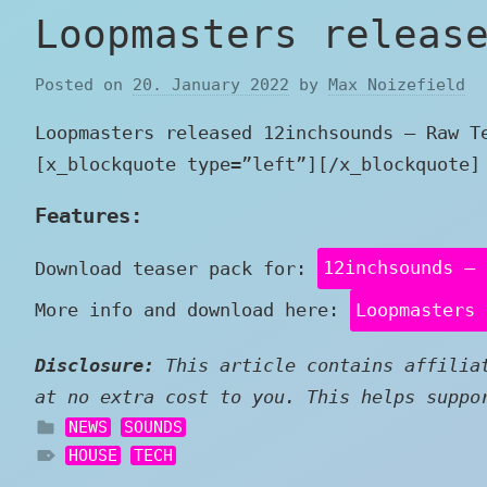
Loopmasters releas
Posted on
20. January 2022
by
Max Noizefield
Loopmasters released 12inchsounds – Raw T
[x_blockquote type=”left”][/x_blockquote]
Features:
Download teaser pack for:
12inchsounds – 
More info and download here:
Loopmasters 
Disclosure:
This article contains affiliat
at no extra cost to you. This helps suppo
NEWS
SOUNDS
HOUSE
TECH