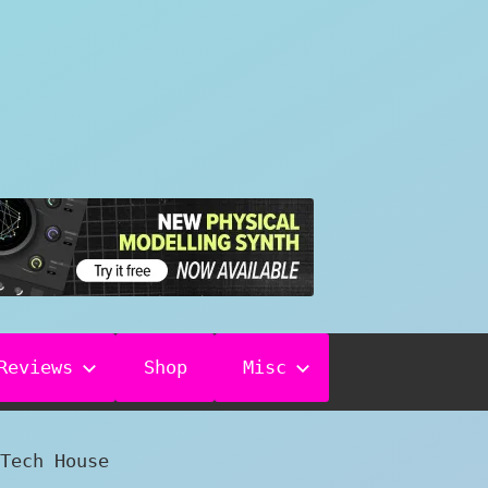
Reviews
Shop
Misc