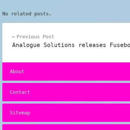
No related posts.
Post
Previous Post
navigation
Analogue Solutions releases Fuseb
About
Contact
Sitemap