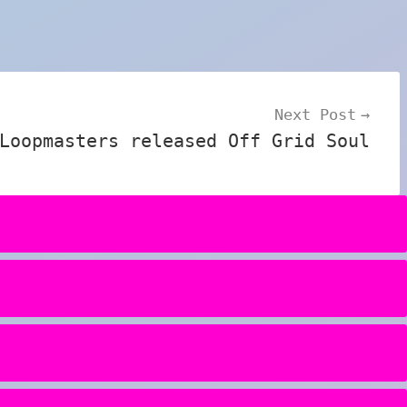
Next Post
Loopmasters released Off Grid Soul