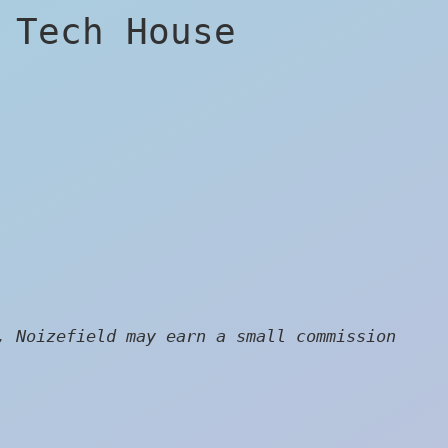
 Tech House
, Noizefield may earn a small commission