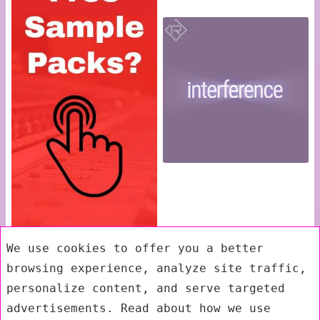
We use cookies to offer you a better
browsing experience, analyze site traffic,
personalize content, and serve targeted
advertisements. Read about how we use