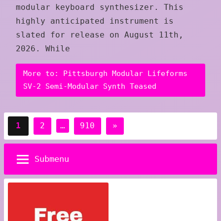
modular keyboard synthesizer. This
highly anticipated instrument is
slated for release on August 11th,
2026. While
More to: Pittsburgh Modular Lifeforms
SV-2 Semi-Modular Synth Teased
Posts
Next
1
2
…
910
»
pagination
Posts
Submenu