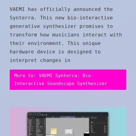
VAEMI has officially announced the
Synterra. This new bio-interactive
generative synthesizer promises to
transform how musicians interact with
their environment. This unique
hardware device is designed to
interpret changes in
More to: VAEMI Synterra: Bio-
Interactive Soundscape Synthesizer