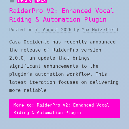
DEALS
NEWS
RaiderPro V2: Enhanced Vocal
Riding & Automation Plugin
Posted on
7. August 2026
by
Max Noizefield
Casa Occidente has recently announced
the release of RaiderPro version
2.0.0, an update that brings
significant enhancements to the
plugin’s automation workflow. This
latest iteration focuses on delivering
more reliable
More to: RaiderPro V2: Enhanced Vocal
Riding & Automation Plugin