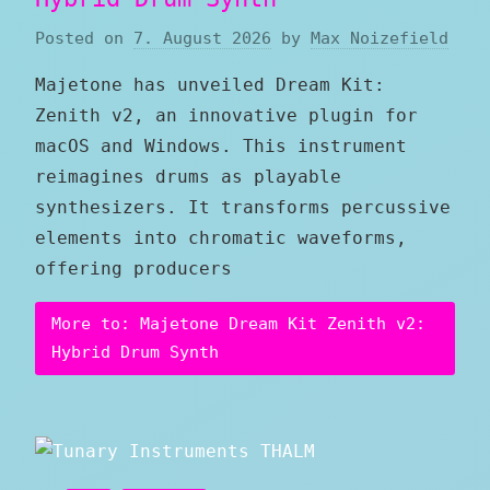
Posted on
7. August 2026
by
Max Noizefield
Majetone has unveiled Dream Kit:
Zenith v2, an innovative plugin for
macOS and Windows. This instrument
reimagines drums as playable
synthesizers. It transforms percussive
elements into chromatic waveforms,
offering producers
More to: Majetone Dream Kit Zenith v2:
Hybrid Drum Synth