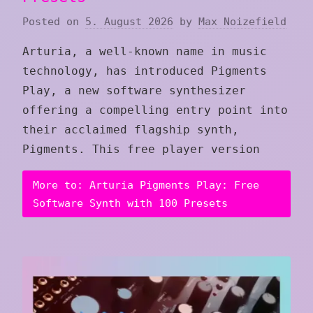
Posted on
5. August 2026
by
Max Noizefield
Arturia, a well-known name in music
technology, has introduced Pigments
Play, a new software synthesizer
offering a compelling entry point into
their acclaimed flagship synth,
Pigments. This free player version
More to: Arturia Pigments Play: Free
Software Synth with 100 Presets