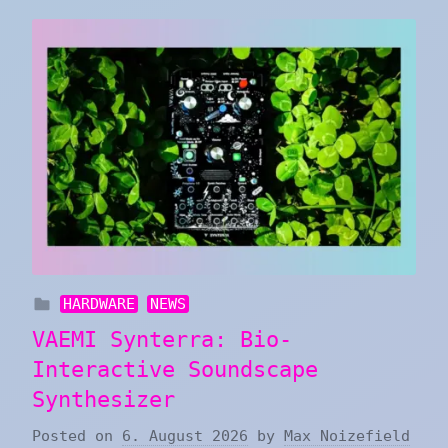
HARDWARE
NEWS
VAEMI Synterra: Bio-
Interactive Soundscape
Synthesizer
Posted on
6. August 2026
by
Max Noizefield