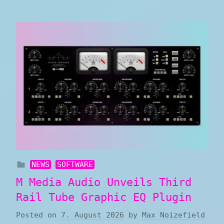
NEWS
SOFTWARE
M Media Audio Unveils Third
Rail Tube Graphic EQ Plugin
Posted on
7. August 2026
by
Max Noizefield