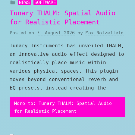
NEWS
SOFTWARE
Tunary THALM: Spatial Audio
for Realistic Placement
Posted on
7. August 2026
by
Max Noizefield
Tunary Instruments has unveiled THALM,
an innovative audio effect designed to
realistically place music within
various physical spaces. This plugin
moves beyond conventional reverb and
EQ presets, instead creating the
More to: Tunary THALM: Spatial Audio
for Realistic Placement