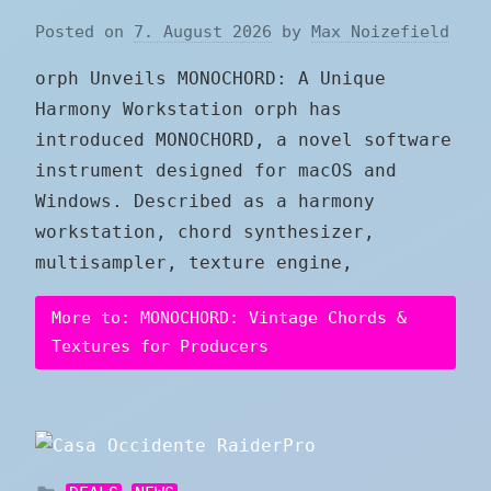
Posted on
7. August 2026
by
Max Noizefield
orph Unveils MONOCHORD: A Unique
Harmony Workstation orph has
introduced MONOCHORD, a novel software
instrument designed for macOS and
Windows. Described as a harmony
workstation, chord synthesizer,
multisampler, texture engine,
More to: MONOCHORD: Vintage Chords &
Textures for Producers