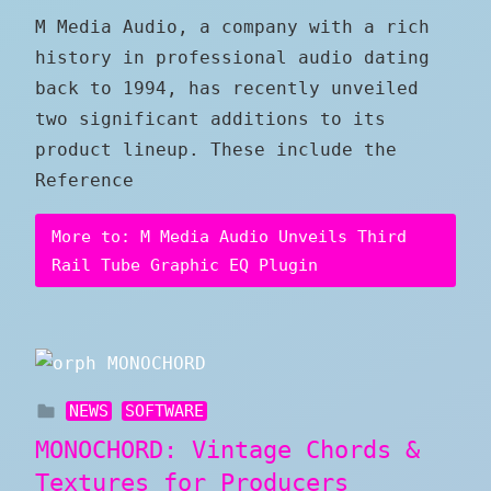
M Media Audio, a company with a rich
history in professional audio dating
back to 1994, has recently unveiled
two significant additions to its
product lineup. These include the
Reference
More to: M Media Audio Unveils Third
Rail Tube Graphic EQ Plugin
NEWS
SOFTWARE
MONOCHORD: Vintage Chords &
Textures for Producers