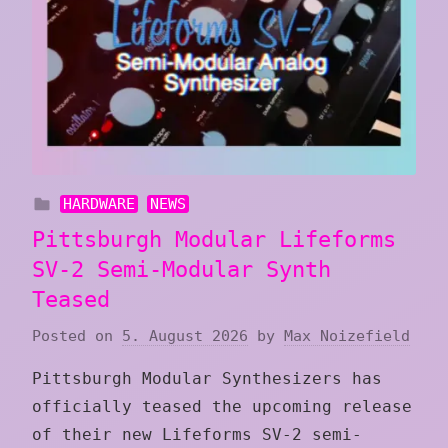
HARDWARE
NEWS
Pittsburgh Modular Lifeforms
SV-2 Semi-Modular Synth
Teased
Posted on
5. August 2026
by
Max Noizefield
Pittsburgh Modular Synthesizers has
officially teased the upcoming release
of their new Lifeforms SV-2 semi-