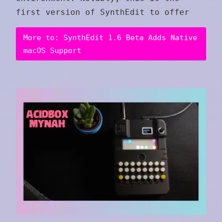
first version of SynthEdit to offer
More to: SynthEdit 1.6 Beta Adds Native
macOS Support