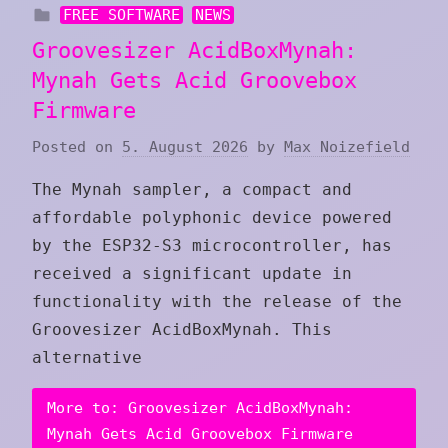
FREE SOFTWARE
NEWS
Groovesizer AcidBoxMynah:
Mynah Gets Acid Groovebox
Firmware
Posted on
5. August 2026
by
Max Noizefield
The Mynah sampler, a compact and
affordable polyphonic device powered
by the ESP32-S3 microcontroller, has
received a significant update in
functionality with the release of the
Groovesizer AcidBoxMynah. This
alternative
More to: Groovesizer AcidBoxMynah:
Mynah Gets Acid Groovebox Firmware