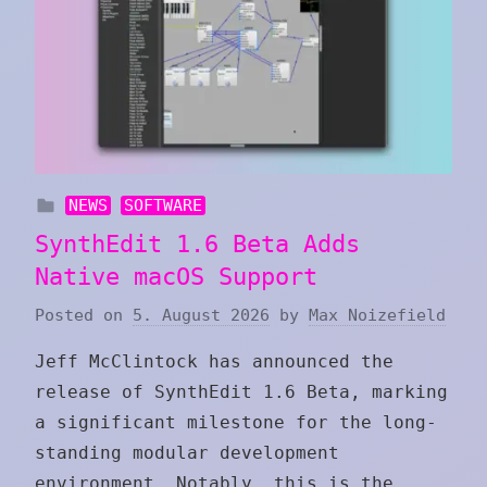
NEWS
SOFTWARE
SynthEdit 1.6 Beta Adds
Native macOS Support
Posted on
5. August 2026
by
Max Noizefield
Jeff McClintock has announced the
release of SynthEdit 1.6 Beta, marking
a significant milestone for the long-
standing modular development
environment. Notably, this is the