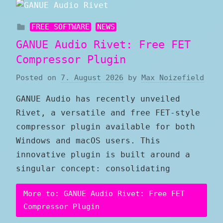
FREE SOFTWARE
NEWS
GANUE Audio Rivet: Free FET
Compressor Plugin
Posted on
7. August 2026
by
Max Noizefield
GANUE Audio has recently unveiled
Rivet, a versatile and free FET-style
compressor plugin available for both
Windows and macOS users. This
innovative plugin is built around a
singular concept: consolidating
More to: GANUE Audio Rivet: Free FET
Compressor Plugin