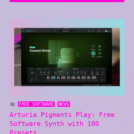
FREE SOFTWARE
NEWS
Arturia Pigments Play: Free
Software Synth with 100
Presets