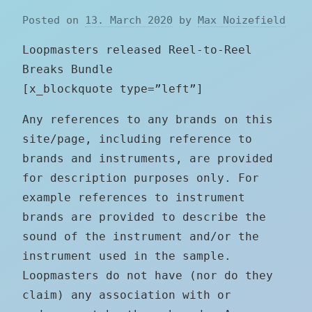
Posted on
13. March 2020
by
Max Noizefield
Loopmasters released Reel-to-Reel
Breaks Bundle
[x_blockquote type=”left”]
Any references to any brands on this
site/page, including reference to
brands and instruments, are provided
for description purposes only. For
example references to instrument
brands are provided to describe the
sound of the instrument and/or the
instrument used in the sample.
Loopmasters do not have (nor do they
claim) any association with or