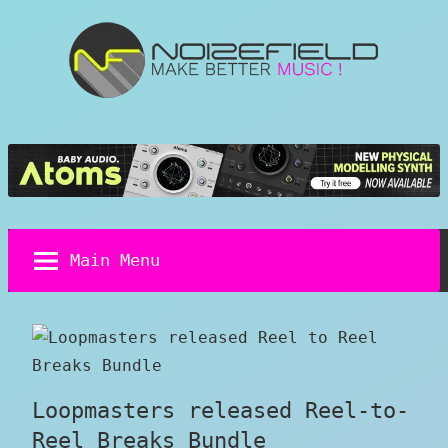
Skip
to
content
Noizefield
Music
and
Sound
Design
Blog
Main Menu
Loopmasters released Reel-to-
Reel Breaks Bundle