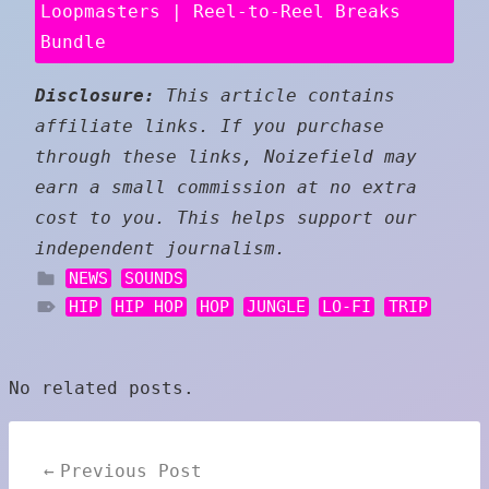
Loopmasters | Reel-to-Reel Breaks
Bundle
Disclosure:
This article contains
affiliate links. If you purchase
through these links, Noizefield may
earn a small commission at no extra
cost to you. This helps support our
independent journalism.
NEWS
SOUNDS
HIP
HIP HOP
HOP
JUNGLE
LO-FI
TRIP
No related posts.
Post
Previous Post
navigation