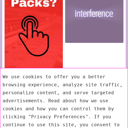
We use cookies to offer you a better
browsing experience, analyze site traffic,
personalize content, and serve targeted
advertisements. Read about how we use
cookies and how you can control them by
clicking "Privacy Preferences". If you
continue to use this site, you consent to