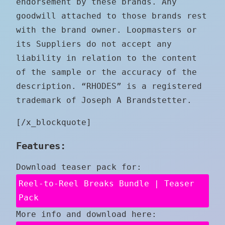
endorsement by these brands. Any
goodwill attached to those brands rest
with the brand owner. Loopmasters or
its Suppliers do not accept any
liability in relation to the content
of the sample or the accuracy of the
description. “RHODES” is a registered
trademark of Joseph A Brandstetter.
[/x_blockquote]
Features:
Download teaser pack for:
Reel-to-Reel Breaks Bundle | Teaser
Pack
More info and download here: