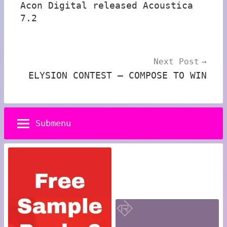
Acon Digital released Acoustica
7.2
Next Post
ELYSION CONTEST – COMPOSE TO WIN
Submenu