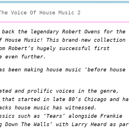
The Voice Of House Music 2
 back the legendary Robert Owens for the
f House Music! This brand-new collection
om Robert’s hugely successful first
e even further.
as been making house music ‘before house
eted and prolific voices in the genre,
 that started in late 80’s Chicago and ha
acks house music has witnessed.
ssics such as ‘Tears’ alongside Frankie
g Down The Walls’ with Larry Heard as par