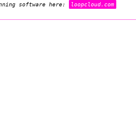
inning software here:
loopcloud.com