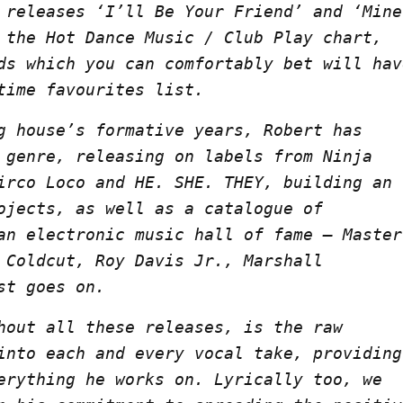
 releases ‘I’ll Be Your Friend’ and ‘Mine
 the Hot Dance Music / Club Play chart,
ds which you can comfortably bet will hav
time favourites list.
g house’s formative years, Robert has
 genre, releasing on labels from Ninja
irco Loco and HE. SHE. THEY, building an
ojects, as well as a catalogue of
an electronic music hall of fame – Master
 Coldcut, Roy Davis Jr., Marshall
st goes on.
hout all these releases, is the raw
into each and every vocal take, providing
erything he works on. Lyrically too, we