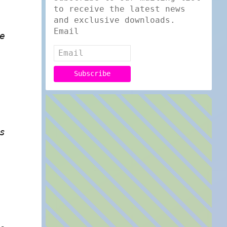
to receive the latest news
and exclusive downloads.
Email
e
s