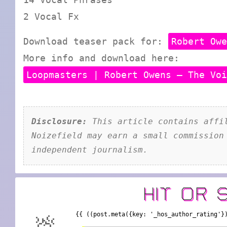
2 Vocal Fx
Download teaser pack for:
Robert Ow
More info and download here:
Loopmasters | Robert Owens – The Vo
Disclosure:
This article contains affil
Noizefield may earn a small commission
independent journalism.
HIT OR 
{{ ((post.meta({key: '_hos_author_rating'}
💩