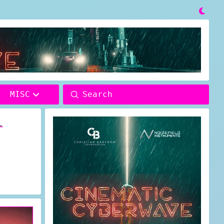

Submit
MISC
Search
–