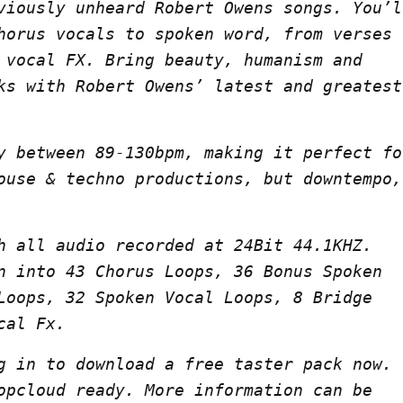
viously unheard Robert Owens songs. You’l
horus vocals to spoken word, from verses
 vocal FX. Bring beauty, humanism and
ks with Robert Owens’ latest and greatest
y between 89-130bpm, making it perfect fo
ouse & techno productions, but downtempo,
h all audio recorded at 24Bit 44.1KHZ.
n into 43 Chorus Loops, 36 Bonus Spoken
Loops, 32 Spoken Vocal Loops, 8 Bridge
cal Fx.
g in to download a free taster pack now.
opcloud ready. More information can be