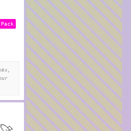
 Pack
nks,
our
🚀