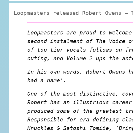
Loopmasters released Robert Owens – 
Loopmasters are proud to welcome
second instalment of The Voice o
of top-tier vocals follows on fr
outing, and Volume 2 ups the ant
In his own words, Robert Owens h
had a name’.
One of the most distinctive, cov
Robert has an illustrious career
produced some of the greatest tr
Responsible for era-defining cla
Knuckles & Satoshi Tomiie, ‘Brin