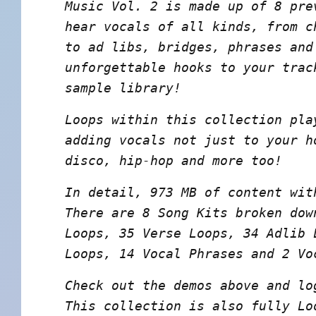
Music Vol. 2 is made up of 8 pre
hear vocals of all kinds, from c
to ad libs, bridges, phrases and
unforgettable hooks to your trac
sample library!
Loops within this collection pla
adding vocals not just to your h
disco, hip-hop and more too!
In detail, 973 MB of content wit
There are 8 Song Kits broken dow
Loops, 35 Verse Loops, 34 Adlib 
Loops, 14 Vocal Phrases and 2 Vo
Check out the demos above and lo
This collection is also fully Lo