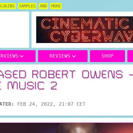
PLUGINS
SAMPLES
AND
MORE
ERVIEWS
REVIEWS
SHOP
ASED ROBERT OWENS 
E MUSIC 2
ATED:
FEB 24, 2022, 21:07 CET