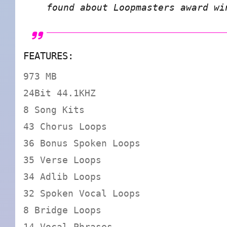
found about Loopmasters award w
FEATURES:
973 MB
24Bit 44.1KHZ
8 Song Kits
43 Chorus Loops
36 Bonus Spoken Loops
35 Verse Loops
34 Adlib Loops
32 Spoken Vocal Loops
8 Bridge Loops
14 Vocal Phrases