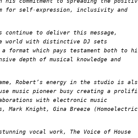
n his commitment to spreading the positiv
m for self-expression, inclusivity and
s continue to deliver this message,
e world with distinctive DJ sets
 a format which pays testament both to hi
nsive depth of musical knowledge and
ame, Robert’s energy in the studio is als
use music pioneer busy creating a prolifi
aborations with electronic music
s, Mark Knight, Gina Breeze (Homoelectric
stunning vocal work, The Voice of House