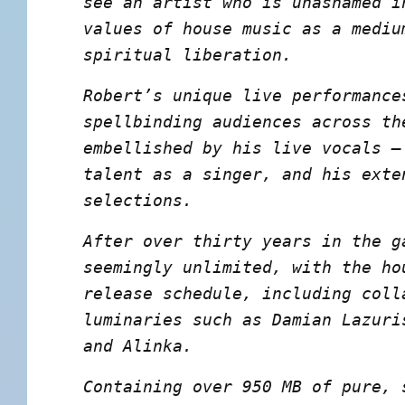
see an artist who is unashamed i
values of house music as a mediu
spiritual liberation.
Robert’s unique live performance
spellbinding audiences across th
embellished by his live vocals –
talent as a singer, and his exte
selections.
After over thirty years in the g
seemingly unlimited, with the ho
release schedule, including coll
luminaries such as Damian Lazuri
and Alinka.
Containing over 950 MB of pure, 