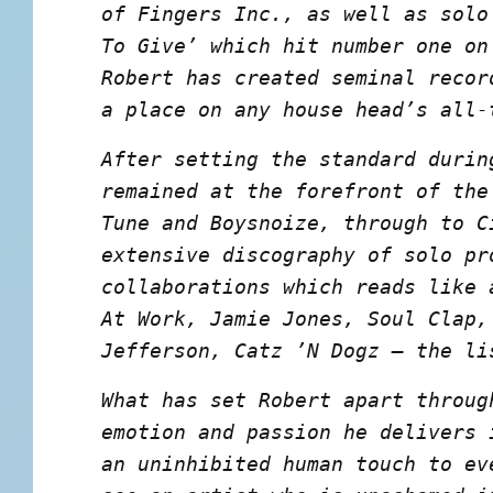
of Fingers Inc., as well as solo
To Give’ which hit number one on
Robert has created seminal recor
a place on any house head’s all-
After setting the standard durin
remained at the forefront of the
Tune and Boysnoize, through to C
extensive discography of solo pr
collaborations which reads like 
At Work, Jamie Jones, Soul Clap,
Jefferson, Catz ’N Dogz – the li
What has set Robert apart throug
emotion and passion he delivers 
an uninhibited human touch to ev