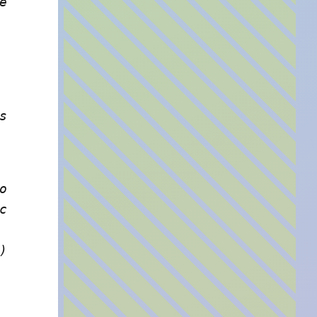
e
s
o
c
)