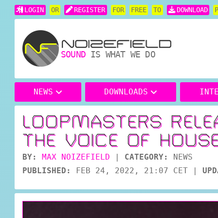
LOGIN
OR
REGISTER
FOR
FREE
TO
DOWNLOAD
SOUND
IS WHAT WE DO
NEWS
DOWNLOADS
INT
LOOPMASTERS RELE
THE VOICE OF HOUS
BY:
MAX NOIZEFIELD
|
CATEGORY:
NEWS
PUBLISHED:
FEB 24, 2022, 21:07 CET
|
UPD