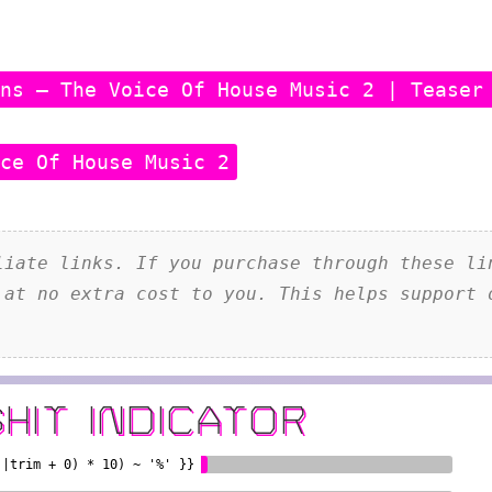
ens – The Voice Of House Music 2 | Teaser
ice Of House Music 2
iate links. If you purchase through these li
 at no extra cost to you. This helps support 
SHIT INDICATOR
)|trim + 0) * 10) ~ '%' }}